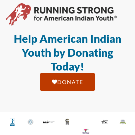
Help American Indian
Youth by Donating
Today!
DONATE