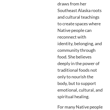
draws from her
Southeast Alaska roots
and cultural teachings
to create spaces where
Native people can
reconnect with
identity, belonging, and
community through
food. She believes
deeply in the power of
traditional foods not
only to nourish the
body, but to support
emotional, cultural, and
spiritual healing.
For many Native people