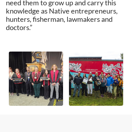
need them to grow up and carry this
knowledge as Native entrepreneurs,
hunters, fisherman, lawmakers and
doctors.”