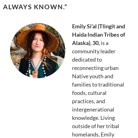
ALWAYS KNOWN.
”
Emily Si’al (Tlingit and
Haida Indian Tribes of
Alaska), 30,
is a
community leader
dedicated to
reconnecting urban
Native youth and
families to traditional
foods, cultural
practices, and
intergenerational
knowledge. Living
outside of her tribal
homelands, Emily