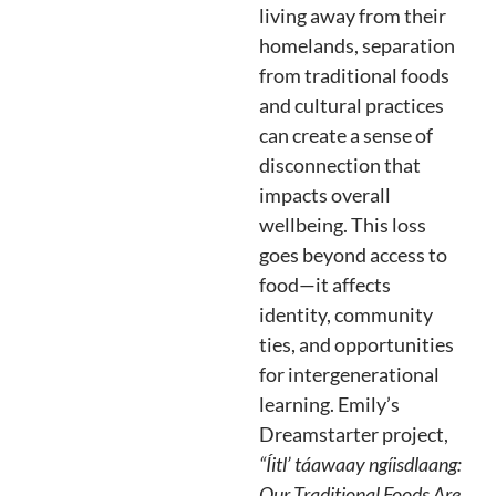
living away from their
homelands, separation
from traditional foods
and cultural practices
can create a sense of
disconnection that
impacts overall
wellbeing. This loss
goes beyond access to
food—it affects
identity, community
ties, and opportunities
for intergenerational
learning. Emily’s
Dreamstarter project,
“Íitl’ táawaay ngíisdlaang:
Our Traditional Foods Are