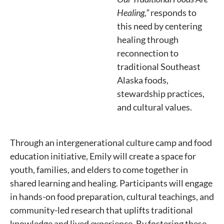
Healing,”
responds to
this need by centering
healing through
reconnection to
traditional Southeast
Alaska foods,
stewardship practices,
and cultural values.
Through an intergenerational culture camp and food
education initiative, Emily will create a space for
youth, families, and elders to come together in
shared learning and healing. Participants will engage
in hands-on food preparation, cultural teachings, and
community-led research that uplifts traditional
knowledge and lived experience. By fostering these