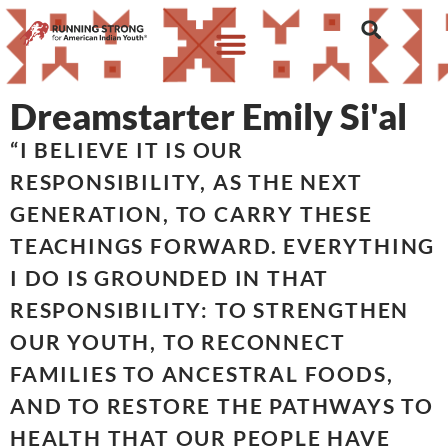
Dreamstarter Emily Si'al
“I BELIEVE IT IS OUR
RESPONSIBILITY, AS THE NEXT
GENERATION, TO CARRY THESE
TEACHINGS FORWARD. EVERYTHING
I DO IS GROUNDED IN THAT
RESPONSIBILITY: TO STRENGTHEN
OUR YOUTH, TO RECONNECT
FAMILIES TO ANCESTRAL FOODS,
AND TO RESTORE THE PATHWAYS TO
HEALTH THAT OUR PEOPLE HAVE