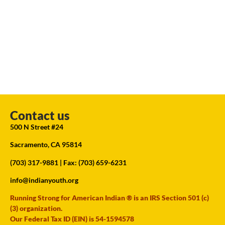
Contact us
500 N Street #24
Sacramento, CA 95814
(703) 317-9881
| Fax: (703) 659-6231
info@indianyouth.org
Running Strong for American Indian ® is an IRS Section 501 (c)
(3) organization.
Our Federal Tax ID (EIN) is 54-1594578