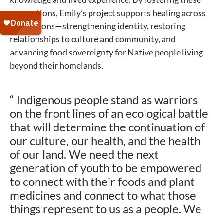
connections, Emily’s project supports healing across
generations—strengthening identity, restoring
relationships to culture and community, and
advancing food sovereignty for Native people living
beyond their homelands.
“ Indigenous people stand as warriors
on the front lines of an ecological battle
that will determine the continuation of
our culture, our health, and the health
of our land. We need the next
generation of youth to be empowered
to connect with their foods and plant
medicines and connect to what those
things represent to us as a people. We