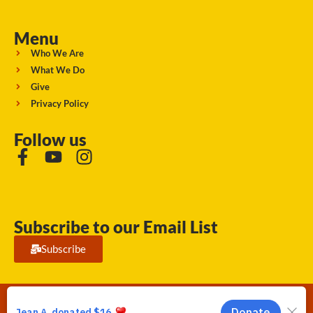
Menu
Who We Are
What We Do
Give
Privacy Policy
Follow us
Subscribe to our Email List
Subscribe
Running Strong for American Indian Youth 2026. © All rights