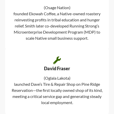
(Osage Nation)
founded Ekowah Coffee, a Native-owned roastery
reinvesting profits in tribal education and hunger
relief. Smith later co-developed Running Strong’s
Microenterprise Development Program (MDP) to
scale Native small business support.
David Fraser
(Oglala Lakota)
launched Dave’s Tire & Repair Shop on Pine Ridge
Reservation—the first locally owned shop of its kind,
meeting a critical service gap and generating steady
local employment.