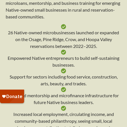
microloans, mentorship, and business training for emerging
Native-owned small businesses in rural and reservation-
based communities.
26 Native-owned microbusinesses launched or expanded
on the Osage, Pine Ridge, Crow, and Hoopa Valley
reservations between 2022–2025.
Empowered Native entrepreneurs to build self-sustaining
businesses.
Support for sectors including food service, construction,
arts, beauty, and trades.
Provided mentorship and microfinance infrastructure for
future Native business leaders.
Increased local employment, circulating income, and
community-based philanthropy, seeing small, local