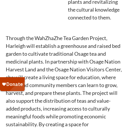
plants and revitalizing
the cultural knowledge
connected to them.
Through the WahZhaZhe Tea Garden Project,
Harleigh will establish a greenhouse and raised bed
garden to cultivate traditional Osage tea and
medicinal plants. In partnership with Osage Nation
Harvest Land and the Osage Nation Visitors Center,
she will create a living space for education, where
youth and community members can learn to grow,
harvest, and prepare these plants. The project will
also support the distribution of teas and value-
added products, increasing access to culturally
meaningful foods while promoting economic
sustainability. By creating a space for