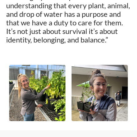
understanding that every plant, animal,
and drop of water has a purpose and
that we have a duty to care for them.
It’s not just about survival it’s about
identity, belonging, and balance.”