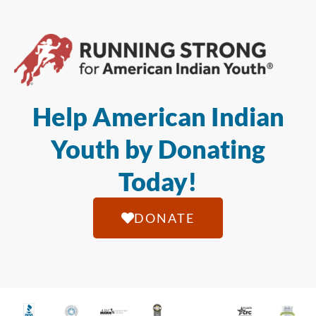
Help American Indian
Youth by Donating
Today!
DONATE