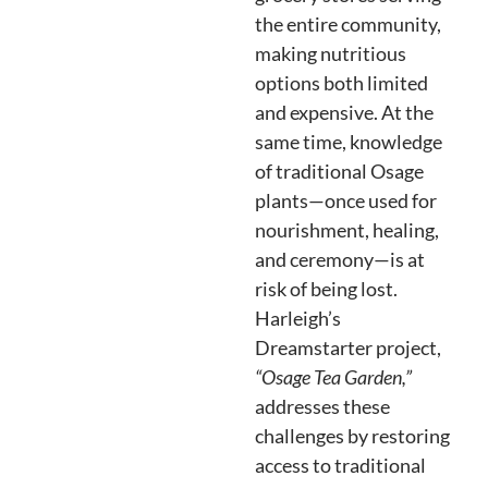
the entire community,
making nutritious
options both limited
and expensive. At the
same time, knowledge
of traditional Osage
plants—once used for
nourishment, healing,
and ceremony—is at
risk of being lost.
Harleigh’s
Dreamstarter project,
“Osage Tea Garden,”
addresses these
challenges by restoring
access to traditional