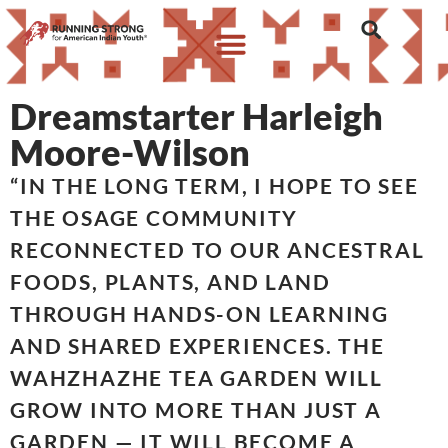
Dreamstarter Harleigh
Moore-Wilson
“IN THE LONG TERM, I HOPE TO SEE
THE OSAGE COMMUNITY
RECONNECTED TO OUR ANCESTRAL
FOODS, PLANTS, AND LAND
THROUGH HANDS-ON LEARNING
AND SHARED EXPERIENCES. THE
WAHZHAZHE TEA GARDEN WILL
GROW INTO MORE THAN JUST A
GARDEN — IT WILL BECOME A