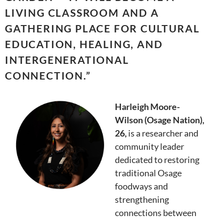
LIVING CLASSROOM AND A
GATHERING PLACE FOR CULTURAL
EDUCATION, HEALING, AND
INTERGENERATIONAL
CONNECTION.
”
Harleigh Moore-
Wilson (Osage Nation),
26,
is a researcher and
community leader
dedicated to restoring
traditional Osage
foodways and
strengthening
connections between