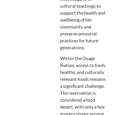
cultural teachings to
support the health and
wellbeing of her
community and
preserve ancestral
practices for future
generations.
Within the Osage
Nation, access to fresh,
healthy, and culturally
relevant foods remains
a significant challenge.
The reservation is
considered a food
desert, with only a few
grocery stores serving