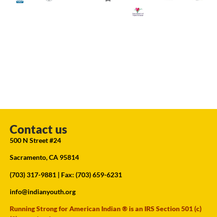
Contact us
500 N Street #24
Sacramento, CA 95814
(703) 317-9881
| Fax: (703) 659-6231
info@indianyouth.org
Running Strong for American Indian ® is an IRS Section 501 (c)