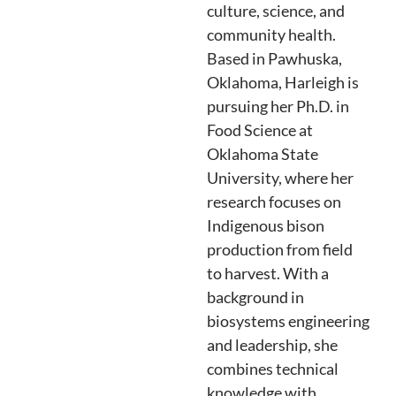
culture, science, and
community health.
Based in Pawhuska,
Oklahoma, Harleigh is
pursuing her Ph.D. in
Food Science at
Oklahoma State
University, where her
research focuses on
Indigenous bison
production from field
to harvest. With a
background in
biosystems engineering
and leadership, she
combines technical
knowledge with