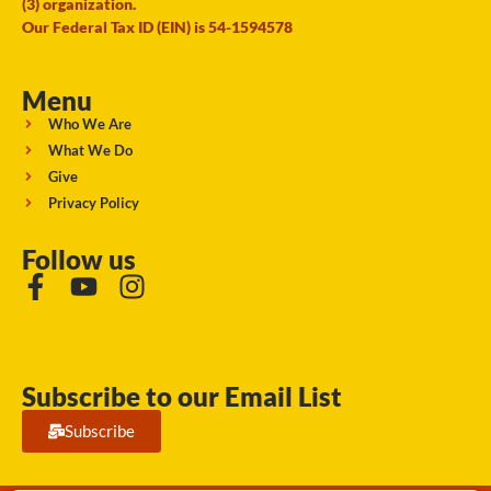
(3) organization.
Our Federal Tax ID (EIN) is 54-1594578
Menu
Who We Are
What We Do
Give
Privacy Policy
Follow us
Subscribe to our Email List
Subscribe