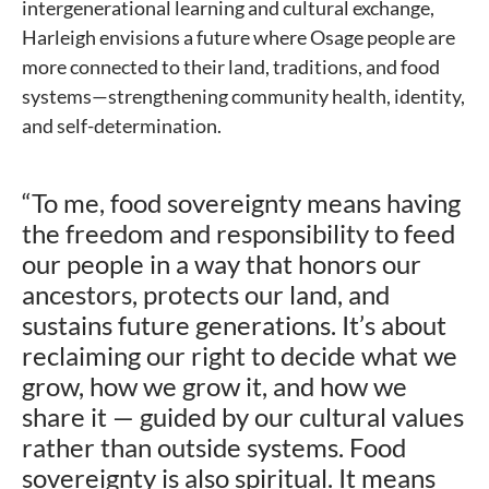
intergenerational learning and cultural exchange,
Harleigh envisions a future where Osage people are
more connected to their land, traditions, and food
systems—strengthening community health, identity,
and self-determination.
“To me, food sovereignty means having
the freedom and responsibility to feed
our people in a way that honors our
ancestors, protects our land, and
sustains future generations. It’s about
reclaiming our right to decide what we
grow, how we grow it, and how we
share it — guided by our cultural values
rather than outside systems. Food
sovereignty is also spiritual. It means