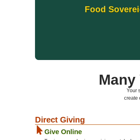
gardens, farmers markets, and food distribu
Food Soverei
relevant foods grown and shared locally. Your
Country. Thriving communities depend on acce
Running Strong is strengthening Native food
Food Sovere
Many 
Your s
create 
Direct Giving
Give Online