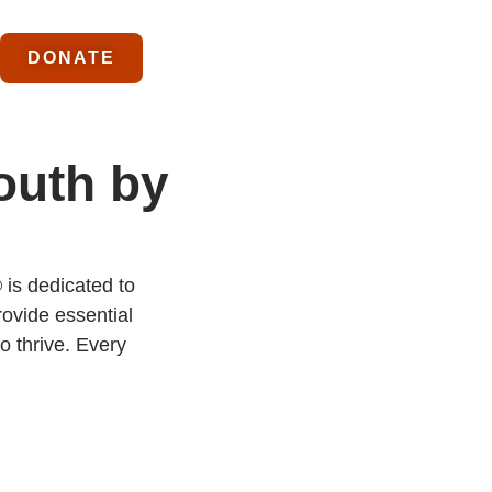
DONATE
outh by
 is dedicated to
ovide essential
o thrive. Every