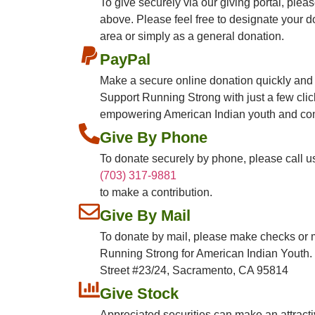
To give securely via our giving portal, ple
above. Please feel free to designate your d
area or simply as a general donation.
PayPal
Make a secure online donation quickly and
Support Running Strong with just a few cli
empowering American Indian youth and co
Give By Phone
To donate securely by phone, please call us
(703) 317-9881
to make a contribution.
Give By Mail
To donate by mail, please make checks or 
Running Strong for American Indian Youth. 
Street #23/24, Sacramento, CA 95814​​
Give Stock
Appreciated securities can make an attractiv