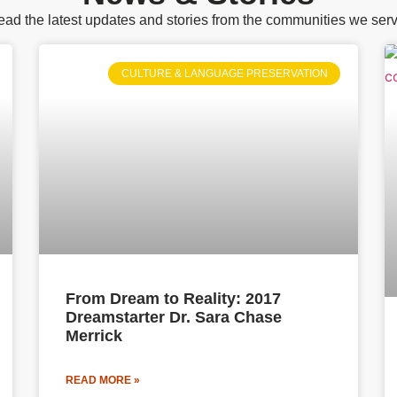
ad the latest updates and stories from the communities we ser
CULTURE & LANGUAGE PRESERVATION
From Dream to Reality: 2017
Dreamstarter Dr. Sara Chase
Merrick
READ MORE »