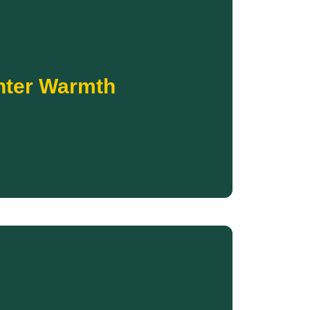
Donate
coldest months.
inter temperatures and equipped to endure the
nter Warmth
try. Your support helps ensure families are
, adults, and elders living in some of the coldest
trong provides new coats and cold-weather
ter Warmth
Donate
eration of Native youth.