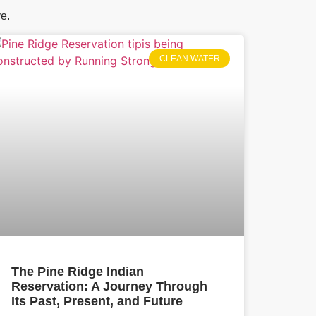
ve.
CLEAN WATER
The Pine Ridge Indian
Reservation: A Journey Through
Its Past, Present, and Future