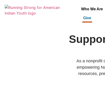
Who We Are
Give
Suppor
As a nonprofit 
empowering Nat
resources, pre