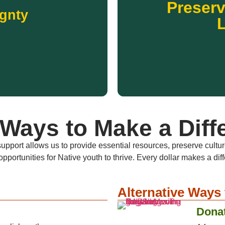
Preserv
knowledge passed down by el
tion programs that reduce
gnty
traditional languages and c
 donation supports community
Across the United States, N
ss to healthy, culturally
 sovereignty across Indian
L
ignty
Preserv
Ways to Make a Diff
upport allows us to provide essential resources, preserve cultu
opportunities for Native youth to thrive. Every dollar makes a dif
Alternative Ways 
Donat