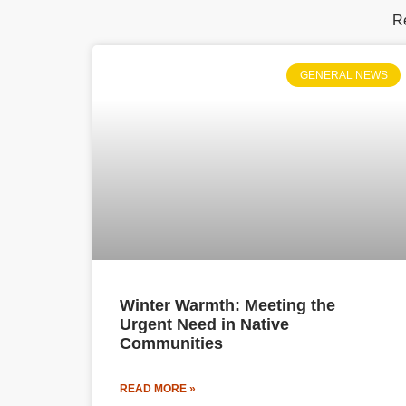
Re
GENERAL NEWS
Winter Warmth: Meeting the
Urgent Need in Native
Communities
READ MORE »