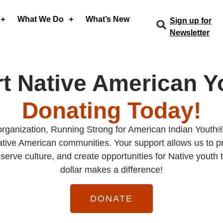
What We Do
What’s New
Sign up for
Newsletter
t Native American Y
Donating Today!
organization, Running Strong for American Indian Youth®
ive American communities. Your support allows us to pr
serve culture, and create opportunities for Native youth t
dollar makes a difference!
DONATE