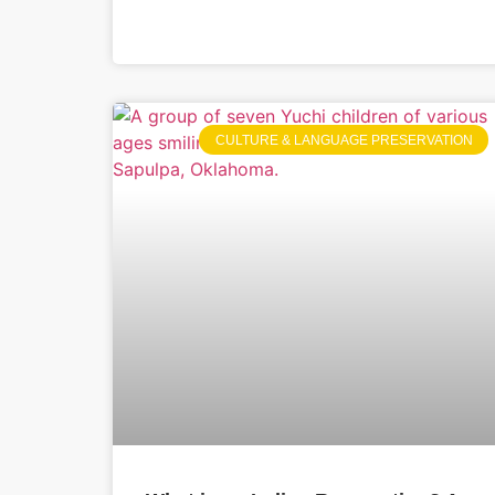
CULTURE & LANGUAGE PRESERVATION