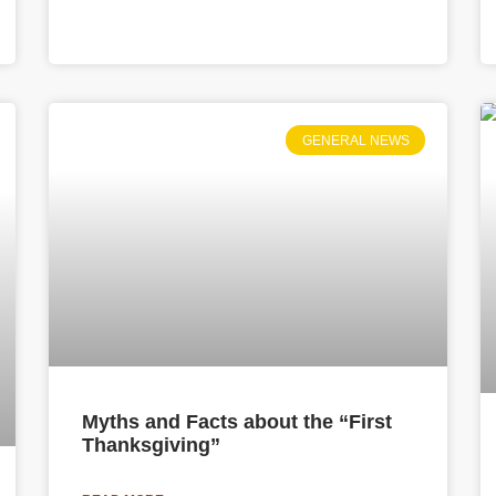
GENERAL NEWS
Myths and Facts about the “First
Thanksgiving”