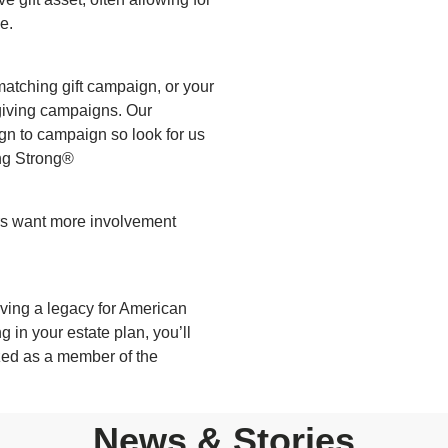
e.
atching gift campaign, or your
giving campaigns. Our
gn to campaign so look for us
ng Strong®
rs want more involvement
aving a legacy for American
 in your estate plan, you’ll
zed as a member of the
News & Stories