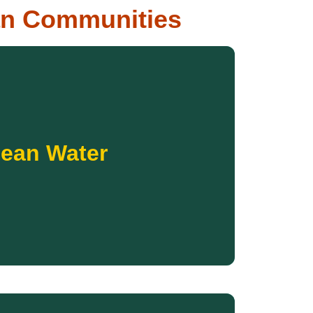
an Communities
Donate
ithout this basic necessity.
lean Water
itation systems to families who have gone too
r. Your donation will help bring wells, water line
ommitted to ensuring every Native family has
ean Water