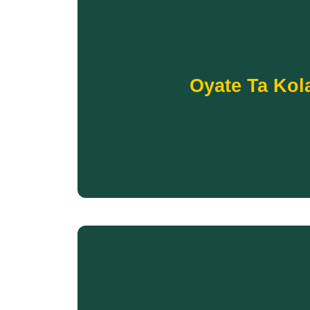
Donate
Your support will help fund a variety of progra
Oyate Ta Kol
Ridge Indian Reservation residents of all ages t
The new Oyate Ta Kola Ku Community Center 
A healthy community depends on strong conne
OYATE TA K
Donate
hunger and restore self-suf