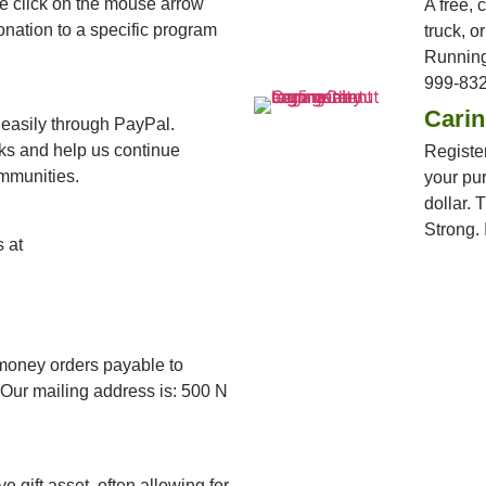
ase click on the mouse arrow
A free, 
onation to a specific program
truck, o
Running
999-832
Cari
 easily through PayPal.
cks and help us continue
Register
mmunities.
your pur
dollar. 
Strong. I
 at
money orders payable to
Our mailing address is: 500 N
e gift asset, often allowing for