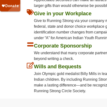
larger gifts than would otherwise be possibl
Give in your Workplace
Give to Running Strong via your company m
federal, state and donor choice workplace 
identification number changes from campai
under “A” for American Indian Youth Runni
Corporate Sponsorship
We understand that many corporate partne
beyond writing a check.
Wills and Bequests
Join Olympic gold medalist Billy Mills in le
Indian children. By including Running Strong
make a lasting difference—and be recogni
Running Strong Circle Society.