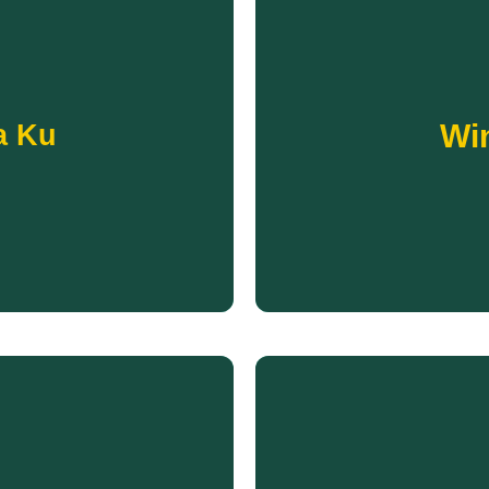
ms offered to the community.
protected from dangerous w
Wi
a Ku
o learn, play, and socialize.
communities in the coun
provides a space for Pine
essentials to Native children
ctions across generations.
Each winter, Running S
OLA KU
Win
gen
ficiency.