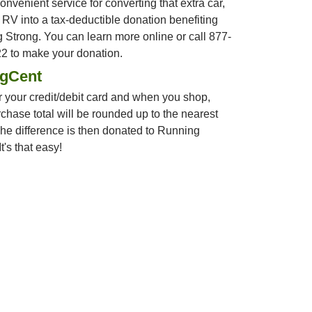
convenient service for converting that extra car,
r RV into a tax-deductible donation benefiting
 Strong. You can learn more online or call 877-
2 to make your donation.
ngCent
 your credit/debit card and when you shop,
chase total will be rounded up to the nearest
The difference is then donated to Running
t's that easy!