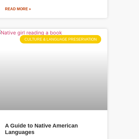
READ MORE »
CULTURE & LANGUAGE PRESERVATION
A Guide to Native American
Languages