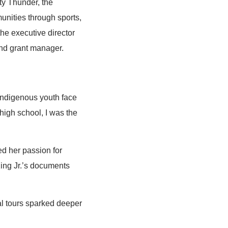
ty Thunder, the
nities through sports,
he executive director
and grant manager.
 Indigenous youth face
 high school, I was the
ed her passion for
 King Jr.’s documents
mal tours sparked deeper