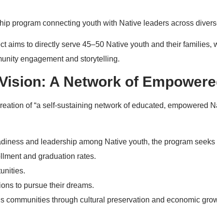
ip program connecting youth with Native leaders across diverse
roject aims to directly serve 45–50 Native youth and their families,
munity engagement and storytelling.
Vision: A Network of Empowere
reation of “a self-sustaining network of educated, empowered Na
eadiness and leadership among Native youth, the program seeks 
llment and graduation rates.
unities.
tions to pursue their dreams.
s communities through cultural preservation and economic grow