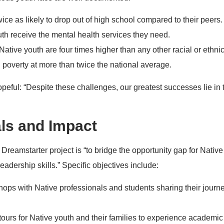
ice as likely to drop out of high school compared to their peers.
uth receive the mental health services they need.
ative youth are four times higher than any other racial or ethni
n poverty at more than twice the national average.
peful: “Despite these challenges, our greatest successes lie in 
ls and Impact
Dreamstarter project is “to bridge the opportunity gap for Native
eadership skills.” Specific objectives include:
hops with Native professionals and students sharing their journ
urs for Native youth and their families to experience academic 