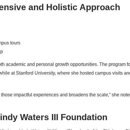
nsive and Holistic Approach
mpus tours
ip
 both academic and personal growth opportunities. The program 
 while at Stanford University, where she hosted campus visits a
s those impactful experiences and broadens the scale,” she note
indy Waters III Foundation