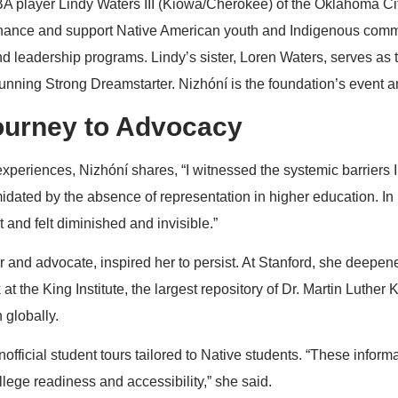
 player Lindy Waters III (Kiowa/Cherokee) of the Oklahoma Ci
hance and support Native American youth and Indigenous commu
d leadership programs. Lindy’s sister, Loren Waters, serves as t
nning Strong Dreamstarter. Nizhóní is the foundation’s event 
ourney to Advocacy
xperiences, Nizhóní shares, “I witnessed the systemic barriers
imidated by the absence of representation in higher education. In
 and felt diminished and invisible.”
 and advocate, inspired her to persist. At Stanford, she deepen
at the King Institute, the largest repository of Dr. Martin Luther
 globally.
nofficial student tours tailored to Native students. “These infor
lege readiness and accessibility,” she said.