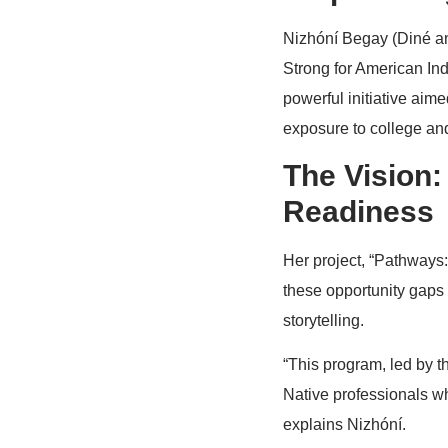
Nizhóní Begay (Diné an
Strong for American I
powerful initiative aime
exposure to college and
The Vision:
Readiness
Her project, “Pathways:
these opportunity gaps
storytelling.
“This program, led by t
Native professionals w
explains Nizhóní.