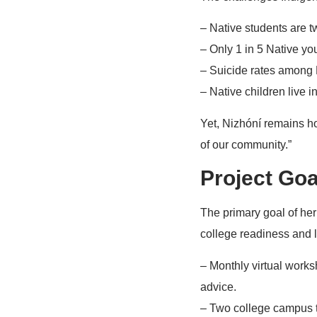
– Native students are tw
– Only 1 in 5 Native yo
– Suicide rates among N
– Native children live i
Yet, Nizhóní remains ho
of our community.”
Project Goa
The primary goal of her 
college readiness and l
– Monthly virtual works
advice.
– Two college campus to