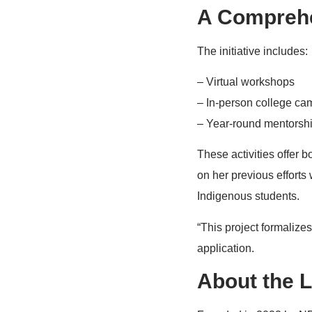
A Comprehe
The initiative includes:
– Virtual workshops
– In-person college ca
– Year-round mentorsh
These activities offer
on her previous efforts
Indigenous students.
“This project formalize
application.
About the L