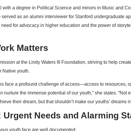
0 with a degree in Political Science and minors in Music and C
 served as an alumni interviewer for Stanford undergraduate ap
l need for advocacy in higher education and the power of storyte
ork Matters
mission at the Lindy Waters III Foundation, striving to help crea
r Native youth.
s face a profound challenge of access—access to resources, op
n nurture the immense potential of our youth,” she states. “Not 
hieve their dream, but that shouldn’t make our youths’ dreams i
 Urgent Needs and Alarming Sta
ous youth face are well documented: