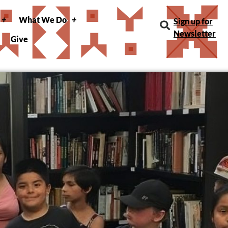
What We Do
Sign up for
Newsletter
Give