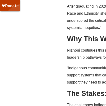
After graduating in 202
Race and Ethnicity, she
underscored the critica
systemic inequities.”
Why This W
Nizhóní continues this 
leadership pathways fo
“Indigenous communitie
support systems that ca
support they need to ac
The Stakes:
The challenges Indigen