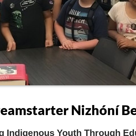
eamstarter Nizhóní B
 Indigenous Youth Through Ed