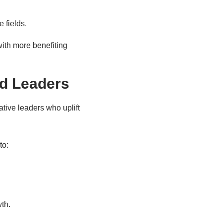
 fields.
 with more benefiting
d Leaders
tive leaders who uplift
to:
th.