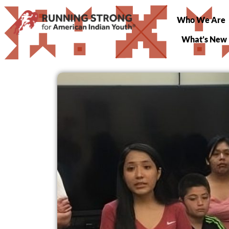
Who We Are
What’s New