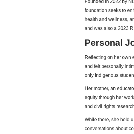
Founded in 2022 by NBA
foundation seeks to en
health and wellness, an
and was also a 2023 Ru
Personal J
Reflecting on her own e
and felt personally int
only Indigenous student
Her mother, an educator
equity through her work 
and civil rights research
While there, she held u
conversations about col