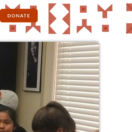
DONATE