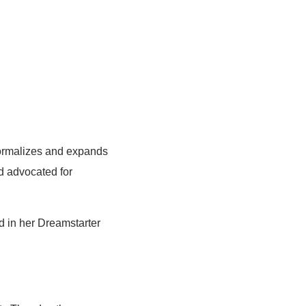
formalizes and expands
nd advocated for
d in her Dreamstarter