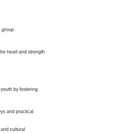
c group.
the heart and strength
 youth by fostering
eys and practical
and cultural