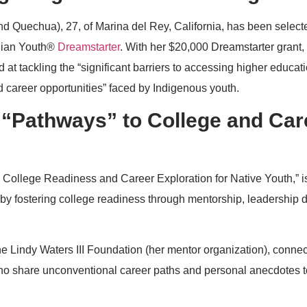
d Quechua), 27, of Marina del Rey, California, has been selec
ndian Youth®
Dreamstarter
. With her $20,000 Dreamstarter grant,
d at tackling the “significant barriers to accessing higher educati
 career opportunities” faced by Indigenous youth.
 “Pathways” to College and Car
 College Readiness and Career Exploration for Native Youth,” i
 by fostering college readiness through mentorship, leadership
he Lindy Waters III Foundation (her mentor organization), connec
ho share unconventional career paths and personal anecdotes t