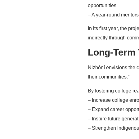
opportunities.
– A year-round mentorsh
In its first year, the p
indirectly through com
Long-Term 
Nizhóní envisions the c
their communities.”
By fostering college r
– Increase college enro
– Expand career opport
– Inspire future genera
– Strengthen Indigenou