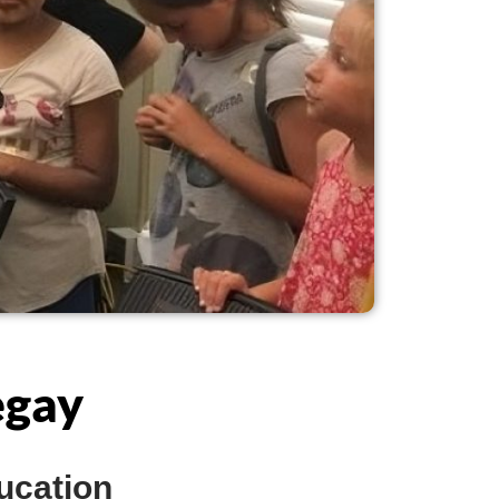
egay
ucation