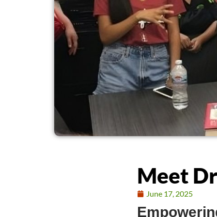
Meet Dr
June 17, 2025
Empowering