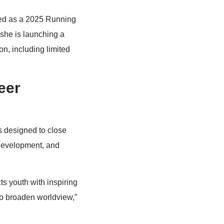
ted as a 2025 Running
 she is launching a
on, including limited
eer
s designed to close
 development, and
ts youth with inspiring
o broaden worldview,”