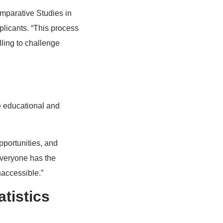
omparative Studies in
plicants. “This process
lling to challenge
te educational and
portunities, and
everyone has the
naccessible.”
tistics