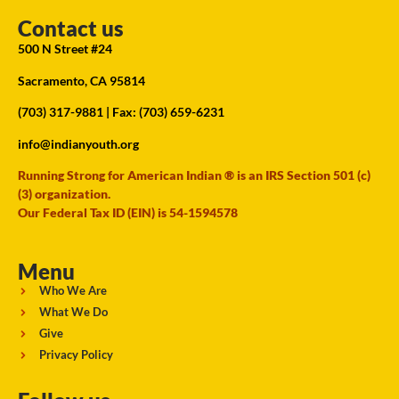
Contact us
500 N Street #24
Sacramento, CA 95814
(703) 317-9881
| Fax: (703) 659-6231
info@indianyouth.org
Running Strong for American Indian ® is an IRS Section 501 (c)
(3) organization.
Our Federal Tax ID (EIN) is 54-1594578
Menu
Who We Are
What We Do
Give
Privacy Policy