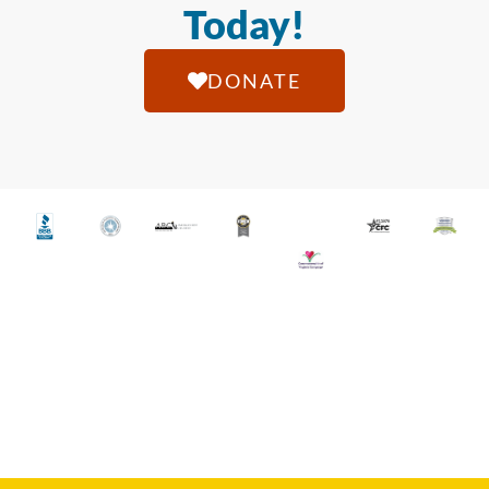
Today!
DONATE