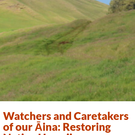
Watchers and Caretakers
of our Āina: Restoring