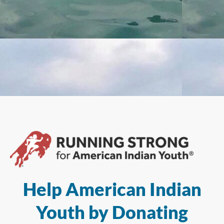
Help American Indian
Youth by Donating