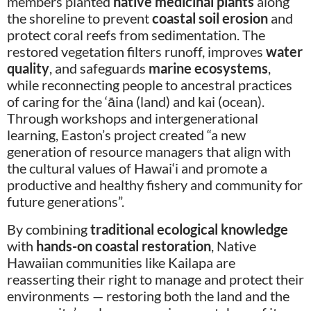
members planted
native medicinal plants
along
the shoreline to prevent
coastal soil erosion
and
protect coral reefs from sedimentation. The
restored vegetation filters runoff, improves
water
quality
, and safeguards
marine ecosystems
,
while reconnecting people to ancestral practices
of caring for the ‘āina (land) and kai (ocean).
Through workshops and intergenerational
learning, Easton’s project created “a new
generation of resource managers that align with
the cultural values of Hawai‘i and promote a
productive and healthy fishery and community for
future generations”.
By combining
traditional ecological knowledge
with
hands-on coastal restoration
, Native
Hawaiian communities like Kailapa are
reasserting their right to manage and protect their
environments — restoring both the land and the