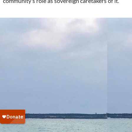
community’s role as sovereign caretakers of it.