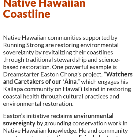
Native Hawaiian
Coastline
Native Hawaiian communities supported by
Running Strong are restoring environmental
sovereignty by revitalizing their coastlines
through traditional stewardship and science-
based restoration. One powerful example is
Dreamstarter Easton Chong’s project,
“Watchers
and Caretakers of our
ʻ
Āina,
”
which engages his
Kailapa community on Hawai‘i Island in restoring
coastal health through cultural practices and
environmental restoration.
Easton’s initiative reclaims
environmental
sovereignty
by grounding conservation work in
Native Hawaiian knowledge. He and community