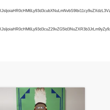
IiwidXJsIjoiaHR0cHM6Ly93d3cubXNuLmNvbS9lbi11cy9u
iwidXJsIjoiaHR0cHM6Ly93d3cuZ29vZG5ld3NuZXR3b3JrL