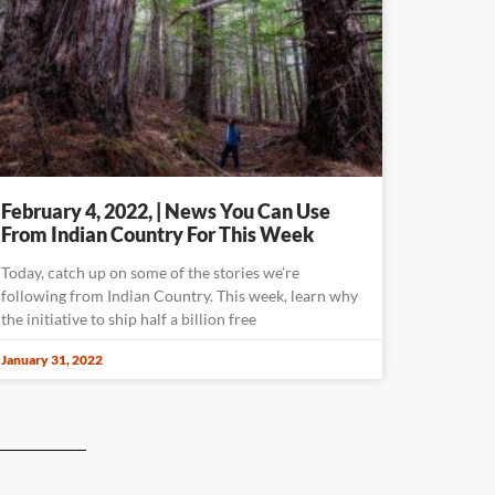
February 4, 2022, | News You Can Use
From Indian Country For This Week
Today, catch up on some of the stories we’re
following from Indian Country. This week, learn why
the initiative to ship half a billion free
January 31, 2022