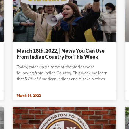
March 18th, 2022, | News You Can Use
From Indian Country For This Week
Today, catch up on some of the stories we’re
following from Indian Country. This week, we learn
that 5.6% of American Indians and Alaska Natives
March 16, 2022