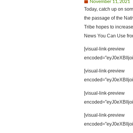
November 11, 2021
Today, catch up on som
the passage of the Na
Tribe hopes to increas
News You Can Use from 
[visual-link-preview
encoded=”eyJ0eXBl
[visual-link-preview
encoded=”eyJ0eXBl
[visual-link-preview
encoded=”eyJ0eXBl
[visual-link-preview
encoded=”eyJ0eXBl