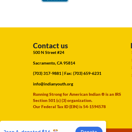
Contact us
500 N Street #24
Sacramento, CA 95814
(703) 317-9881
| Fax: (703) 659-6231
info@indianyouth.org
Running Strong for American Indian ® is an IRS
Section 501 (c) (3) organization.
Our Federal Tax ID (EIN) is 54-1594578