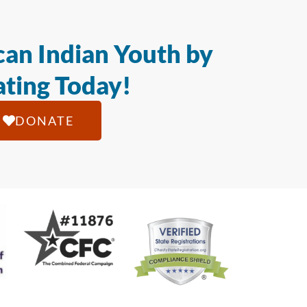
an Indian Youth by
ting Today!
DONATE