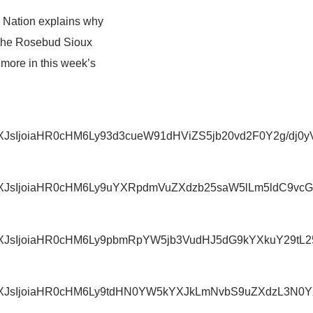
o Nation explains why
 the Rosebud Sioux
more in this week’s
iwidXJsIjoiaHR0cHM6Ly93d3cueW91dHViZS5jb20vd2F0Y
iwidXJsIjoiaHR0cHM6Ly9uYXRpdmVuZXdzb25saW5lLm5ld
IiwidXJsIjoiaHR0cHM6Ly9pbmRpYW5jb3VudHJ5dG9kYXkuY
IiwidXJsIjoiaHR0cHM6Ly9tdHN0YW5kYXJkLmNvbS9uZXdz