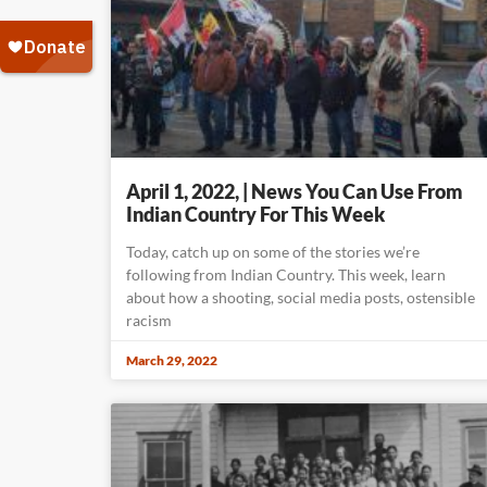
April 1, 2022, | News You Can Use From
Indian Country For This Week
Today, catch up on some of the stories we’re
following from Indian Country. This week, learn
about how a shooting, social media posts, ostensible
racism
March 29, 2022