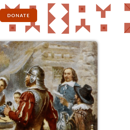
DONATE