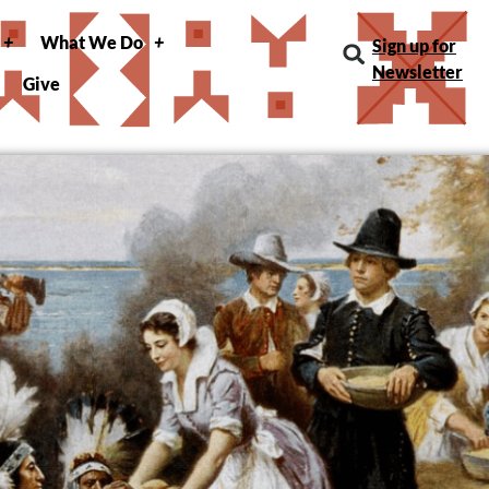
What We Do
Sign up for
Newsletter
Give