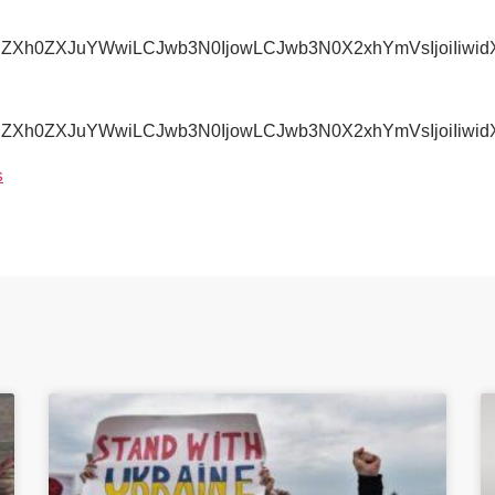
IjoiZXh0ZXJuYWwiLCJwb3N0IjowLCJwb3N0X2xhYmVsIjoi
IjoiZXh0ZXJuYWwiLCJwb3N0IjowLCJwb3N0X2xhYmVsIjoiI
s