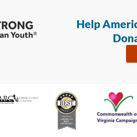
Help Americ
Dona