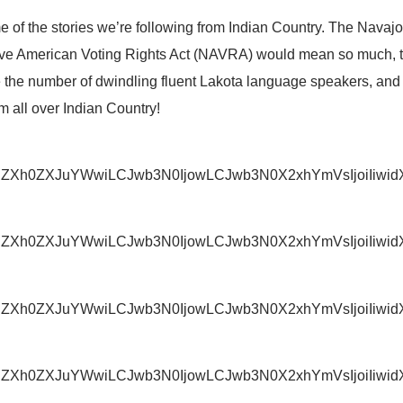
e of the stories we’re following from Indian Country. The Navaj
tive American Voting Rights Act (NAVRA) would mean so much,
e the number of dwindling fluent Lakota language speakers, and 
all over Indian Country!
IjoiZXh0ZXJuYWwiLCJwb3N0IjowLCJwb3N0X2xhYmVsIjoiI
IjoiZXh0ZXJuYWwiLCJwb3N0IjowLCJwb3N0X2xhYmVsIjoiI
IjoiZXh0ZXJuYWwiLCJwb3N0IjowLCJwb3N0X2xhYmVsIjoi
IjoiZXh0ZXJuYWwiLCJwb3N0IjowLCJwb3N0X2xhYmVsIjoi