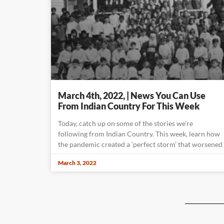
March 4th, 2022, | News You Can Use
From Indian Country For This Week
Today, catch up on some of the stories we’re
following from Indian Country. This week, learn how
the pandemic created a ‘perfect storm’ that worsened
March 3, 2022