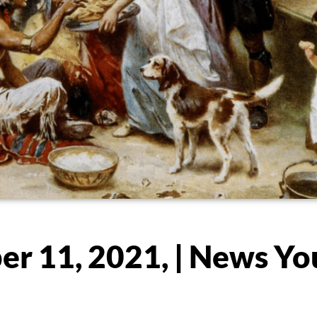
r 11, 2021, | News Yo