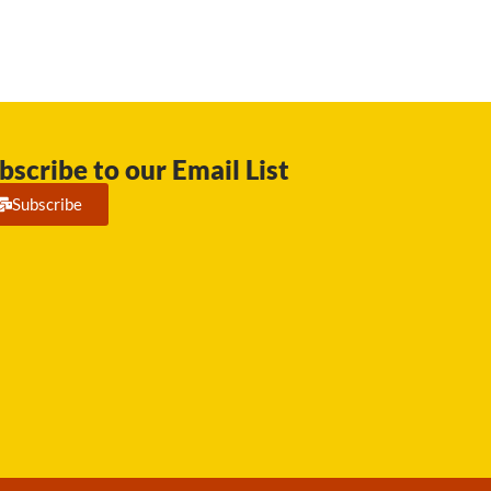
bscribe to our Email List
Subscribe