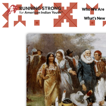
Who We Are
What’s New