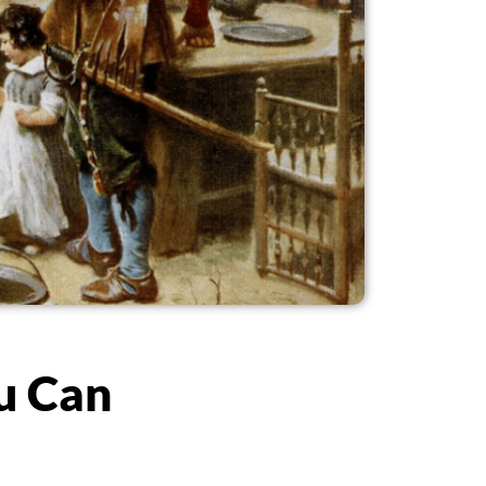
u Can