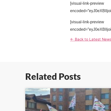
[visual-link-preview
encoded=”eyJ0eXBl
[visual-link-preview
encoded=”eyJ0eXBl
← Back to Latest New
Related Posts