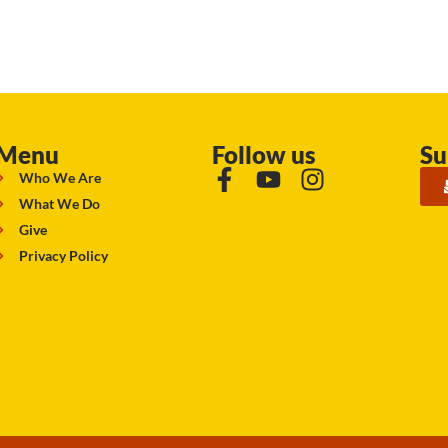
Menu
Follow us
Su
Who We Are
What We Do
Give
Privacy Policy