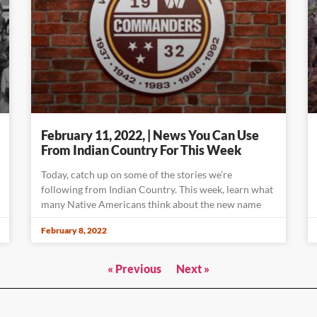
February 11, 2022, | News You Can Use
From Indian Country For This Week
Today, catch up on some of the stories we’re
following from Indian Country. This week, learn what
many Native Americans think about the new name
February 8, 2022
« Previous
Next »