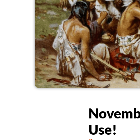
Novembe
Use!