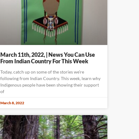
March 11th, 2022, | News You Can Use
From Indian Country For This Week
Today, catch up on some of the stories we’re
following from Indian Country. This week, learn why
Indigenous people have been showing their support
of
March 8, 2022