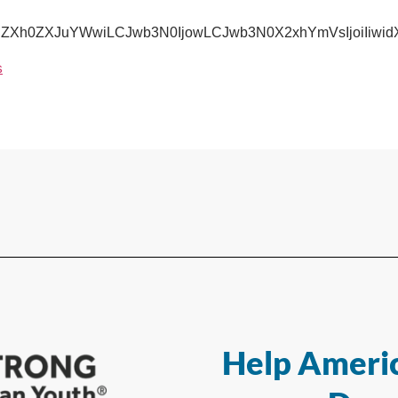
IjoiZXh0ZXJuYWwiLCJwb3N0IjowLCJwb3N0X2xhYmVsIjoiI
s
Help Americ