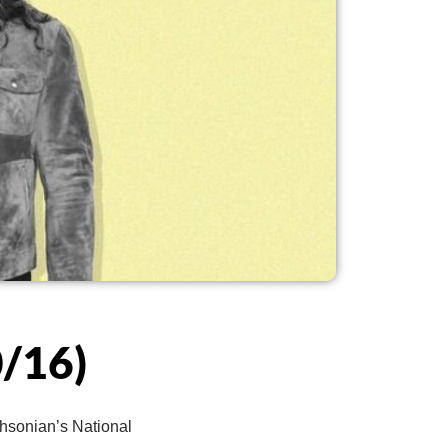
/16)
thsonian’s National