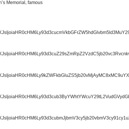
n’s Memorial, famous
IiwidXJsIjoiaHR0cHM6Ly93d3cucmVkbGFrZW5hdGlvbm5
iwidXJsIjoiaHR0cHM6Ly93d3cuZ29sZmRpZ2VzdC5jb20vc
IiwidXJsIjoiaHR0cHM6Ly9kZWFkbGluZS5jb20vMjAyMC8x
iwidXJsIjoiaHR0cHM6Ly93d3cub3ByYWhtYWcuY29tL2Vud
IiwidXJsIjoiaHR0cHM6Ly93d3cubmJjbmV3cy5jb20vbmV3