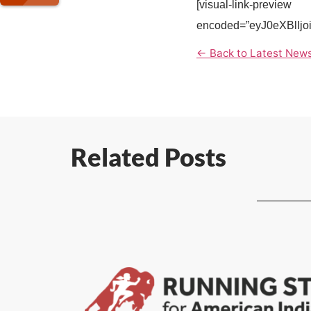
[visual-link-preview
encoded=”eyJ0eXBl
← Back to Latest New
Related Posts