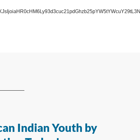
iwidXJsIjoiaHR0cHM6Ly93d3cuc21pdGhzb25pYW5tYWcuY
an Indian Youth by