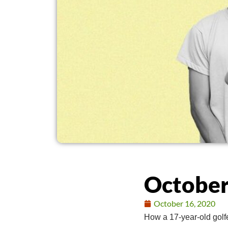
October
October 16, 2020
How a 17-year-old golf