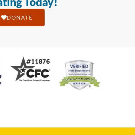
ting Today!
DONATE