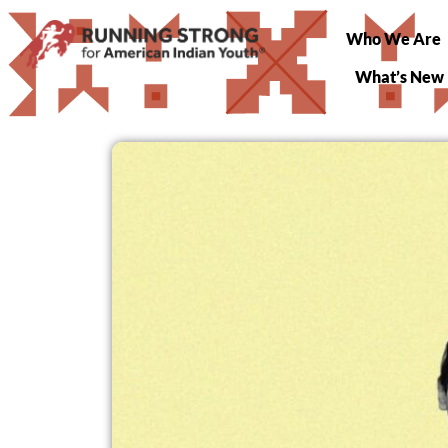
Who We Are
What’s New