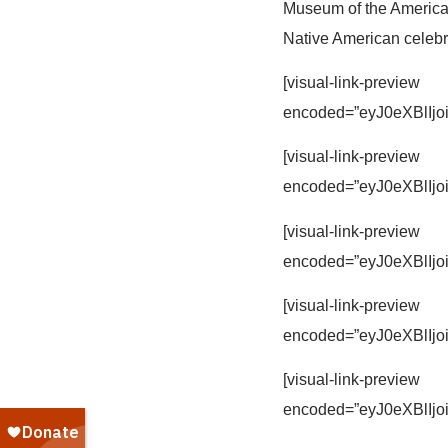
Museum of the America
Native American celebr
[visual-link-preview
encoded=”eyJ0eXBl
[visual-link-preview
encoded=”eyJ0eXBl
[visual-link-preview
encoded=”eyJ0eXBl
[visual-link-preview
encoded=”eyJ0eXBl
[visual-link-preview
encoded=”eyJ0eXBl