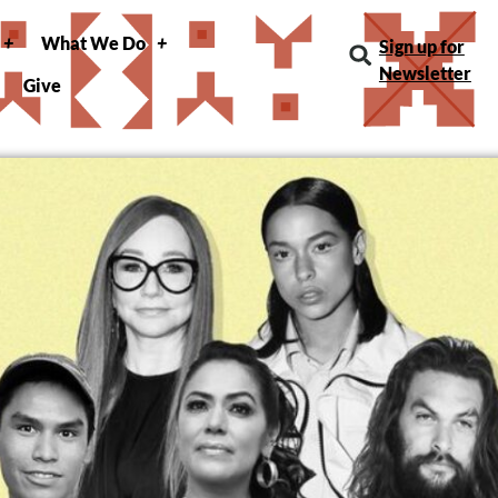
What We Do
Sign up for
Newsletter
Give