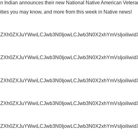
n Indian announces their new National Native American Vetera
ities you may know, and more from this week in Native news!
IjoiZXh0ZXJuYWwiLCJwb3N0IjowLCJwb3N0X2xhYmVsIjoi
IjoiZXh0ZXJuYWwiLCJwb3N0IjowLCJwb3N0X2xhYmVsIjoiI
IjoiZXh0ZXJuYWwiLCJwb3N0IjowLCJwb3N0X2xhYmVsIjoi
IjoiZXh0ZXJuYWwiLCJwb3N0IjowLCJwb3N0X2xhYmVsIjoiI
IjoiZXh0ZXJuYWwiLCJwb3N0IjowLCJwb3N0X2xhYmVsIjoi