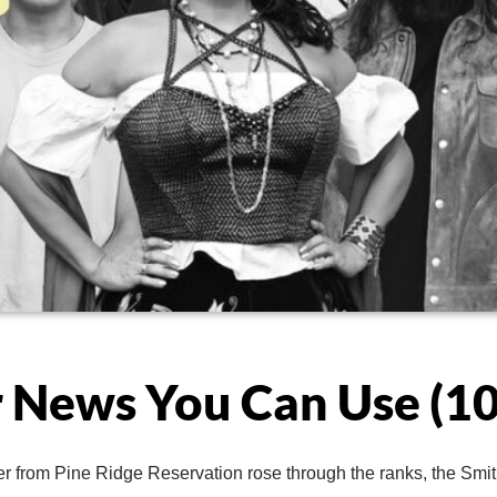
 News You Can Use (10
er from Pine Ridge Reservation rose through the ranks, the Smi