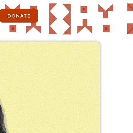
DONATE