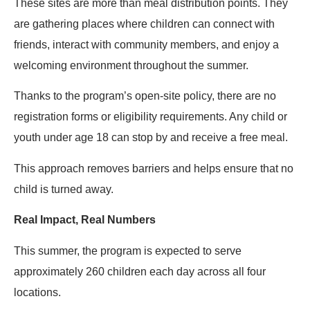
These sites are more than meal distribution points. They
are gathering places where children can connect with
friends, interact with community members, and enjoy a
welcoming environment throughout the summer.
Thanks to the program’s open-site policy, there are no
registration forms or eligibility requirements. Any child or
youth under age 18 can stop by and receive a free meal.
This approach removes barriers and helps ensure that no
child is turned away.
Real Impact, Real Numbers
This summer, the program is expected to serve
approximately 260 children each day across all four
locations.