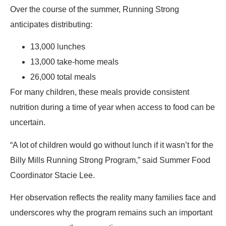
Over the course of the summer, Running Strong
anticipates distributing:
13,000 lunches
13,000 take-home meals
26,000 total meals
For many children, these meals provide consistent
nutrition during a time of year when access to food can be
uncertain.
“A lot of children would go without lunch if it wasn’t for the
Billy Mills Running Strong Program,” said Summer Food
Coordinator Stacie Lee.
Her observation reflects the reality many families face and
underscores why the program remains such an important