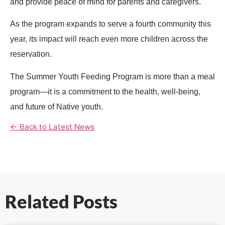
and provide peace of mind for parents and caregivers.
As the program expands to serve a fourth community this
year, its impact will reach even more children across the
reservation.
The Summer Youth Feeding Program is more than a meal
program—it is a commitment to the health, well-being,
and future of Native youth.
← Back to Latest News
Related Posts