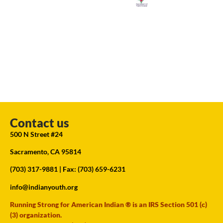
Contact us
500 N Street #24
Sacramento, CA 95814
(703) 317-9881
| Fax: (703) 659-6231
info@indianyouth.org
Running Strong for American Indian ® is an IRS Section 501 (c)
(3) organization.