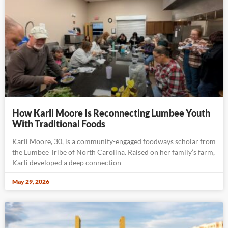
How Karli Moore Is Reconnecting Lumbee Youth
With Traditional Foods
Karli Moore, 30, is a community-engaged foodways scholar from
the Lumbee Tribe of North Carolina. Raised on her family’s farm,
Karli developed a deep connection
May 29, 2026