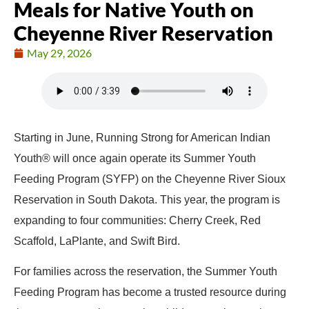
Meals for Native Youth on
Cheyenne River Reservation
May 29, 2026
Starting in June, Running Strong for American Indian
Youth® will once again operate its Summer Youth
Feeding Program (SYFP) on the Cheyenne River Sioux
Reservation in South Dakota. This year, the program is
expanding to four communities: Cherry Creek, Red
Scaffold, LaPlante, and Swift Bird.
For families across the reservation, the Summer Youth
Feeding Program has become a trusted resource during