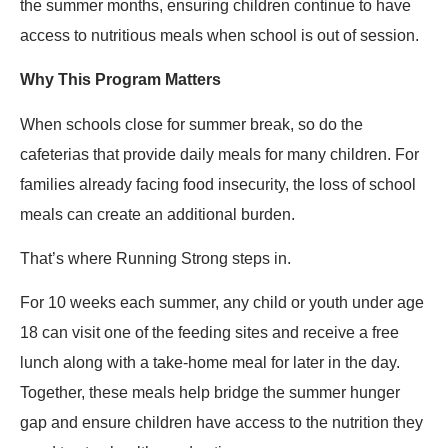
the summer months, ensuring children continue to have
access to nutritious meals when school is out of session.
Why This Program Matters
When schools close for summer break, so do the
cafeterias that provide daily meals for many children. For
families already facing food insecurity, the loss of school
meals can create an additional burden.
That’s where Running Strong steps in.
For 10 weeks each summer, any child or youth under age
18 can visit one of the feeding sites and receive a free
lunch along with a take-home meal for later in the day.
Together, these meals help bridge the summer hunger
gap and ensure children have access to the nutrition they