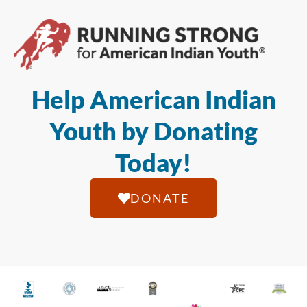
Help American Indian
Youth by Donating
Today!
DONATE