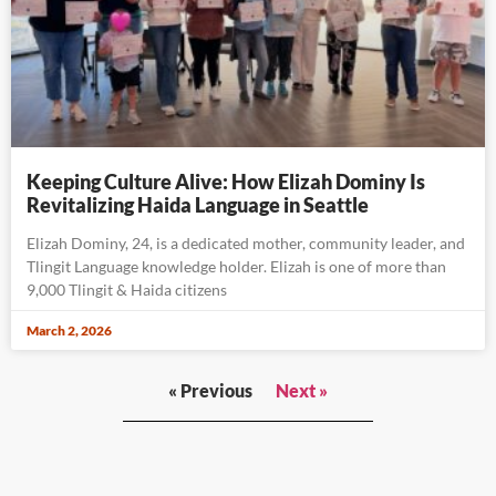
Keeping Culture Alive: How Elizah Dominy Is
Revitalizing Haida Language in Seattle
Elizah Dominy, 24, is a dedicated mother, community leader, and
Tlingit Language knowledge holder. Elizah is one of more than
9,000 Tlingit & Haida citizens
March 2, 2026
« Previous
Next »