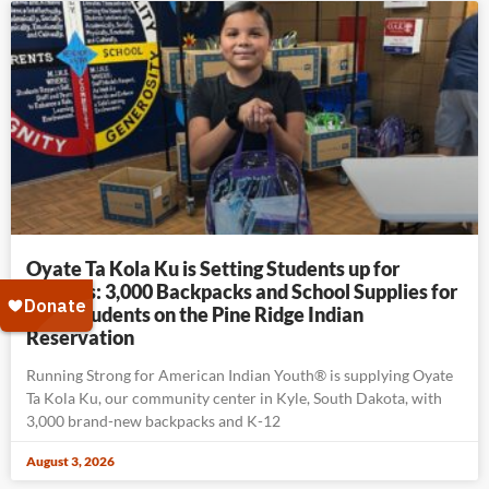
Oyate Ta Kola Ku is Setting Students up for
Success: 3,000 Backpacks and School Supplies for
K-12 Students on the Pine Ridge Indian
Reservation
Running Strong for American Indian Youth® is supplying Oyate
Ta Kola Ku, our community center in Kyle, South Dakota, with
3,000 brand-new backpacks and K-12
August 3, 2026