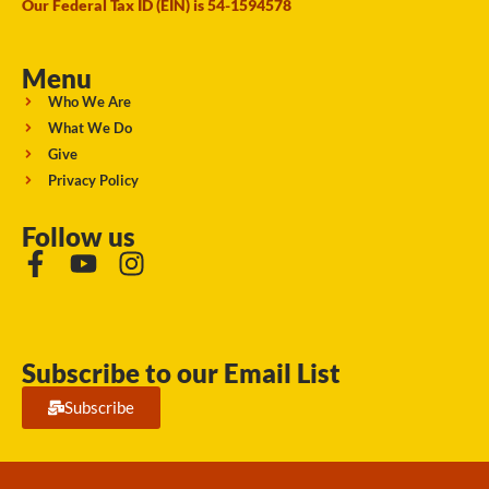
Our Federal Tax ID (EIN) is 54-1594578
Menu
Who We Are
What We Do
Give
Privacy Policy
Follow us
Subscribe to our Email List
Subscribe