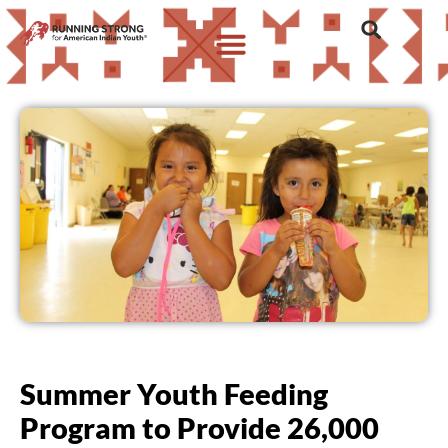
Summer Youth Feeding
Program to Provide 26,000