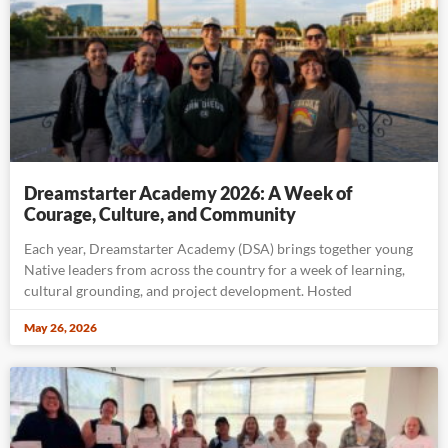
Dreamstarter Academy 2026: A Week of
Courage, Culture, and Community
Each year, Dreamstarter Academy (DSA) brings together young
Native leaders from across the country for a week of learning,
cultural grounding, and project development. Hosted
May 26, 2026