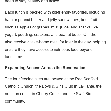
need to stay healthy and active.
Each lunch is packed with kid-friendly favorites, including
ham or peanut butter and jelly sandwiches, fresh fruit
such as apples or grapes, milk, juice, and snacks like
yogurt, pudding, crackers, and peanut butter. Children
also receive a take-home meal for later in the day, helping
ensure they have access to nutritious food beyond
lunchtime.
Expanding Access Across the Reservation
The four feeding sites are located at the Red Scaffold
Catholic Church, the Boys & Girls Club in LaPlante, the
nutrition center in Cherry Creek, and the Swift Bird
community.