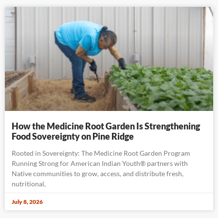
How the Medicine Root Garden Is Strengthening
Food Sovereignty on Pine Ridge
Rooted in Sovereignty: The Medicine Root Garden Program
Running Strong for American Indian Youth® partners with
Native communities to grow, access, and distribute fresh,
nutritional,
July 8, 2026