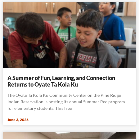
A Summer of Fun, Learning, and Connection
Returns to Oyate Ta Kola Ku
The Oyate Ta Kola Ku Community Center on the Pine Ridge
Indian Reservation is hosting its annual Summer Rec program
for elementary students. This free
June 3, 2026