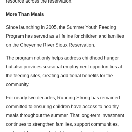
resource across the reservation.
More Than Meals
Since launching in 2005, the Summer Youth Feeding
Program has served as a lifeline for children and families
on the Cheyenne River Sioux Reservation.
The program not only helps address childhood hunger
but also provides seasonal employment opportunities at
the feeding sites, creating additional benefits for the
community.
For nearly two decades, Running Strong has remained
committed to ensuring children have access to healthy
meals throughout the summer. That long-term investment
continues to strengthen families, support communities,