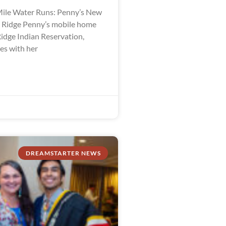
ile Water Runs: Penny’s New
e Ridge Penny’s mobile home
Ridge Indian Reservation,
es with her
DREAMSTARTER NEWS