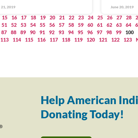
 21, 2019
June 20, 2019
15
16
17
18
19
20
21
22
23
24
25
26
27
28
51
52
53
54
55
56
57
58
59
60
61
62
63
64
6
87
88
89
90
91
92
93
94
95
96
97
98
99
100
113
114
115
116
117
118
119
120
121
122
123
Help American Indi
Donating Today!