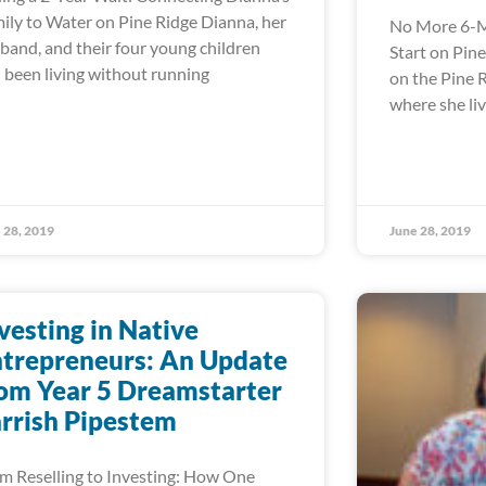
ily to Water on Pine Ridge Dianna, her
No More 6-M
band, and their four young children
Start on Pin
 been living without running
on the Pine 
where she liv
 28, 2019
June 28, 2019
vesting in Native
trepreneurs: An Update
om Year 5 Dreamstarter
rrish Pipestem
m Reselling to Investing: How One