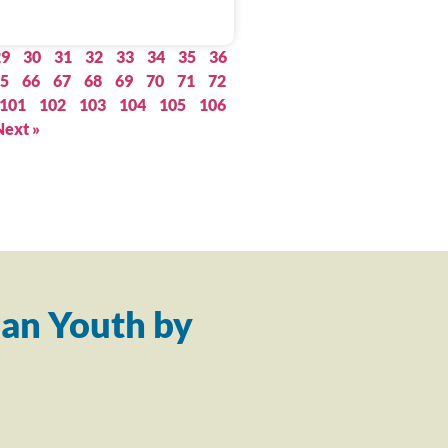
29
30
31
32
33
34
35
36
5
66
67
68
69
70
71
72
101
102
103
104
105
106
Next »
an Youth by