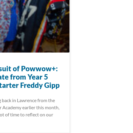
suit of Powwow+:
te from Year 5
arter Freddy Gipp
g back in Lawrence from the
 Academy earlier this month,
ot of time to reflect on our