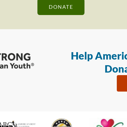
DONATE
Help Americ
Dona