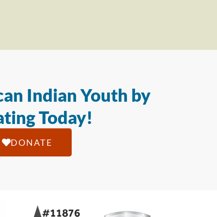
an Indian Youth by
ting Today!
DONATE