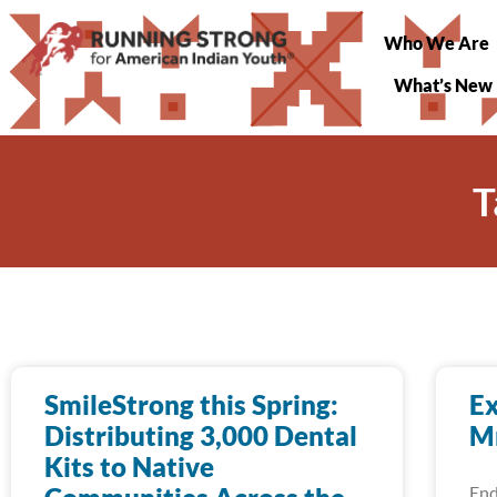
Who We Are
What’s New
T
SmileStrong this Spring:
Ex
Distributing 3,000 Dental
Mn
Kits to Native
End