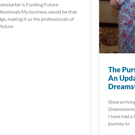
amstarter is Funding Future
fessionals My business would be that
dge, making it so the professionals of
 future
The Pur
An Upda
Dreamst
Since arrivin
Dreamstarter
I have had a l
journey to