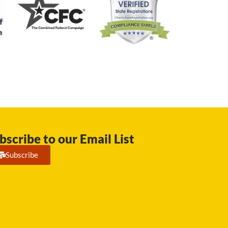
bscribe to our Email List
Subscribe