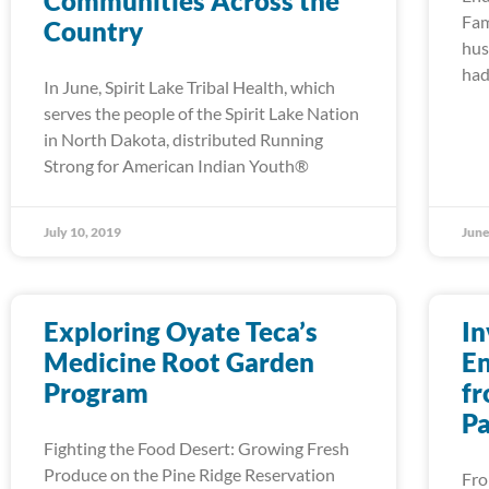
Communities Across the
Fam
Country
hus
had
In June, Spirit Lake Tribal Health, which
serves the people of the Spirit Lake Nation
in North Dakota, distributed Running
Strong for American Indian Youth®
July 10, 2019
June
Exploring Oyate Teca’s
In
Medicine Root Garden
En
Program
fr
Pa
Fighting the Food Desert: Growing Fresh
Produce on the Pine Ridge Reservation
Fro