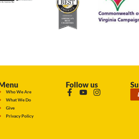
Menu
Follow us
Su
Who We Are
What We Do
Give
Privacy Policy