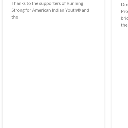
Thanks to the supporters of Running
Dre
Strong for American Indian Youth® and
Pro
the
bri
the