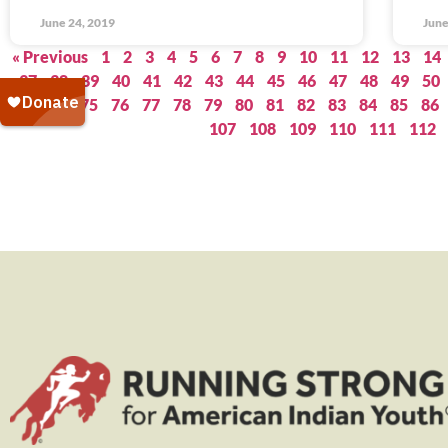
June 24, 2019
June
« Previous
1
2
3
4
5
6
7
8
9
10
11
12
13
14
37
38
39
40
41
42
43
44
45
46
47
48
49
50
73
74
75
76
77
78
79
80
81
82
83
84
85
86
107
108
109
110
111
112