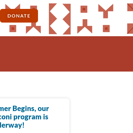
DONATE
er Begins, our
oni program is
derway!