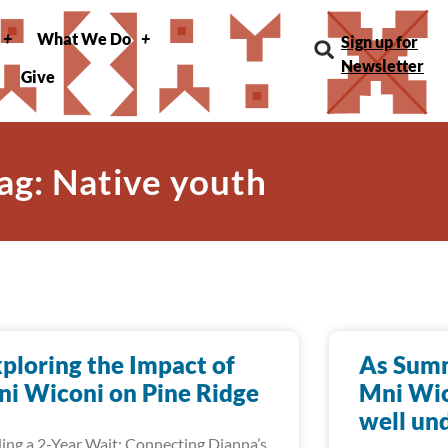
What We Do
Sign up for
Newsletter
Give
ag: Native youth
ploring the Impact of
As Summ
i Wiconi on Pine Ridge
Mni Wic
well un
ing a 2-Year Wait: Connecting Dianna’s