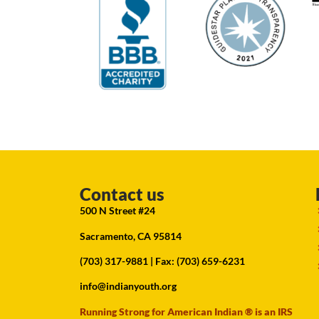
Contact us
500 N Street #24
Sacramento, CA 95814
(703) 317-9881
| Fax: (703) 659-6231
info@indianyouth.org
Running Strong for American Indian ® is an IRS