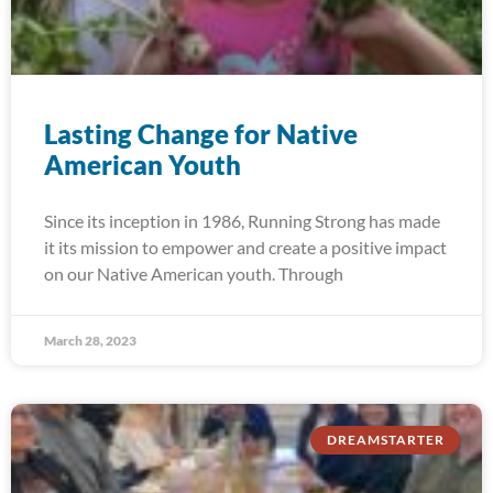
Lasting Change for Native
American Youth
Since its inception in 1986, Running Strong has made
it its mission to empower and create a positive impact
on our Native American youth. Through
March 28, 2023
DREAMSTARTER