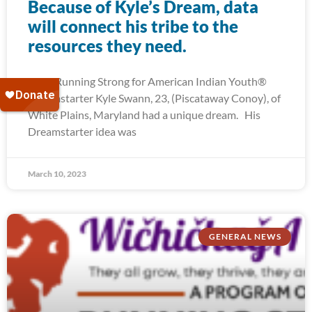
Because of Kyle’s Dream, data
will connect his tribe to the
resources they need.
2022 Running Strong for American Indian Youth®
Dreamstarter Kyle Swann, 23, (Piscataway Conoy), of
White Plains, Maryland had a unique dream. His
Dreamstarter idea was
March 10, 2023
GENERAL NEWS