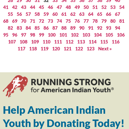
28
29
30
31
32
33
34
35
36
37
38
39
40
41
42
43
44
45
46
47
48
49
50
51
52
53
54
55
56
57
58
59
60
61
62
63
64
65
66
67
68
69
70
71
72
73
74
75
76
77
78
79
80
81
82
83
84
85
86
87
88
89
90
91
92
93
94
95
96
97
98
99
100
101
102
103
104
105
106
107
108
109
110
111
112
113
114
115
116
117
118
119
120
121
122
123
Next »
Help American Indian
Youth by Donating Today!