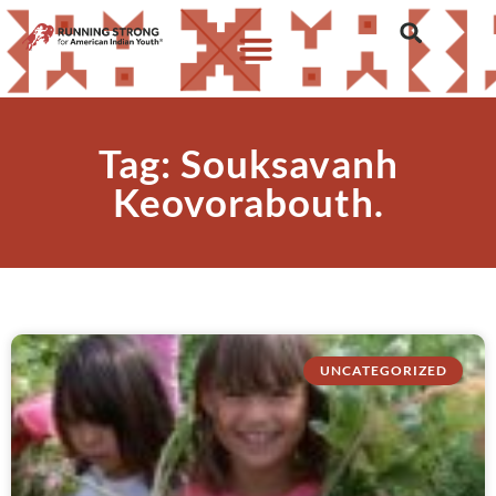
Tag: Souksavanh
Keovorabouth.
UNCATEGORIZED