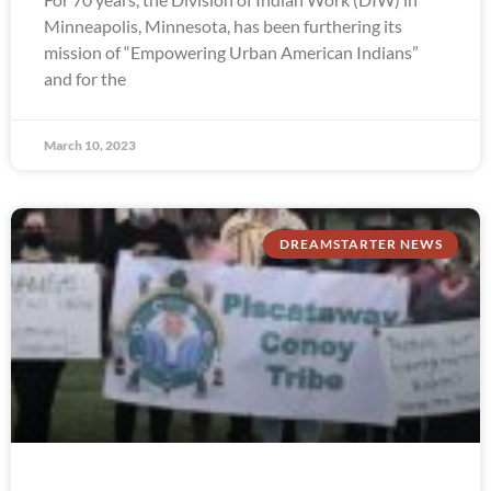
Minneapolis, Minnesota, has been furthering its
mission of “Empowering Urban American Indians”
and for the
March 10, 2023
DREAMSTARTER NEWS