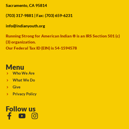
Sacramento, CA 95814
(703) 317-9881
| Fax: (703) 659-6231
info@indianyouth.org
Running Strong for American Indian ® is an IRS Section 501 (c)
(3) organization.
Our Federal Tax ID (EIN) is 54-1594578
Menu
Who We Are
What We Do
Give
Privacy Policy
Follow us