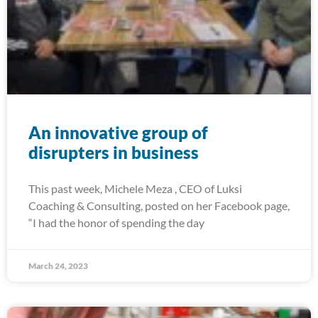
An innovative group of
disrupters in business
This past week, Michele Meza , CEO of Luksi
Coaching & Consulting, posted on her Facebook page,
“I had the honor of spending the day
March 24, 2023