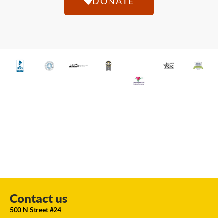
DONATE
Contact us
500 N Street #24