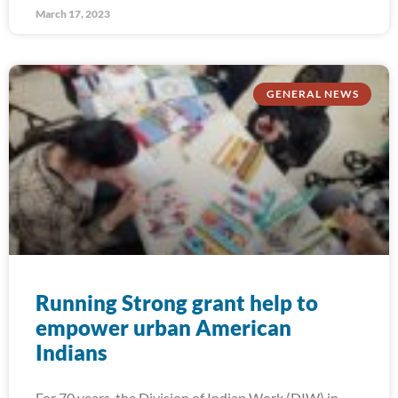
March 17, 2023
GENERAL NEWS
Running Strong grant help to
empower urban American
Indians
For 70 years, the Division of Indian Work (DIW) in