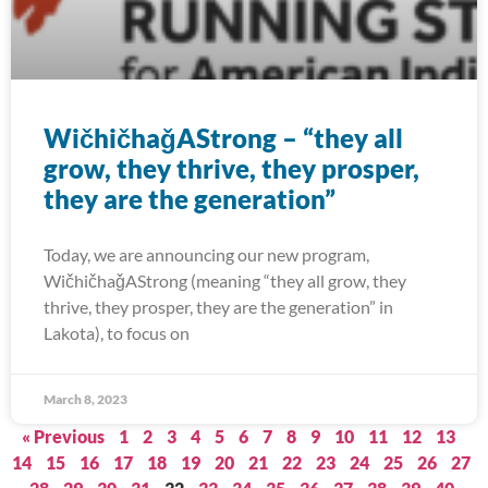
WičhičhaǧAStrong – “they all
grow, they thrive, they prosper,
they are the generation”
Today, we are announcing our new program,
WičhičhaǧAStrong (meaning “they all grow, they
thrive, they prosper, they are the generation” in
Lakota), to focus on
March 8, 2023
« Previous
1
2
3
4
5
6
7
8
9
10
11
12
13
14
15
16
17
18
19
20
21
22
23
24
25
26
27