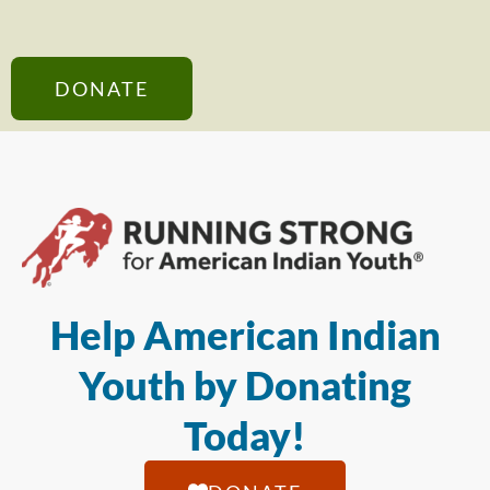
DONATE
Help American Indian
Youth by Donating
Today!