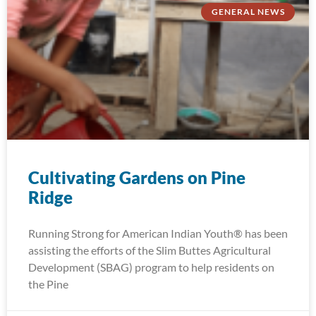
GENERAL NEWS
Cultivating Gardens on Pine
Ridge
Running Strong for American Indian Youth® has been
assisting the efforts of the Slim Buttes Agricultural
Development (SBAG) program to help residents on
the Pine