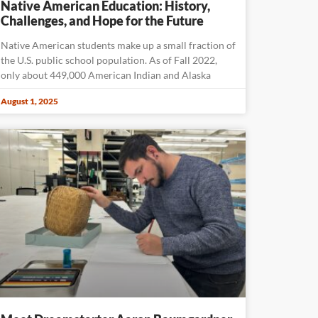
Native American Education: History,
Challenges, and Hope for the Future
Native American students make up a small fraction of
the U.S. public school population. As of Fall 2022,
only about 449,000 American Indian and Alaska
August 1, 2025