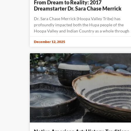
From Dream to Reality: 2017
Dreamstarter Dr. Sara Chase Merrick
Dr. Sara Chase Merrick (Hoopa Valley Tribe) has
profoundly impacted both the Hupa people of the
Hoopa Valley and Indian Country as a whole through
December 12, 2025