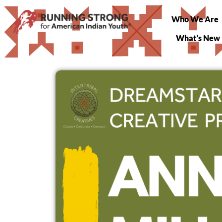
Who We Are
What’s New