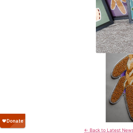
← Back to Latest New