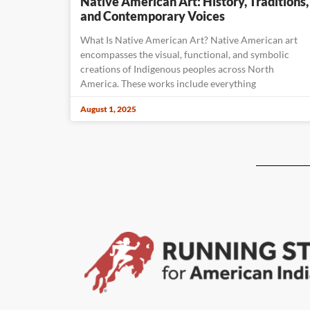
Native American Art: History, Traditions,
and Contemporary Voices
What Is Native American Art? Native American art
encompasses the visual, functional, and symbolic
creations of Indigenous peoples across North
America. These works include everything
August 1, 2025