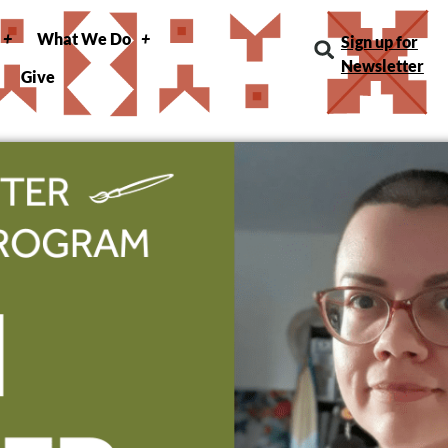
What We Do
Sign up for
Newsletter
Give