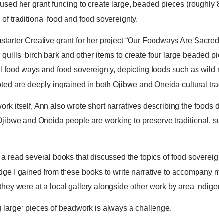
sed her grant funding to create large, beaded pieces (roughly 
of traditional food and food sovereignty.
tarter Creative grant for her project “Our Foodways Are Sacre
 quills, birch bark and other items to create four large beaded p
al food ways and food sovereignty, depicting foods such as wild r
ted are deeply ingrained in both Ojibwe and Oneida cultural trad
ork itself, Ann also wrote short narratives describing the foods de
jibwe and Oneida people are working to preserve traditional, s
 a read several books that discussed the topics of food sovereign
e I gained from these books to write narrative to accompany 
they were at a local gallery alongside other work by area Indige
g larger pieces of beadwork is always a challenge.