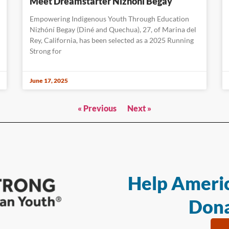
Meet Dreamstarter Nizhóní Begay
Empowering Indigenous Youth Through Education
Nizhóní Begay (Diné and Quechua), 27, of Marina del
Rey, California, has been selected as a 2025 Running
Strong for
June 17, 2025
« Previous
Next »
Help Americ
Dona