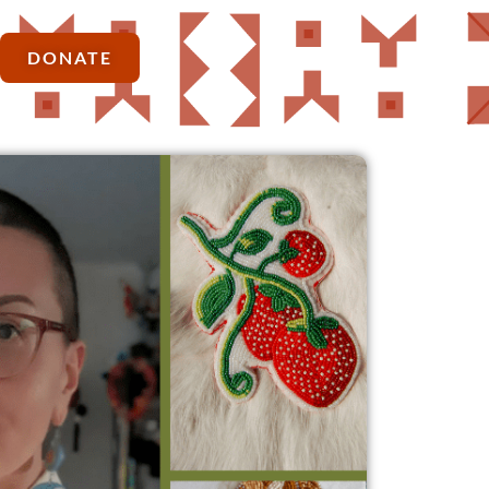
DONATE