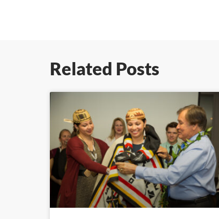
Related Posts