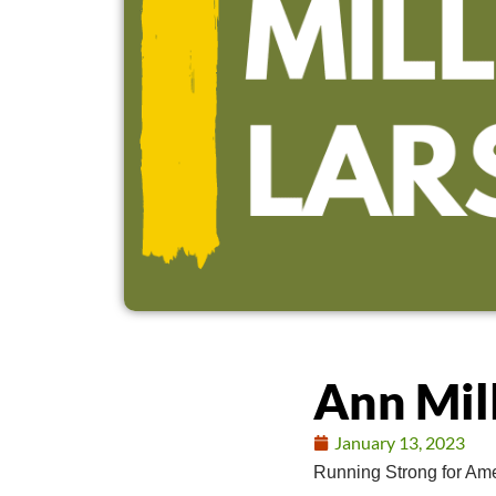
Ann Mil
January 13, 2023
Running Strong for Ame