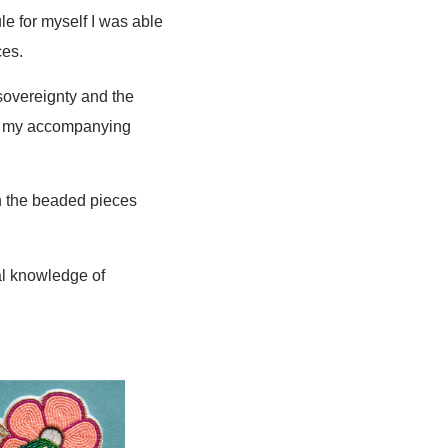
le for myself I was able
ces.
 sovereignty and the
with my accompanying
on the beaded pieces
nal knowledge of