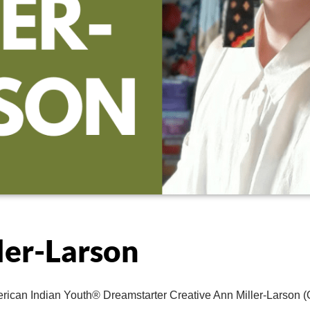
ler-Larson
rican Indian Youth® Dreamstarter Creative Ann Miller-Larson (