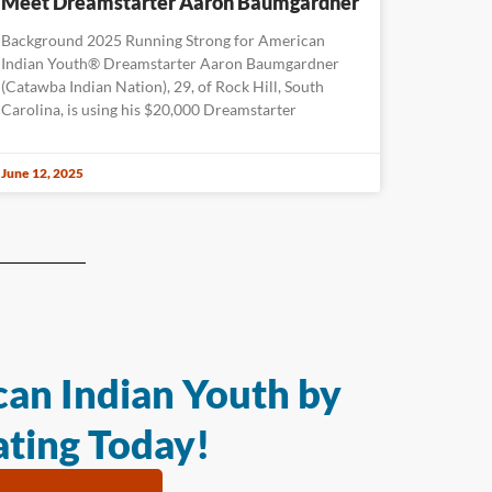
Meet Dreamstarter Aaron Baumgardner
Background 2025 Running Strong for American
Indian Youth® Dreamstarter Aaron Baumgardner
(Catawba Indian Nation), 29, of Rock Hill, South
Carolina, is using his $20,000 Dreamstarter
June 12, 2025
an Indian Youth by
ting Today!