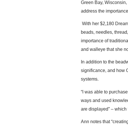
Green Bay, Wisconsin, u
address the importance 
With her $2,180 Dreams
beads, needles, thread,
importance of tradition
and walleye that she no
In addition to the beadw
significance, and how O
systems.
“I was able to purchase
ways and used knowledg
are displayed” – which 
Ann notes that “creatin