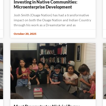
Investing in Native Communities:
Microenterprise Development
Josh Smith (Osage Nation) has had a transformative
impact on both the Osage Nation and Indian Country
through his work as a Dreamstarter and as
October 20, 2025