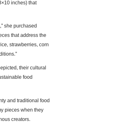
8×10 inches) that
d,” she purchased
ieces that address the
ice, strawberries, corn
itions.”
picted, their cultural
ustainable food
ty and traditional food
my pieces when they
nous creators.