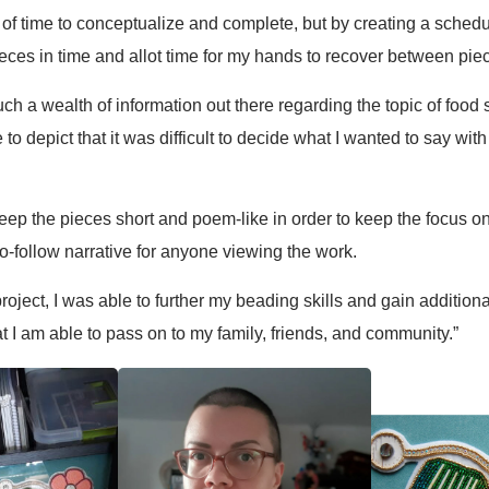
 of time to conceptualize and complete, but by creating a schedu
pieces in time and allot time for my hands to recover between pie
such a wealth of information out there regarding the topic of food
e to depict that it was difficult to decide what I wanted to say 
 keep the pieces short and poem-like in order to keep the focus 
to-follow narrative for anyone viewing the work.
project, I was able to further my beading skills and gain additio
at I am able to pass on to my family, friends, and community.”