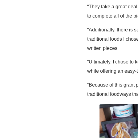
“They take a great deal
to complete all of the 
“Additionally, there is 
traditional foods I chos
written pieces.
“Ultimately, I chose to
while offering an easy-
“Because of this grant 
traditional foodways th