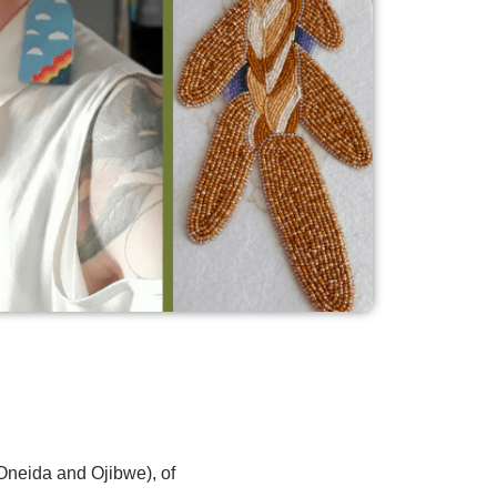
Oneida and Ojibwe), of