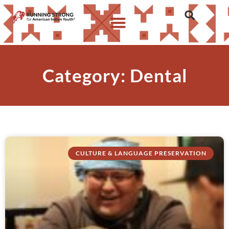
Category: Dental
CULTURE & LANGUAGE PRESERVATION