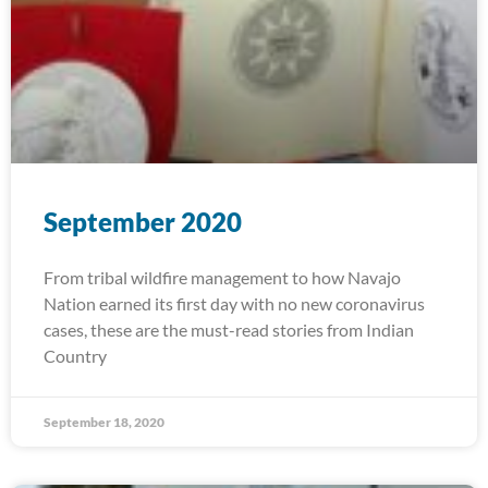
September 2020
From tribal wildfire management to how Navajo
Nation earned its first day with no new coronavirus
cases, these are the must-read stories from Indian
Country
September 18, 2020