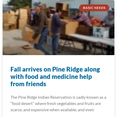
BASIC NEEDS
Fall arrives on Pine Ridge along
with food and medicine help
from friends
The Pine Ridge Indian Reservation is sadly known as a
“food desert” where fresh vegetables and fruits are
scarce, and expensive when available, and even