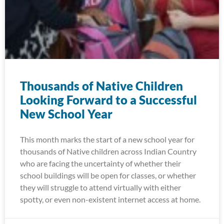
Thousands of Native Children
Looking Forward to a Successful
New School Year
This month marks the start of a new school year for
thousands of Native children across Indian Country
who are facing the uncertainty of whether their
school buildings will be open for classes, or whether
they will struggle to attend virtually with either
spotty, or even non-existent internet access at home.