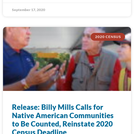
September 17, 2020
2020 CENSUS
Release: Billy Mills Calls for
Native American Communities
to Be Counted, Reinstate 2020
Census Deadline