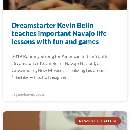
Dreamstarter Kevin Belin
teaches important Navajo life
lessons with fun and games
2019 Running Strong for American Indian Youth
Dreamstarter Kevin Belin (Navajo Nation), of
Crownpoint, New Mexico, is realizing his dream
“Hashké — Hozhó Design &
September 18, 2020
NEWS YOU CAN USE