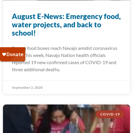
August E-News: Emergency food,
water projects, and back to
school!
Frozen food boxes reach Navajo amidst coronavirus
spike This week, Navajo Nation health officials
reported 19 new confirmed cases of COVID-19 and
three additional deaths.
September 2, 2020
COVID-19