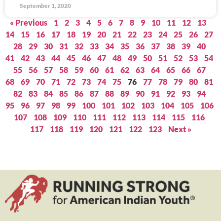
September 1, 2020
« Previous
1
2
3
4
5
6
7
8
9
10
11
12
13
14
15
16
17
18
19
20
21
22
23
24
25
26
27
28
29
30
31
32
33
34
35
36
37
38
39
40
41
42
43
44
45
46
47
48
49
50
51
52
53
54
55
56
57
58
59
60
61
62
63
64
65
66
67
68
69
70
71
72
73
74
75
76
77
78
79
80
81
82
83
84
85
86
87
88
89
90
91
92
93
94
95
96
97
98
99
100
101
102
103
104
105
106
107
108
109
110
111
112
113
114
115
116
117
118
119
120
121
122
123
Next »