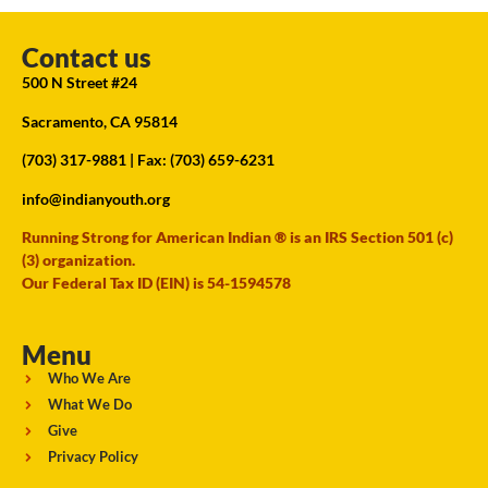
Contact us
500 N Street #24
Sacramento, CA 95814
(703) 317-9881
| Fax: (703) 659-6231
info@indianyouth.org
Running Strong for American Indian ® is an IRS Section 501 (c)
(3) organization.
Our Federal Tax ID (EIN) is 54-1594578
Menu
Who We Are
What We Do
Give
Privacy Policy