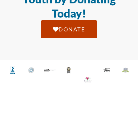
Today!
DONATE