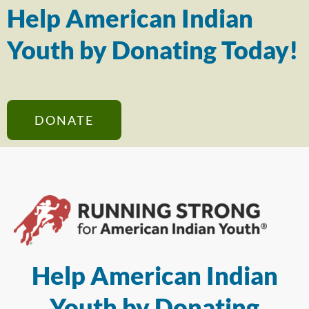
Help American Indian
Youth by Donating Today!
DONATE
Help American Indian
Youth by Donating