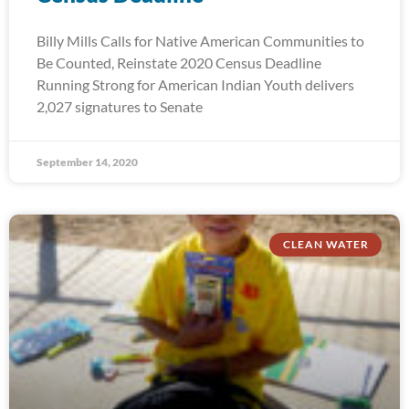
Billy Mills Calls for Native American Communities to
Be Counted, Reinstate 2020 Census Deadline
Running Strong for American Indian Youth delivers
2,027 signatures to Senate
September 14, 2020
CLEAN WATER