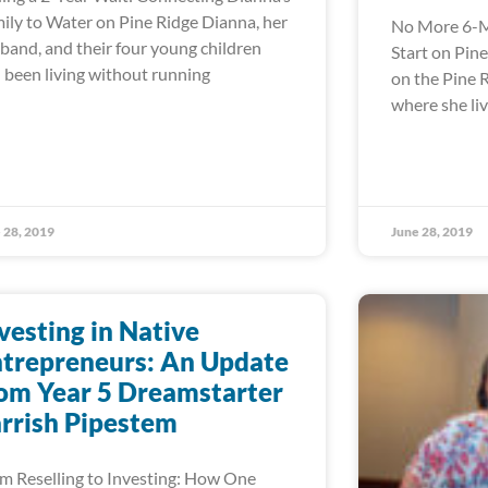
ily to Water on Pine Ridge Dianna, her
No More 6-M
band, and their four young children
Start on Pin
 been living without running
on the Pine 
where she liv
 28, 2019
June 28, 2019
vesting in Native
trepreneurs: An Update
om Year 5 Dreamstarter
rrish Pipestem
m Reselling to Investing: How One