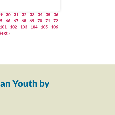
29
30
31
32
33
34
35
36
5
66
67
68
69
70
71
72
101
102
103
104
105
106
Next »
an Youth by