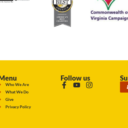
Menu
Follow us
Su
Who We Are
What We Do
Give
Privacy Policy