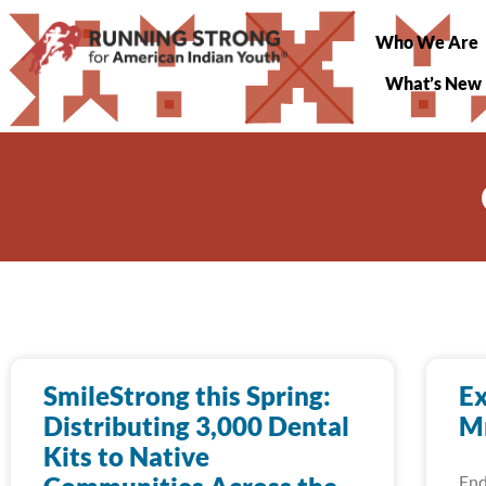
Who We Are
What’s New
SmileStrong this Spring:
Ex
Distributing 3,000 Dental
Mn
Kits to Native
End