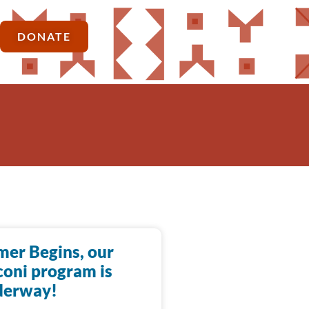
DONATE
er Begins, our
oni program is
derway!