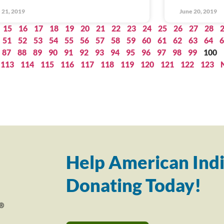
 21, 2019
June 20, 2019
15
16
17
18
19
20
21
22
23
24
25
26
27
28
51
52
53
54
55
56
57
58
59
60
61
62
63
64
6
87
88
89
90
91
92
93
94
95
96
97
98
99
100
113
114
115
116
117
118
119
120
121
122
123
Help American Indi
Donating Today!