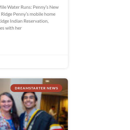
ile Water Runs: Penny’s New
e Ridge Penny’s mobile home
Ridge Indian Reservation,
es with her
DREAMSTARTER NEWS