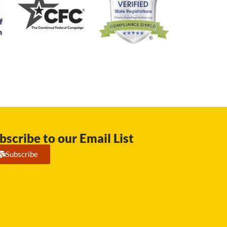
bscribe to our Email List
Subscribe