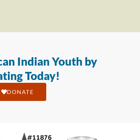
an Indian Youth by
ting Today!
DONATE