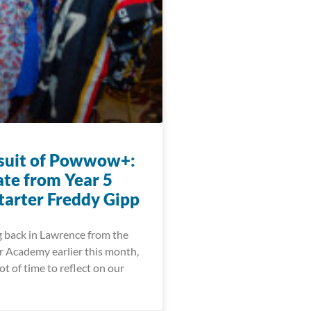
suit of Powwow+:
te from Year 5
arter Freddy Gipp
g back in Lawrence from the
 Academy earlier this month,
ot of time to reflect on our