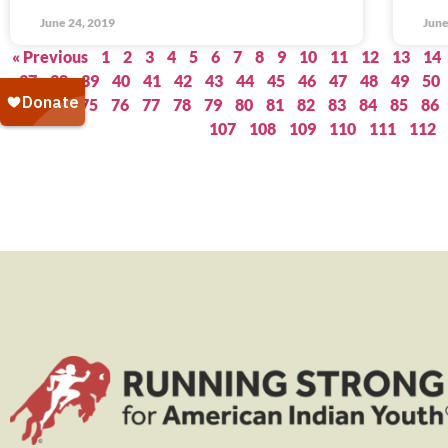
June 24, 2019
June
« Previous
1
2
3
4
5
6
7
8
9
10
11
12
13
14
37
38
39
40
41
42
43
44
45
46
47
48
49
50
73
74
75
76
77
78
79
80
81
82
83
84
85
86
107
108
109
110
111
112