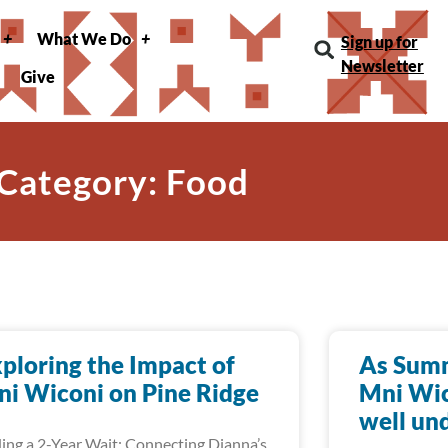
What We Do
Sign up for
Newsletter
Give
Category: Food
ploring the Impact of
As Summ
i Wiconi on Pine Ridge
Mni Wic
well un
ing a 2-Year Wait: Connecting Dianna’s