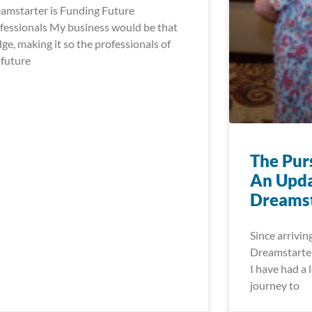
amstarter is Funding Future
fessionals My business would be that
dge, making it so the professionals of
 future
The Pur
An Upda
Dreamst
Since arrivin
Dreamstarter
I have had a l
journey to