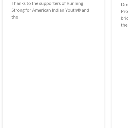
Thanks to the supporters of Running
Dre
Strong for American Indian Youth® and
Pro
the
bri
the