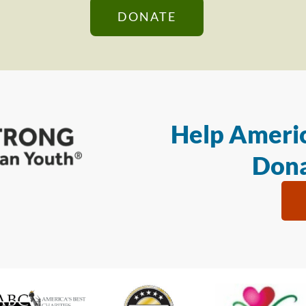
DONATE
Help Americ
Dona