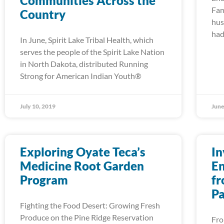
Communities Across the
Fam
Country
hus
had
In June, Spirit Lake Tribal Health, which
serves the people of the Spirit Lake Nation
in North Dakota, distributed Running
Strong for American Indian Youth®
July 10, 2019
June
Exploring Oyate Teca’s
In
Medicine Root Garden
En
Program
fr
Pa
Fighting the Food Desert: Growing Fresh
Produce on the Pine Ridge Reservation
Fro