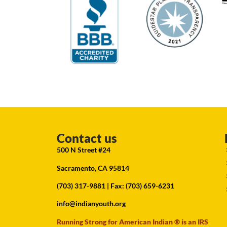
Contact us
500 N Street #24
Sacramento, CA 95814
(703) 317-9881
| Fax: (703) 659-6231
info@indianyouth.org
Running Strong for American Indian ® is an IRS