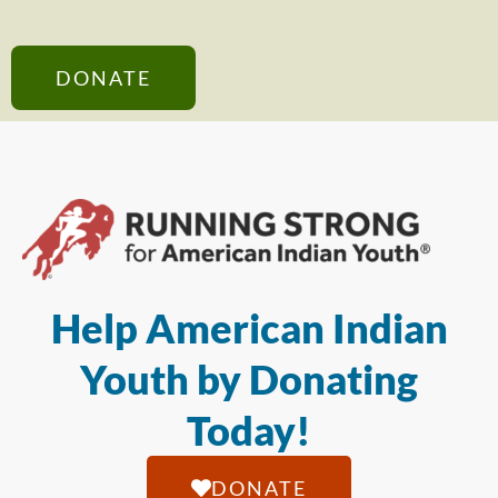
DONATE
Help American Indian
Youth by Donating
Today!
DONATE