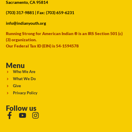
Sacramento, CA 95814
(703) 317-9881
| Fax: (703) 659-6231
info@indianyouth.org
Running Strong for American Indian ® is an IRS Section 501 (c)
(3) organization.
Our Federal Tax ID (EIN) is 54-1594578
Menu
Who We Are
What We Do
Give
Privacy Policy
Follow us