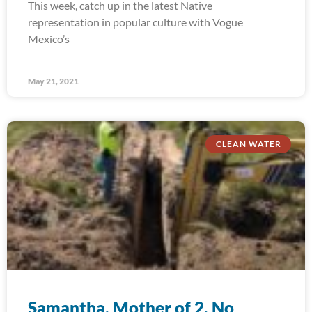
This week, catch up in the latest Native
representation in popular culture with Vogue
Mexico’s
May 21, 2021
CLEAN WATER
Samantha, Mother of 2, No