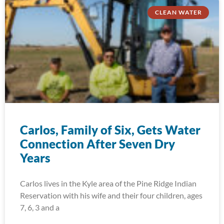
CLEAN WATER
Carlos, Family of Six, Gets Water
Connection After Seven Dry
Years
Carlos lives in the Kyle area of the Pine Ridge Indian
Reservation with his wife and their four children, ages
7, 6, 3 and a