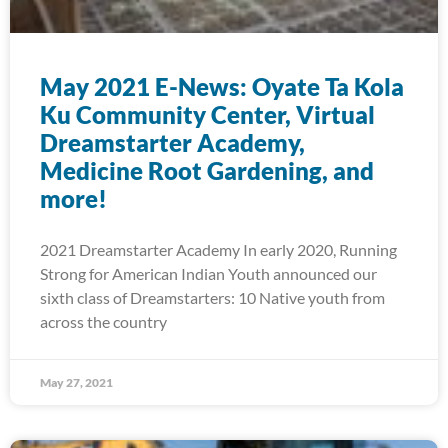
May 2021 E-News: Oyate Ta Kola
Ku Community Center, Virtual
Dreamstarter Academy,
Medicine Root Gardening, and
more!
2021 Dreamstarter Academy In early 2020, Running
Strong for American Indian Youth announced our
sixth class of Dreamstarters: 10 Native youth from
across the country
May 27, 2021