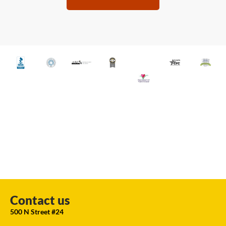
Contact us
500 N Street #24