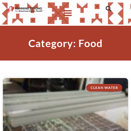
Category: Food
CLEAN WATER