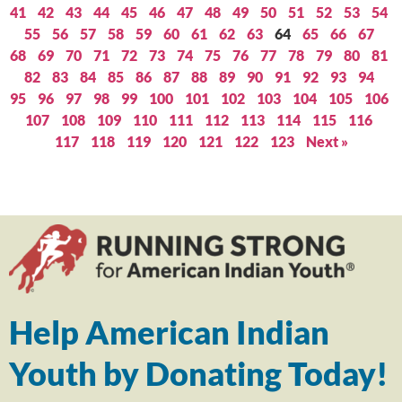
41
42
43
44
45
46
47
48
49
50
51
52
53
54
55
56
57
58
59
60
61
62
63
64
65
66
67
68
69
70
71
72
73
74
75
76
77
78
79
80
81
82
83
84
85
86
87
88
89
90
91
92
93
94
95
96
97
98
99
100
101
102
103
104
105
106
107
108
109
110
111
112
113
114
115
116
117
118
119
120
121
122
123
Next »
Help American Indian
Youth by Donating Today!