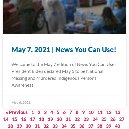
May 7, 2021 | News You Can Use!
Welcome to the May 7 edition of News You Can Use!
President Biden declared May 5 to be National
Missing and Murdered Indigenous Persons
Awareness
May 6, 2021
« Previous
1
2
3
4
5
6
7
8
9
10
11
12
13
14
15
16
17
18
19
20
21
22
23
24
25
26
27
28
29
30
31
32
33
34
35
36
37
38
39
40