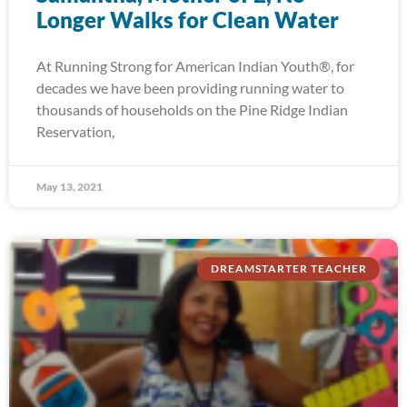
Longer Walks for Clean Water
At Running Strong for American Indian Youth®, for
decades we have been providing running water to
thousands of households on the Pine Ridge Indian
Reservation,
May 13, 2021
DREAMSTARTER TEACHER