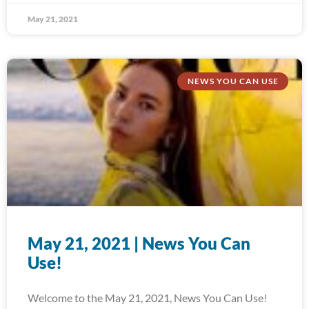
May 21, 2021
NEWS YOU CAN USE
May 21, 2021 | News You Can
Use!
Welcome to the May 21, 2021, News You Can Use!