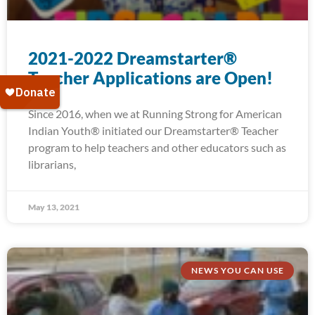
2021-2022 Dreamstarter®
Teacher Applications are Open!
Since 2016, when we at Running Strong for American
Indian Youth® initiated our Dreamstarter® Teacher
program to help teachers and other educators such as
librarians,
May 13, 2021
NEWS YOU CAN USE