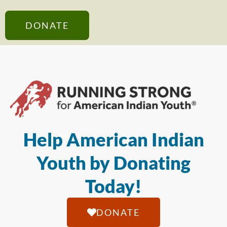
DONATE
Help American Indian
Youth by Donating
Today!
DONATE