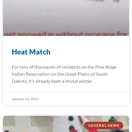
Heat Match
For tens of thousands of residents on the Pine Ridge
Indian Reservation on the Great Plains of South
Dakota, it’s already been a brutal winter
January 12, 2023
GENERAL NEWS