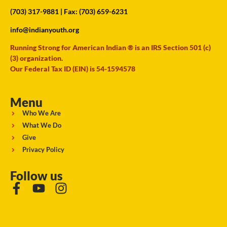
(703) 317-9881
| Fax: (703) 659-6231
info@indianyouth.org
Running Strong for American Indian ® is an IRS Section 501 (c)
(3) organization.
Our Federal Tax ID (EIN) is 54-1594578
Menu
Who We Are
What We Do
Give
Privacy Policy
Follow us