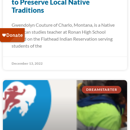
to Preserve Local Native
Traditions
Gwendolyn Couture of Charlo, Montana, is a Native
American studies teacher at Ronan High School
located on the Flathead Indian Reservation serving
students of the
December 13, 2022
DREAMSTARTER