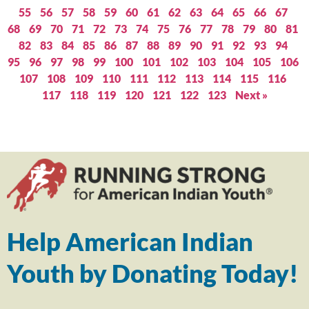
55
56
57
58
59
60
61
62
63
64
65
66
67
68
69
70
71
72
73
74
75
76
77
78
79
80
81
82
83
84
85
86
87
88
89
90
91
92
93
94
95
96
97
98
99
100
101
102
103
104
105
106
107
108
109
110
111
112
113
114
115
116
117
118
119
120
121
122
123
Next »
Help American Indian
Youth by Donating Today!