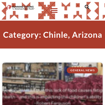
Category: Chinle, Arizona
GENERAL NEWS