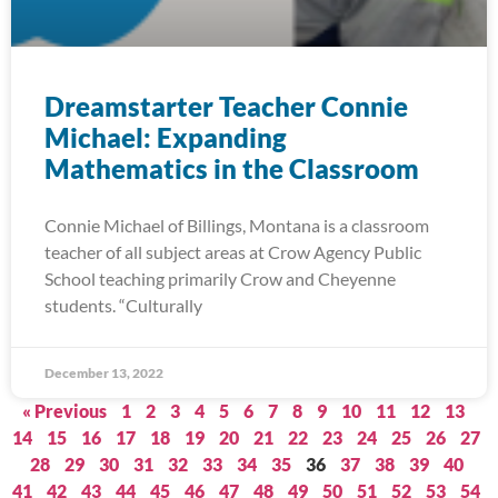
Dreamstarter Teacher Connie
Michael: Expanding
Mathematics in the Classroom
Connie Michael of Billings, Montana is a classroom
teacher of all subject areas at Crow Agency Public
School teaching primarily Crow and Cheyenne
students. “Culturally
December 13, 2022
« Previous
1
2
3
4
5
6
7
8
9
10
11
12
13
14
15
16
17
18
19
20
21
22
23
24
25
26
27
28
29
30
31
32
33
34
35
36
37
38
39
40
41
42
43
44
45
46
47
48
49
50
51
52
53
54