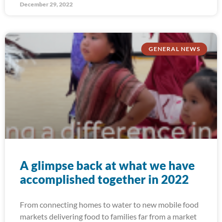
December 29, 2022
GENERAL NEWS
A glimpse back at what we have
accomplished together in 2022
From connecting homes to water to new mobile food
markets delivering food to families far from a market