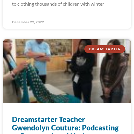
to clothing thousands of children with winter
December 22, 2022
DREAMSTARTER
Dreamstarter Teacher
Gwendolyn Couture: Podcasting