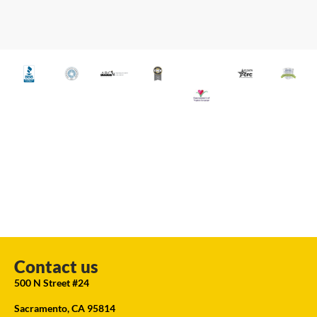
Contact us
500 N Street #24
Sacramento, CA 95814