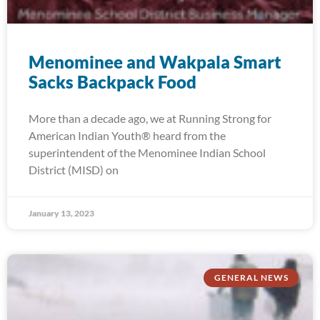
Menominee and Wakpala Smart
Sacks Backpack Food
More than a decade ago, we at Running Strong for
American Indian Youth® heard from the
superintendent of the Menominee Indian School
District (MISD) on
January 13, 2023
GENERAL NEWS