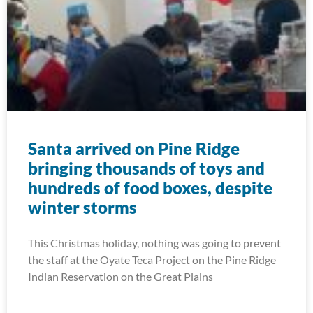
Santa arrived on Pine Ridge
bringing thousands of toys and
hundreds of food boxes, despite
winter storms
This Christmas holiday, nothing was going to prevent
the staff at the Oyate Teca Project on the Pine Ridge
Indian Reservation on the Great Plains