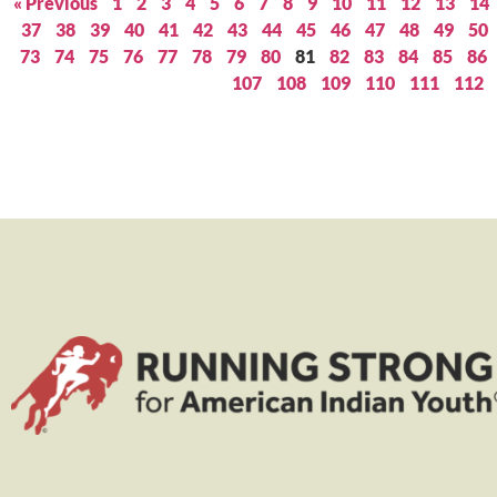
« Previous
1
2
3
4
5
6
7
8
9
10
11
12
13
14
37
38
39
40
41
42
43
44
45
46
47
48
49
50
73
74
75
76
77
78
79
80
81
82
83
84
85
86
107
108
109
110
111
112