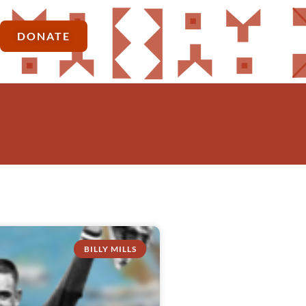
DONATE
BILLY MILLS