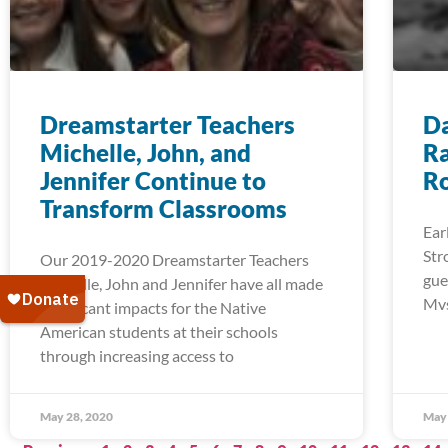
Dreamstarter Teachers
Da
Michelle, John, and
Ra
Jennifer Continue to
R
Transform Classrooms
Ear
Str
Our 2019-2020 Dreamstarter Teachers
gue
Michelle, John and Jennifer have all made
Mvs
significant impacts for the Native
American students at their schools
through increasing access to
May 28, 2020
May 