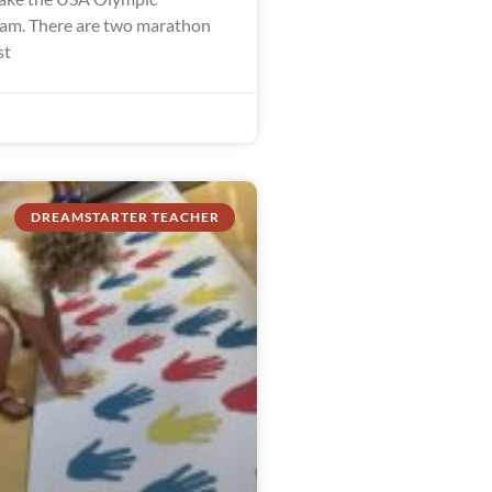
am. There are two marathon
st
DREAMSTARTER TEACHER