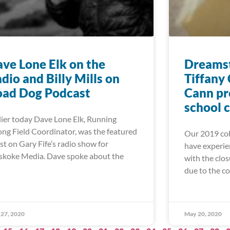
ve Lone Elk on the
Dreamst
dio and Billy Mills on
Tiffany
oad Dog Podcast
Cann pr
school 
lier today Dave Lone Elk, Running
ong Field Coordinator, was the featured
Our 2019 coh
st on Gary Fife’s radio show for
have experie
koke Media. Dave spoke about the
with the clos
due to the c
27, 2020
May 20, 2020