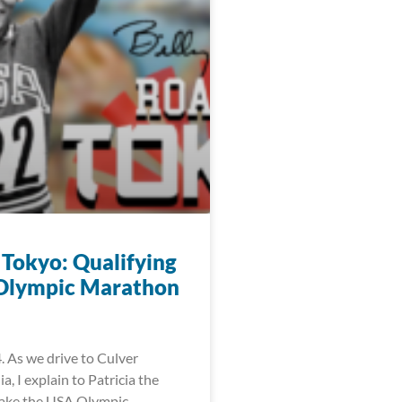
 Tokyo: Qualifying
 Olympic Marathon
. As we drive to Culver
ia, I explain to Patricia the
make the USA Olympic