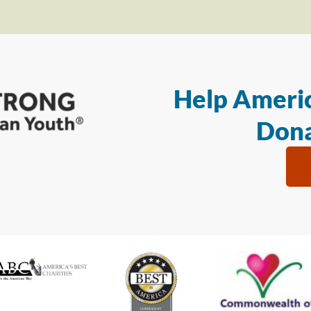
Help Americ
Dona