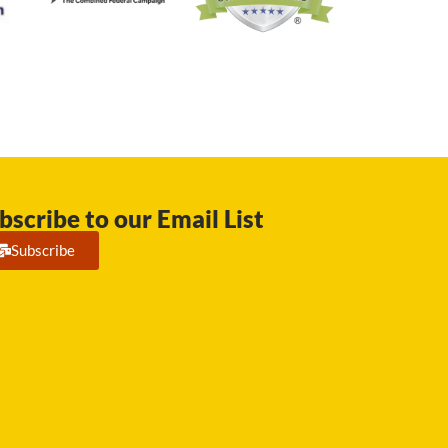
bscribe to our Email List
Subscribe