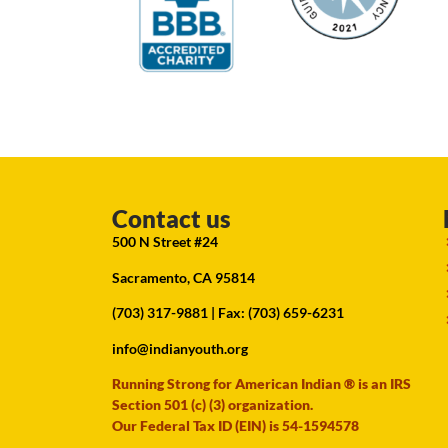
Contact us
500 N Street #24
Sacramento, CA 95814
(703) 317-9881
| Fax: (703) 659-6231
info@indianyouth.org
Running Strong for American Indian ® is an IRS
Section 501 (c) (3) organization.
Our Federal Tax ID (EIN) is 54-1594578