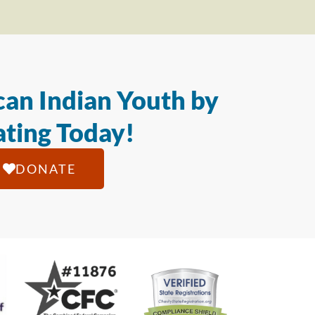
an Indian Youth by
ting Today!
DONATE