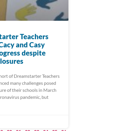
arter Teachers
 Cacy and Casy
ogress despite
closures
ort of Dreamstarter Teachers
nced many challenges posed
ure of their schools in March
oronavirus pandemic, but