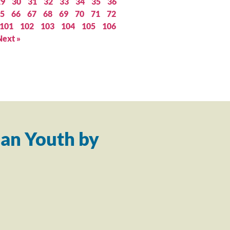
29
30
31
32
33
34
35
36
5
66
67
68
69
70
71
72
101
102
103
104
105
106
Next »
an Youth by