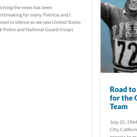
ching the news has been
rtbreaking for many. Patricia and I
tened in silence as we saw United States
k Police and National Guard troops
Road to
for the
Team
July 25, 1964
City, Californ
process to 