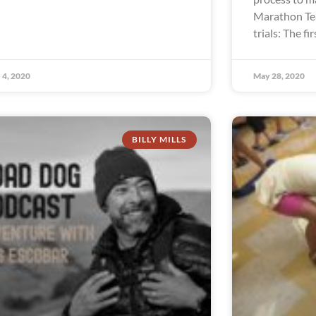
Marathon Te
trials: The fir
 4, 2020
May 28, 2020
BILLY MILLS