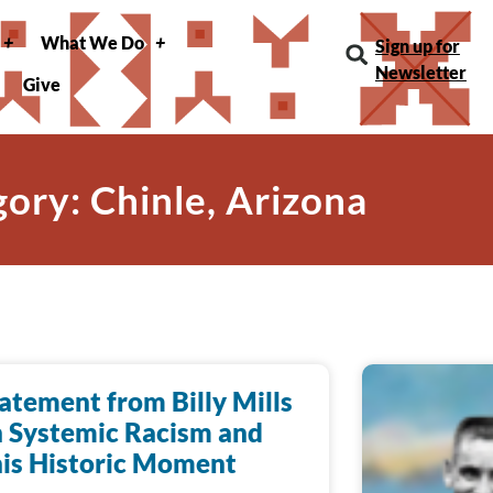
What We Do
Sign up for
Newsletter
Give
ory: Chinle, Arizona
atement from Billy Mills
 Systemic Racism and
is Historic Moment