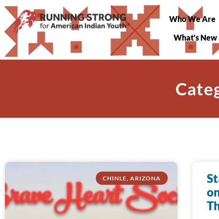
Who We Are
What’s New
Categ
St
CHINLE, ARIZONA
on
Th