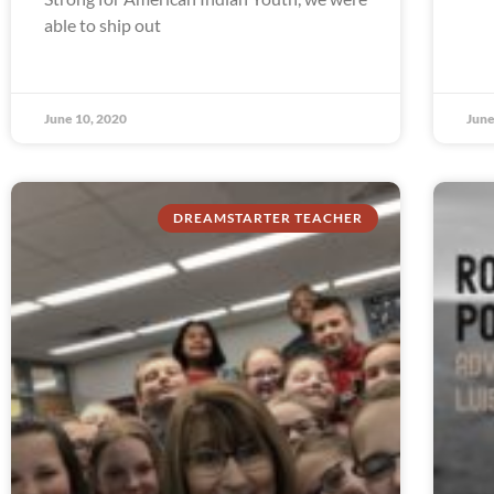
able to ship out
June 10, 2020
June
DREAMSTARTER TEACHER