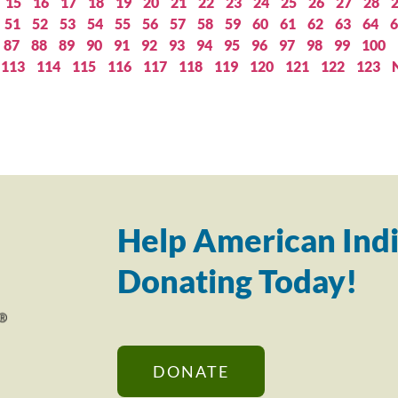
15
16
17
18
19
20
21
22
23
24
25
26
27
28
51
52
53
54
55
56
57
58
59
60
61
62
63
64
6
87
88
89
90
91
92
93
94
95
96
97
98
99
100
113
114
115
116
117
118
119
120
121
122
123
Help American Indi
Donating Today!
DONATE