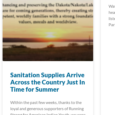
Wat
hea
lis
Par
Sanitation Supplies Arrive
Across the Country Just In
Time for Summer
Within the past few weeks, thanks to the
loyal and generous supporters of Running
Strong for American Indian Youth, we were