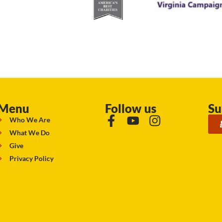
Menu
Follow us
Su
Who We Are
What We Do
Give
Privacy Policy