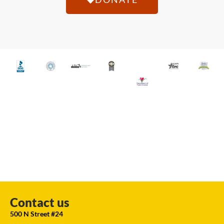
Contact us
500 N Street #24