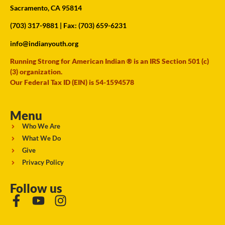
Sacramento, CA 95814
(703) 317-9881
| Fax: (703) 659-6231
info@indianyouth.org
Running Strong for American Indian ® is an IRS Section 501 (c)
(3) organization.
Our Federal Tax ID (EIN) is 54-1594578
Menu
Who We Are
What We Do
Give
Privacy Policy
Follow us