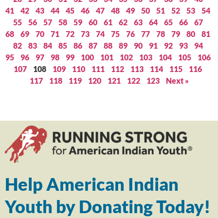
41
42
43
44
45
46
47
48
49
50
51
52
53
54
55
56
57
58
59
60
61
62
63
64
65
66
67
68
69
70
71
72
73
74
75
76
77
78
79
80
81
82
83
84
85
86
87
88
89
90
91
92
93
94
95
96
97
98
99
100
101
102
103
104
105
106
107
108
109
110
111
112
113
114
115
116
117
118
119
120
121
122
123
Next »
Help American Indian
Youth by Donating Today!