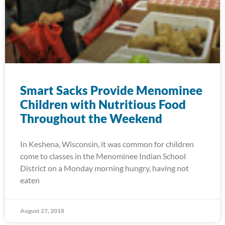
Smart Sacks Provide Menominee
Children with Nutritious Food
Throughout the Weekend
In Keshena, Wisconsin, it was common for children
come to classes in the Menominee Indian School
District on a Monday morning hungry, having not
eaten
August 27, 2018