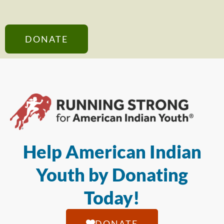
DONATE
Help American Indian
Youth by Donating
Today!
DONATE