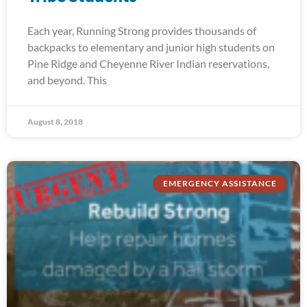
Each year, Running Strong provides thousands of
backpacks to elementary and junior high students on
Pine Ridge and Cheyenne River Indian reservations,
and beyond. This
August 8, 2018
EMERGENCY ASSISTANCE