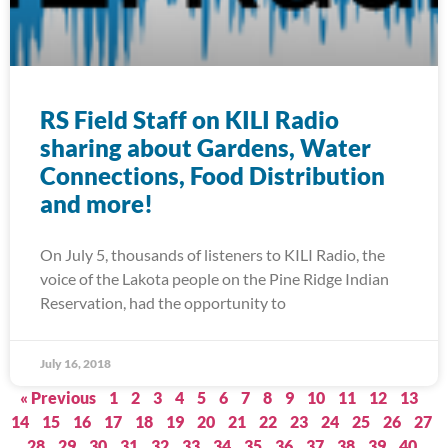
RS Field Staff on KILI Radio
sharing about Gardens, Water
Connections, Food Distribution
and more!
On July 5, thousands of listeners to KILI Radio, the
voice of the Lakota people on the Pine Ridge Indian
Reservation, had the opportunity to
July 16, 2018
« Previous
1
2
3
4
5
6
7
8
9
10
11
12
13
14
15
16
17
18
19
20
21
22
23
24
25
26
27
28
29
30
31
32
33
34
35
36
37
38
39
40