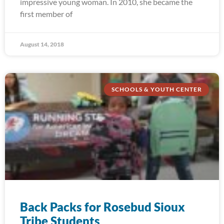
impressive young woman. In 2010, she became the
first member of
August 14, 2018
SCHOOLS & YOUTH CENTER
Back Packs for Rosebud Sioux
Tribe Students