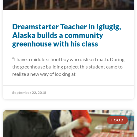
Dreamstarter Teacher in Igiugig,
Alaska builds a community
greenhouse with his class
“I have a middle school boy who disliked math. During
the greenhouse building project this student came to
realize a new way of looking at
September 22, 2018
FOOD