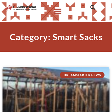
Category: Smart Sacks
DREAMSTARTER NEWS