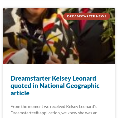
DREAMSTARTER NEWS
Dreamstarter Kelsey Leonard
quoted in National Geographic
article
From the moment we received Kelsey Leonard’s
Dreamstarter® application, we knew she was an