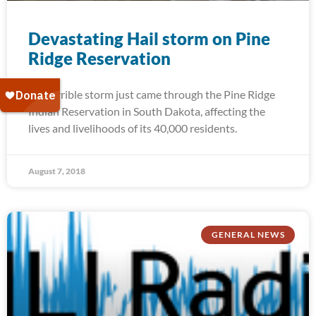
Devastating Hail storm on Pine
Ridge Reservation
A terrible storm just came through the Pine Ridge
Indian Reservation in South Dakota, affecting the
lives and livelihoods of its 40,000 residents.
August 7, 2018
GENERAL NEWS