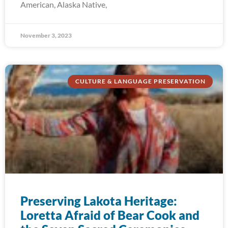
American, Alaska Native,
November 3, 2023
CULTURE & LANGUAGE PRESERVATION
Preserving Lakota Heritage:
Loretta Afraid of Bear Cook and