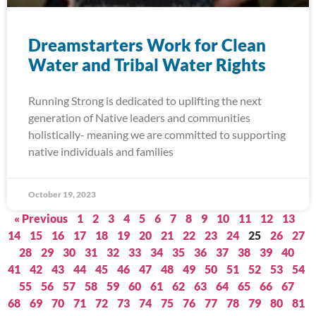
Dreamstarters Work for Clean
Water and Tribal Water Rights
Running Strong is dedicated to uplifting the next
generation of Native leaders and communities
holistically- meaning we are committed to supporting
native individuals and families
October 19, 2023
« Previous
1
2
3
4
5
6
7
8
9
10
11
12
13
14
15
16
17
18
19
20
21
22
23
24
25
26
27
28
29
30
31
32
33
34
35
36
37
38
39
40
41
42
43
44
45
46
47
48
49
50
51
52
53
54
55
56
57
58
59
60
61
62
63
64
65
66
67
68
69
70
71
72
73
74
75
76
77
78
79
80
81