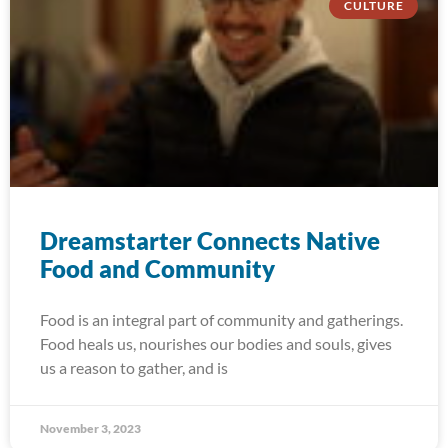
CULTURE
Dreamstarter Connects Native
Food and Community
Food is an integral part of community and gatherings.
Food heals us, nourishes our bodies and souls, gives
us a reason to gather, and is
November 3, 2023