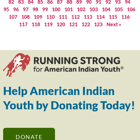
82
83
84
85
86
87
88
89
90
91
92
93
94
95
96
97
98
99
100
101
102
103
104
105
106
107
108
109
110
111
112
113
114
115
116
117
118
119
120
121
122
123
Next »
Help American Indian
Youth by Donating Today!
DONATE