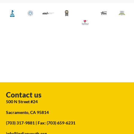
Contact us
500 N Street #24
Sacramento, CA 95814
(703) 317-9881
| Fax: (703) 659-6231
info@indianyouth.org