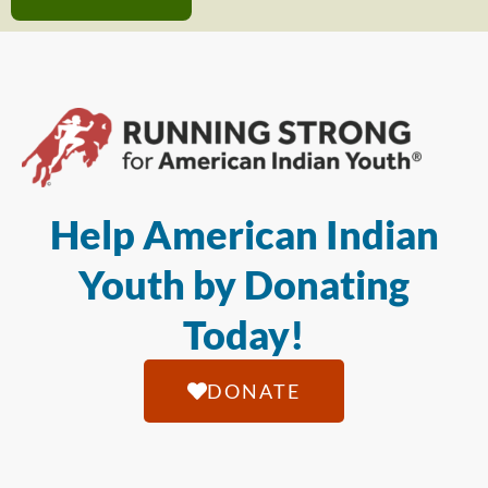
Help American Indian
Youth by Donating
Today!
DONATE