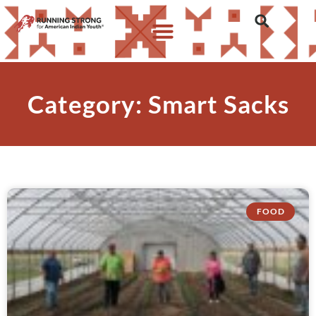
Category: Smart Sacks
FOOD