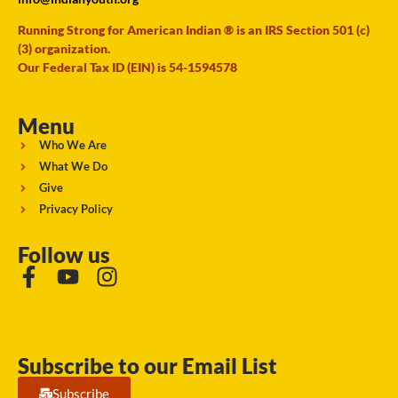
Running Strong for American Indian ® is an IRS Section 501 (c)
(3) organization.
Our Federal Tax ID (EIN) is 54-1594578
Menu
Who We Are
What We Do
Give
Privacy Policy
Follow us
Subscribe to our Email List
Subscribe