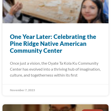
One Year Later: Celebrating the
Pine Ridge Native American
Community Center
Once just a vision, the Oyate Ta Kola Ku Community
Center has evolved into a thriving hub of imagination,
culture, and togetherness within its first
November 7, 2023