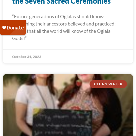
the Seven Sacred Ceremonies
“Future generations of Oglalas should know
everything their ancestors believed and practiced;
and so that all the world will know of the Oglala
Gods!”
October 31, 2023
CLEAN WATER