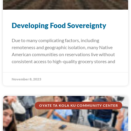
Developing Food Sovereignty
Due to many complicating factors, including
remoteness and geographic isolation, many Native
American communities on reservations live without
consistent access to high-quality grocery stores and
November 8, 2023
OYATE TA KOLA KU COMMUNITY CENTER