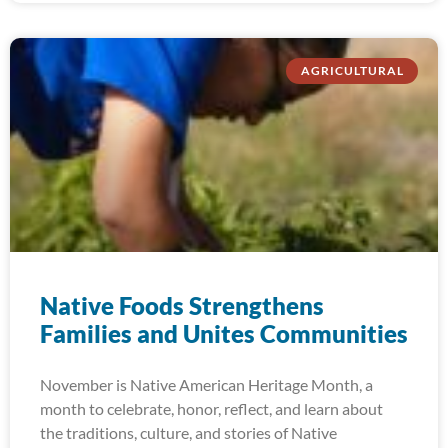
AGRICULTURAL
Native Foods Strengthens
Families and Unites Communities
November is Native American Heritage Month, a
month to celebrate, honor, reflect, and learn about
the traditions, culture, and stories of Native