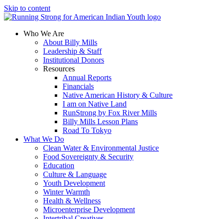
Skip to content
Who We Are
About Billy Mills
Leadership & Staff
Institutional Donors
Resources
Annual Reports
Financials
Native American History & Culture
I am on Native Land
RunStrong by Fox River Mills
Billy Mills Lesson Plans​
Road To Tokyo
What We Do
Clean Water & Environmental Justice
Food Sovereignty & Security
Education
Culture & Language
Youth Development
Winter Warmth
Health & Wellness
Microenterprise Development
Intertribal Creatives