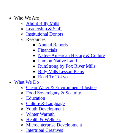
Who We Are
About Billy Mills
Leadership & Staff
Institutional Donors
Resources
Annual Reports
Financials
Native American History & Culture
I am on Native Land
RunStrong by Fox River Mills
Billy Mills Lesson Plans​
Road To Tokyo
What We Do
Clean Water & Environmental Justice
Food Sovereignty & Security
Education
Culture & Language
Youth Development
Winter Warmth
Health & Wellness
Microenterprise Development
Intertribal Creatives