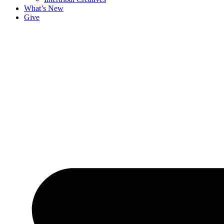
What’s New
Give