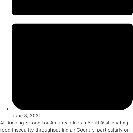
June 3, 2021
At Running Strong for American Indian Youth® alleviating
food insecurity throughout Indian Country, particularly on