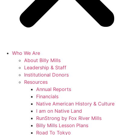
Who We Are
About Billy Mills
Leadership & Staff
Institutional Donors
Resources
Annual Reports
Financials
Native American History & Culture
I am on Native Land
RunStrong by Fox River Mills
Billy Mills Lesson Plans​
Road To Tokyo