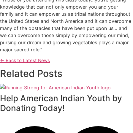
knowledge that can not only empower you and your
family and it can empower us as tribal nations throughout
the United States and North America and it can overcome
many of the obstacles that have been put upon us… and
we can overcome those simply by empowering our mind,
pursing our dream and growing vegetables plays a major
major sacred role.”
← Back to Latest News
Related Posts
Help American Indian Youth by
Donating Today!