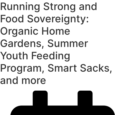
Running Strong and
Food Sovereignty:
Organic Home
Gardens, Summer
Youth Feeding
Program, Smart Sacks,
and more