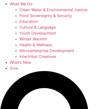
What We Do
Clean Water & Environmental Justice
Food Sovereignty & Security
Education
Culture & Language
Youth Development
Winter Warmth
Health & Wellness
Microenterprise Development
Intertribal Creatives
What’s New
Give