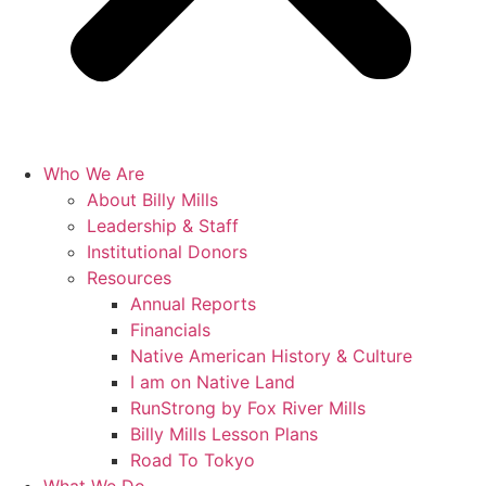
Who We Are
About Billy Mills
Leadership & Staff
Institutional Donors
Resources
Annual Reports
Financials
Native American History & Culture
I am on Native Land
RunStrong by Fox River Mills
Billy Mills Lesson Plans​
Road To Tokyo