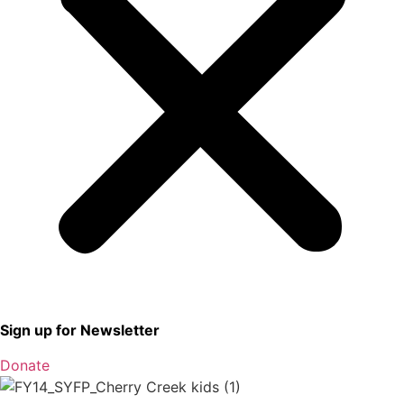
Sign up for Newsletter
Donate