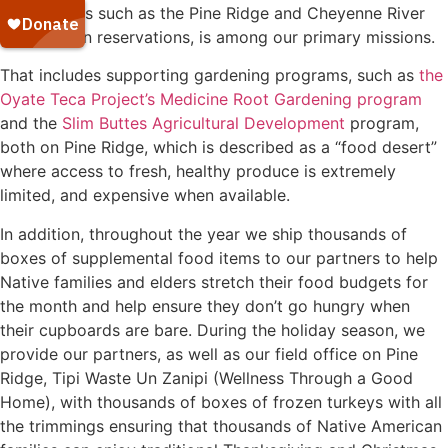
reservations such as the Pine Ridge and Cheyenne River
Sioux Indian reservations, is among our primary missions.
That includes supporting gardening programs, such as
the
Oyate Teca Project’s
Medicine Root Gardening program
and the
Slim Buttes Agricultural Development
program,
both on Pine Ridge, which is described as a “food desert”
where access to fresh, healthy produce is extremely
limited, and expensive when available.
In addition, throughout the year we ship thousands of
boxes of supplemental food items to our partners to help
Native families and elders stretch their food budgets for
the month and help ensure they don’t go hungry when
their cupboards are bare. During the holiday season, we
provide our partners, as well as our field office on Pine
Ridge, Tipi Waste Un Zanipi (Wellness Through a Good
Home), with thousands of boxes of frozen turkeys with all
the trimmings ensuring that thousands of Native American