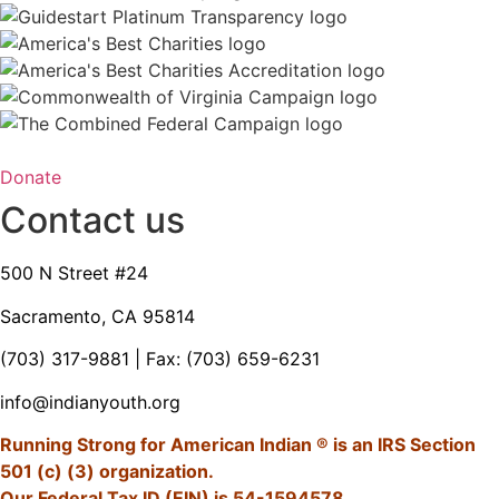
Donate
Contact us
500 N Street #24
Sacramento, CA 95814
(703) 317-9881
| Fax: (703) 659-6231
info@indianyouth.org
Running Strong for American Indian ® is an IRS Section
501 (c) (3) organization.
Our Federal Tax ID (EIN) is 54-1594578