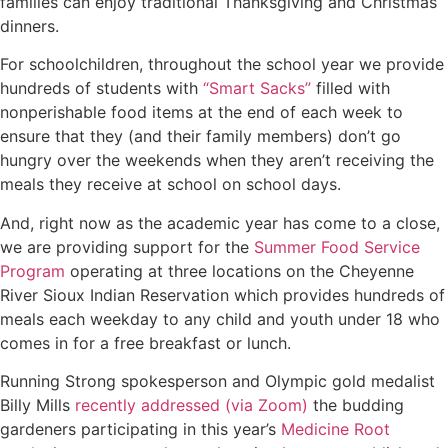
families can enjoy traditional Thanksgiving and Christmas
dinners.
For schoolchildren, throughout the school year we provide
hundreds of students with
“Smart Sacks”
filled with
nonperishable food items at the end of each week to
ensure that they (and their family members) don’t go
hungry over the weekends when they aren’t receiving the
meals they receive at school on school days.
And, right now as the academic year has come to a close,
we are providing support for the
Summer Food Service
Program
operating at three locations on the Cheyenne
River Sioux Indian Reservation which provides hundreds of
meals each weekday to any child and youth under 18 who
comes in for a free breakfast or lunch.
Running Strong spokesperson and Olympic gold medalist
Billy Mills
recently addressed (via Zoom)
the budding
gardeners participating in this year’s
Medicine Root