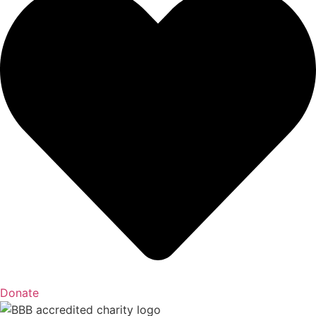
Donate