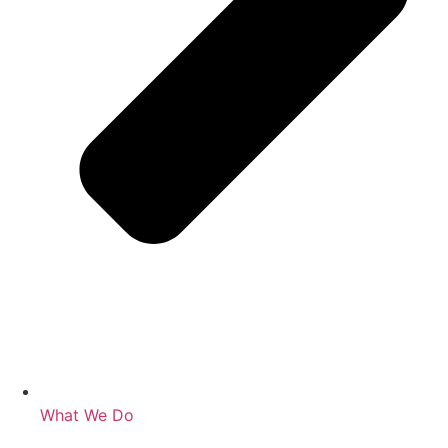
What We Do