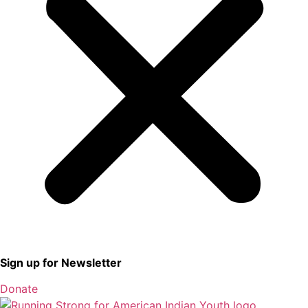
Sign up for Newsletter
Donate