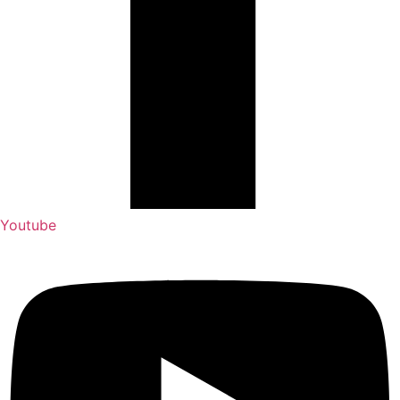
Youtube