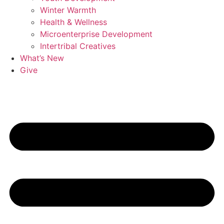
Winter Warmth
Health & Wellness
Microenterprise Development
Intertribal Creatives
What’s New
Give