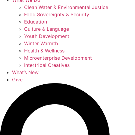
What We Do
Clean Water & Environmental Justice
Food Sovereignty & Security
Education
Culture & Language
Youth Development
Winter Warmth
Health & Wellness
Microenterprise Development
Intertribal Creatives
What’s New
Give