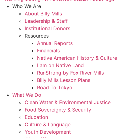
Who We Are
About Billy Mills
Leadership & Staff
Institutional Donors
Resources
Annual Reports
Financials
Native American History & Culture
I am on Native Land
RunStrong by Fox River Mills
Billy Mills Lesson Plans​
Road To Tokyo
What We Do
Clean Water & Environmental Justice
Food Sovereignty & Security
Education
Culture & Language
Youth Development