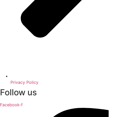
Privacy Policy
Follow us
Facebook-f