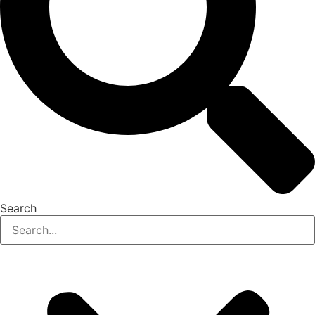
Search