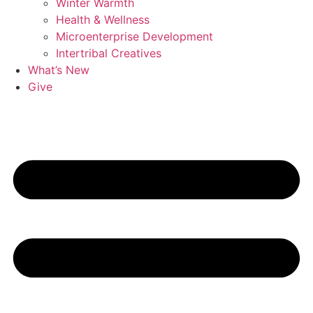
Winter Warmth
Health & Wellness
Microenterprise Development
Intertribal Creatives
What’s New
Give