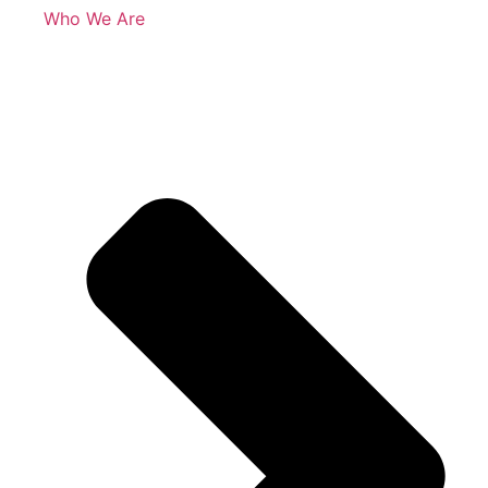
Who We Are