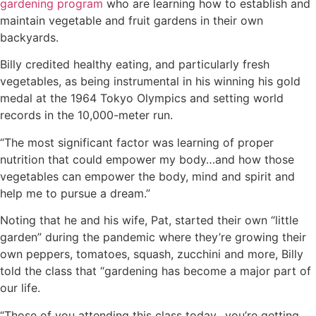
gardening program
who are learning how to establish and
maintain vegetable and fruit gardens in their own
backyards.
Billy credited healthy eating, and particularly fresh
vegetables, as being instrumental in his winning his gold
medal at the 1964 Tokyo Olympics and setting world
records in the 10,000-meter run.
“The most significant factor was learning of proper
nutrition that could empower my body…and how those
vegetables can empower the body, mind and spirit and
help me to pursue a dream.”
Noting that he and his wife, Pat, started their own “little
garden” during the pandemic where they’re growing their
own peppers, tomatoes, squash, zucchini and more, Billy
told the class that “gardening has become a major part of
our life.
“Those of you attending this class today…you’re getting