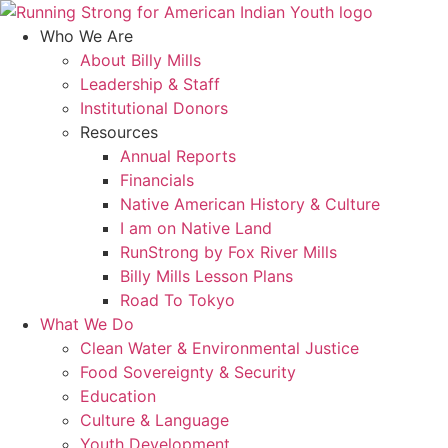
Skip
to
Who We Are
content
About Billy Mills
Leadership & Staff
Institutional Donors
Resources
Annual Reports
Financials
Native American History & Culture
I am on Native Land
RunStrong by Fox River Mills
Billy Mills Lesson Plans​
Road To Tokyo
What We Do
Clean Water & Environmental Justice
Food Sovereignty & Security
Education
Culture & Language
Youth Development