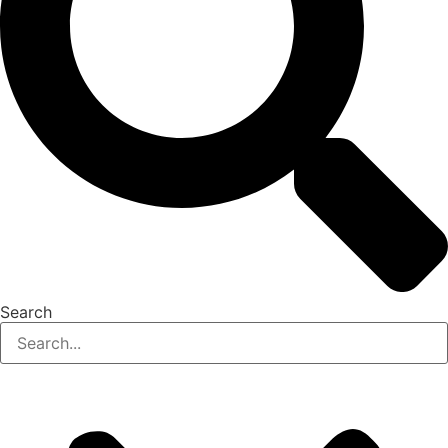
Search