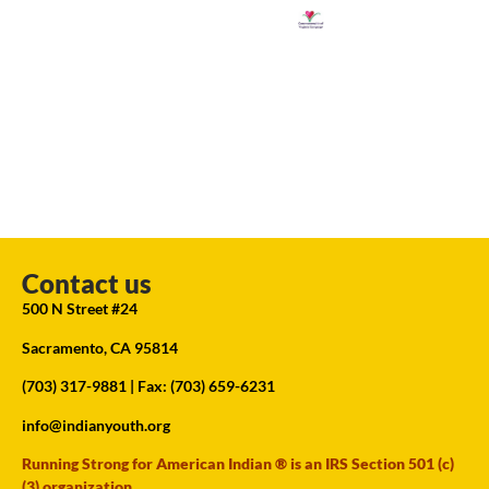
Contact us
500 N Street #24
Sacramento, CA 95814
(703) 317-9881
| Fax: (703) 659-6231
info@indianyouth.org
Running Strong for American Indian ® is an IRS Section 501 (c)
(3) organization.