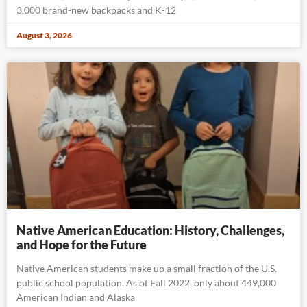
3,000 brand-new backpacks and K-12
August 3, 2026
Native American Education: History, Challenges,
and Hope for the Future
Native American students make up a small fraction of the U.S.
public school population. As of Fall 2022, only about 449,000
American Indian and Alaska