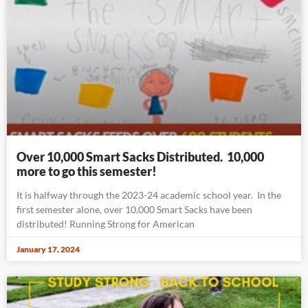
Over 10,000 Smart Sacks Distributed. 10,000
more to go this semester!
It is halfway through the 2023-24 academic school year. In the
first semester alone, over 10,000 Smart Sacks have been
distributed! Running Strong for American
January 17, 2024