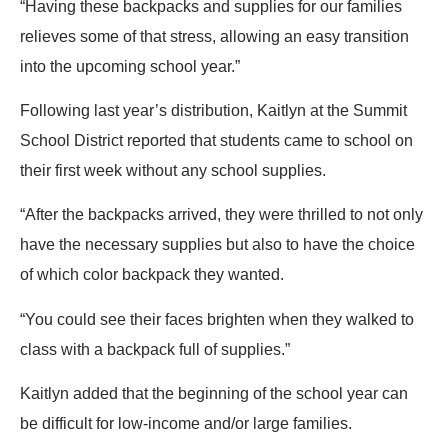
“Having these backpacks and supplies for our families
relieves some of that stress, allowing an easy transition
into the upcoming school year.”
Following last year’s distribution, Kaitlyn at the Summit
School District reported that students came to school on
their first week without any school supplies.
“After the backpacks arrived, they were thrilled to not only
have the necessary supplies but also to have the choice
of which color backpack they wanted.
“You could see their faces brighten when they walked to
class with a backpack full of supplies.”
Kaitlyn added that the beginning of the school year can
be difficult for low-income and/or large families.