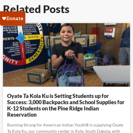
Related Posts
Oyate Ta Kola Ku is Setting Students up for
Success: 3,000 Backpacks and School Supplies for
K-12 Students on the Pine Ridge Indian
Reservation
Running Strong for American Indian Youth® is supplying Oyate
Ta Kola Ku, our community center in Kyle, South Dakota, with