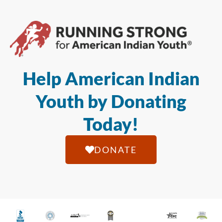
Help American Indian
Youth by Donating
Today!
DONATE