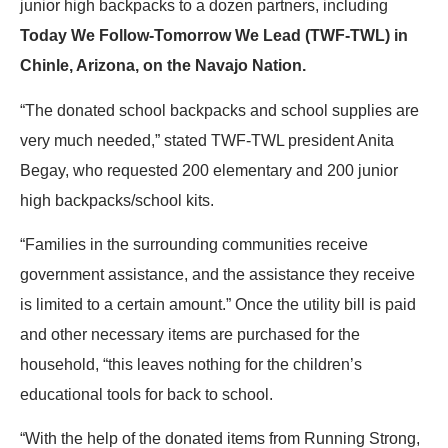
junior high backpacks to a dozen partners, including
Today We Follow-Tomorrow We Lead (TWF-TWL) in
Chinle, Arizona, on the Navajo Nation.
“The donated school backpacks and school supplies are
very much needed,” stated TWF-TWL president Anita
Begay, who requested 200 elementary and 200 junior
high backpacks/school kits.
“Families in the surrounding communities receive
government assistance, and the assistance they receive
is limited to a certain amount.” Once the utility bill is paid
and other necessary items are purchased for the
household, “this leaves nothing for the children’s
educational tools for back to school.
“With the help of the donated items from Running Strong,