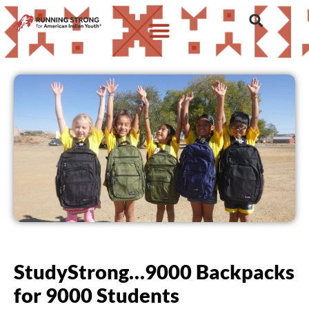
StudyStrong…9000 Backpacks
for 9000 Students