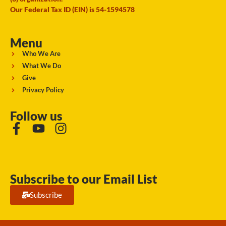
Our Federal Tax ID (EIN) is 54-1594578
Menu
Who We Are
What We Do
Give
Privacy Policy
Follow us
Subscribe to our Email List
Subscribe