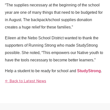
“The supplies necessary at the beginning of the school
year are one of many things that need to be budgeted for
in August. The backpack/school supplies donation
creates a huge relief for these families.”
Eileen at the Nebo School District wanted to thank the
supporters of Running Strong who made StudyStrong
possible. She noted, “This empowers our Native youth to
have the tools necessary to become better learners.”
Help a student to be ready for school and
StudyStrong
.
← Back to Latest News