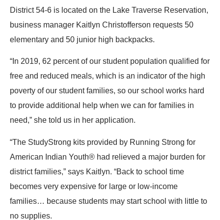
District 54-6 is located on the Lake Traverse Reservation,
business manager Kaitlyn Christofferson requests 50
elementary and 50 junior high backpacks.
“In 2019, 62 percent of our student population qualified for
free and reduced meals, which is an indicator of the high
poverty of our student families, so our school works hard
to provide additional help when we can for families in
need,” she told us in her application.
“The StudyStrong kits provided by Running Strong for
American Indian Youth® had relieved a major burden for
district families,” says Kaitlyn. “Back to school time
becomes very expensive for large or low-income
families… because students may start school with little to
no supplies.