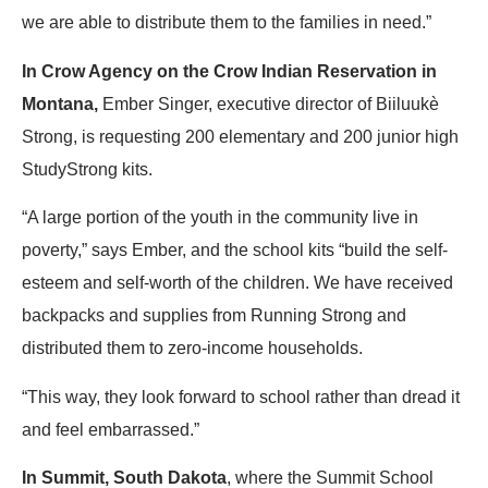
we are able to distribute them to the families in need.”
In Crow Agency on the Crow Indian Reservation in
Montana,
Ember Singer, executive director of Biiluukè
Strong, is requesting 200 elementary and 200 junior high
StudyStrong kits.
“A large portion of the youth in the community live in
poverty,” says Ember, and the school kits “build the self-
esteem and self-worth of the children. We have received
backpacks and supplies from Running Strong and
distributed them to zero-income households.
“This way, they look forward to school rather than dread it
and feel embarrassed.”
In Summit, South Dakota
, where the Summit School