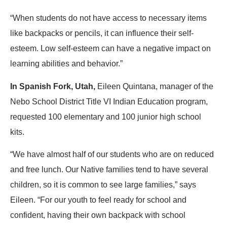
“When students do not have access to necessary items
like backpacks or pencils, it can influence their self-
esteem. Low self-esteem can have a negative impact on
learning abilities and behavior.”
In Spanish Fork, Utah,
Eileen Quintana, manager of the
Nebo School District Title VI Indian Education program,
requested 100 elementary and 100 junior high school
kits.
“We have almost half of our students who are on reduced
and free lunch. Our Native families tend to have several
children, so it is common to see large families,” says
Eileen. “For our youth to feel ready for school and
confident, having their own backpack with school