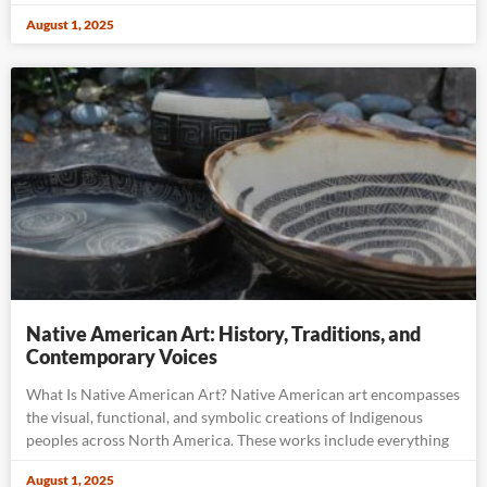
August 1, 2025
Native American Art: History, Traditions, and
Contemporary Voices
What Is Native American Art? Native American art encompasses
the visual, functional, and symbolic creations of Indigenous
peoples across North America. These works include everything
August 1, 2025