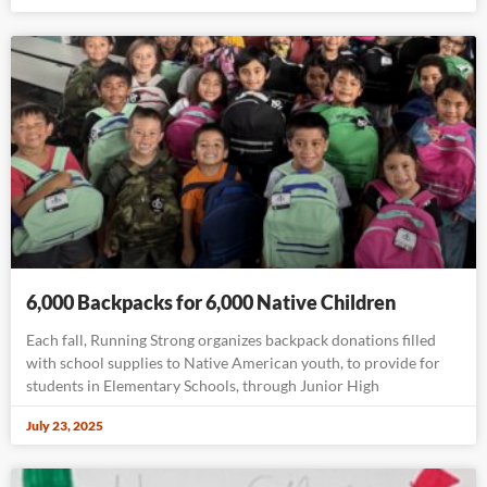
6,000 Backpacks for 6,000 Native Children
Each fall, Running Strong organizes backpack donations filled
with school supplies to Native American youth, to provide for
students in Elementary Schools, through Junior High
July 23, 2025