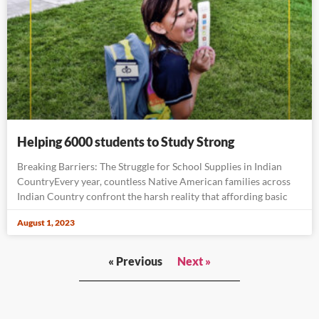
Helping 6000 students to Study Strong
Breaking Barriers: The Struggle for School Supplies in Indian
CountryEvery year, countless Native American families across
Indian Country confront the harsh reality that affording basic
August 1, 2023
« Previous
Next »