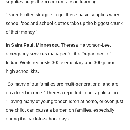
supplies helps them concentrate on learning.
“Parents often struggle to get these basic supplies when
school fees and school clothes take up the biggest chunk
of their money.”
In Saint Paul, Minnesota,
Theresa Halvorson-Lee,
emergency services manager for the Department of
Indian Work, requests 300 elementary and 300 junior
high school kits.
“So many of our families are multi-generational and are
on a fixed income,” Theresa reported in her application.
“Having many of your grandchildren at home, or even just
one child, can cause a burden on families, especially
during the back-to-school days.