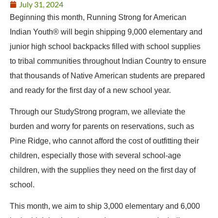
July 31, 2024
Beginning this month, Running Strong for American
Indian Youth® will begin shipping 9,000 elementary and
junior high school backpacks filled with school supplies
to tribal communities throughout Indian Country to ensure
that thousands of Native American students are prepared
and ready for the first day of a new school year.
Through our StudyStrong program, we alleviate the
burden and worry for parents on reservations, such as
Pine Ridge, who cannot afford the cost of outfitting their
children, especially those with several school-age
children, with the supplies they need on the first day of
school.
This month, we aim to ship 3,000 elementary and 6,000