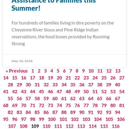
Summer!
For hundreds of families living in dire poverty on the
Cheyenne River Sioux and Pine Ridge Indian
reservations, the food boxes provided by Running
Strong
May 18, 2018
« Previous
1
2
3
4
5
6
7
8
9
10
11
12
13
14
15
16
17
18
19
20
21
22
23
24
25
26
27
28
29
30
31
32
33
34
35
36
37
38
39
40
41
42
43
44
45
46
47
48
49
50
51
52
53
54
55
56
57
58
59
60
61
62
63
64
65
66
67
68
69
70
71
72
73
74
75
76
77
78
79
80
81
82
83
84
85
86
87
88
89
90
91
92
93
94
95
96
97
98
99
100
101
102
103
104
105
106
107
108
109
110
111
112
113
114
115
116