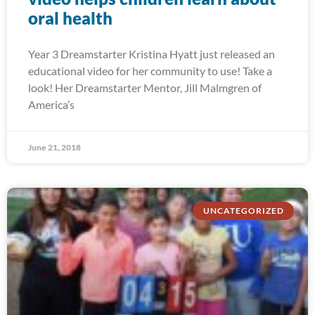
oral health
Year 3 Dreamstarter Kristina Hyatt just released an
educational video for her community to use! Take a
look! Her Dreamstarter Mentor, Jill Malmgren of
America’s
June 21, 2018
UNCATEGORIZED