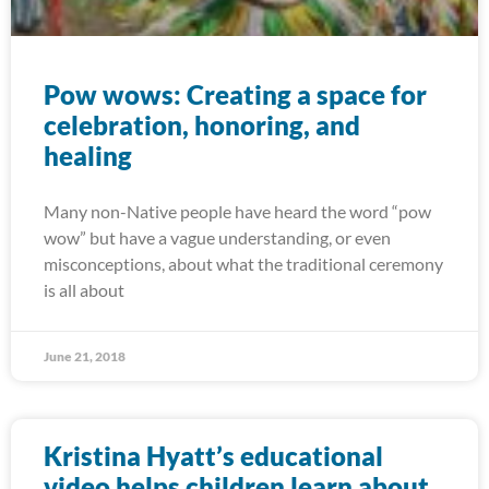
Pow wows: Creating a space for
celebration, honoring, and
healing
Many non-Native people have heard the word “pow
wow” but have a vague understanding, or even
misconceptions, about what the traditional ceremony
is all about
June 21, 2018
Kristina Hyatt’s educational
video helps children learn about