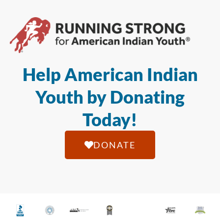
Help American Indian
Youth by Donating
Today!
DONATE