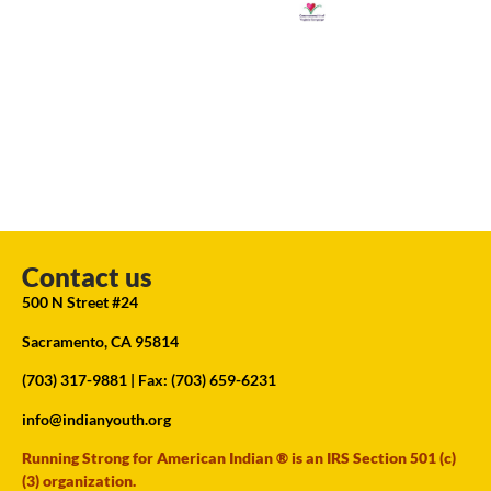
Contact us
500 N Street #24
Sacramento, CA 95814
(703) 317-9881
| Fax: (703) 659-6231
info@indianyouth.org
Running Strong for American Indian ® is an IRS Section 501 (c)
(3) organization.