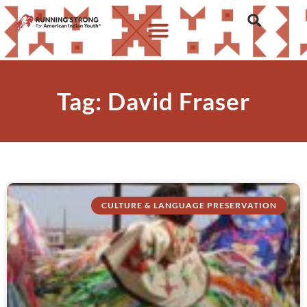
Tag: David Fraser
CULTURE & LANGUAGE PRESERVATION