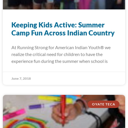
Keeping Kids Active: Summer
Camp Fun Across Indian Country
At Running Strong for American Indian Youth® we
realize the critical need for children to have the
experience fun during the summer when school is
June 7, 2018
OYATE TECA