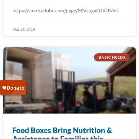
https://spark.adobe.com/page/8SVzogxOJXUMd/
May 25, 2018
BASIC NEEDS
Food Boxes Bring Nutrition &
Assistance to Families this