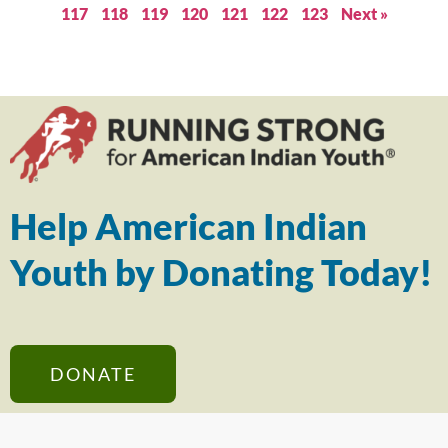
117
118
119
120
121
122
123
Next »
Help American Indian
Youth by Donating Today!
DONATE