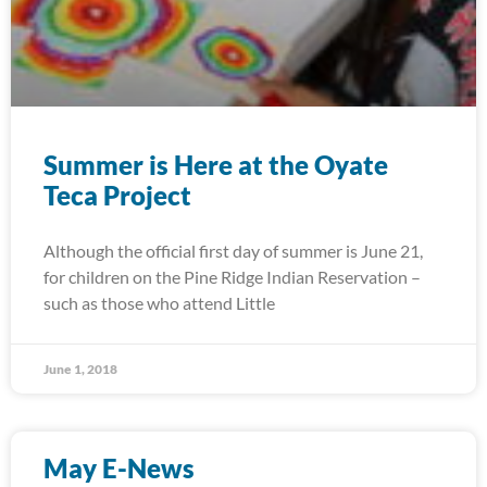
Summer is Here at the Oyate
Teca Project
Although the official first day of summer is June 21,
for children on the Pine Ridge Indian Reservation –
such as those who attend Little
June 1, 2018
May E-News