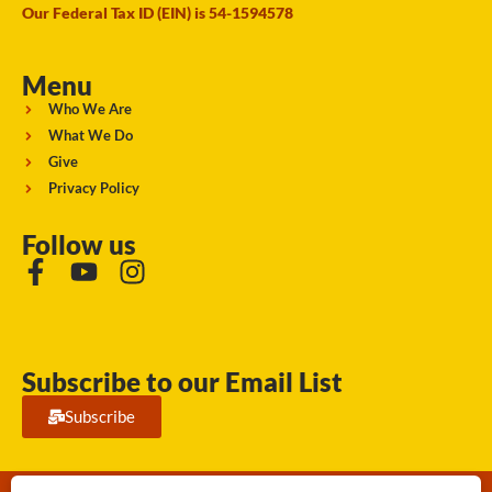
Our Federal Tax ID (EIN) is 54-1594578
Menu
Who We Are
What We Do
Give
Privacy Policy
Follow us
Subscribe to our Email List
Subscribe