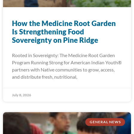
How the Medicine Root Garden
Is Strengthening Food
Sovereignty on Pine Ridge
Rooted in Sovereignty: The Medicine Root Garden
Program Running Strong for American Indian Youth®
partners with Native communities to grow, access,
and distribute fresh, nutritional,
July 8, 2026
GENERAL NEWS