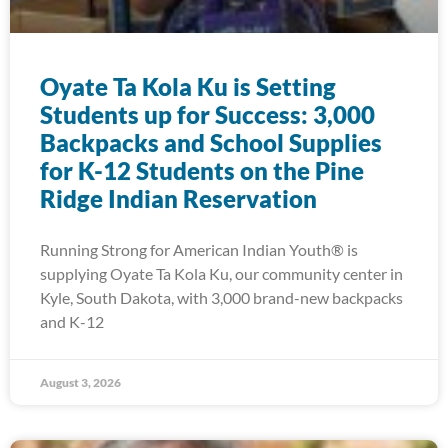
Oyate Ta Kola Ku is Setting
Students up for Success: 3,000
Backpacks and School Supplies
for K-12 Students on the Pine
Ridge Indian Reservation
Running Strong for American Indian Youth® is
supplying Oyate Ta Kola Ku, our community center in
Kyle, South Dakota, with 3,000 brand-new backpacks
and K-12
August 3, 2026