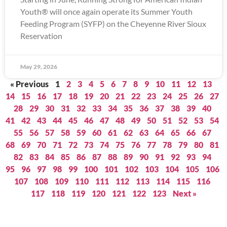
Youth® will once again operate its Summer Youth
Feeding Program (SYFP) on the Cheyenne River Sioux
Reservation
May 29, 2026
« Previous
1
2
3
4
5
6
7
8
9
10
11
12
13
14
15
16
17
18
19
20
21
22
23
24
25
26
27
28
29
30
31
32
33
34
35
36
37
38
39
40
41
42
43
44
45
46
47
48
49
50
51
52
53
54
55
56
57
58
59
60
61
62
63
64
65
66
67
68
69
70
71
72
73
74
75
76
77
78
79
80
81
82
83
84
85
86
87
88
89
90
91
92
93
94
95
96
97
98
99
100
101
102
103
104
105
106
107
108
109
110
111
112
113
114
115
116
117
118
119
120
121
122
123
Next »