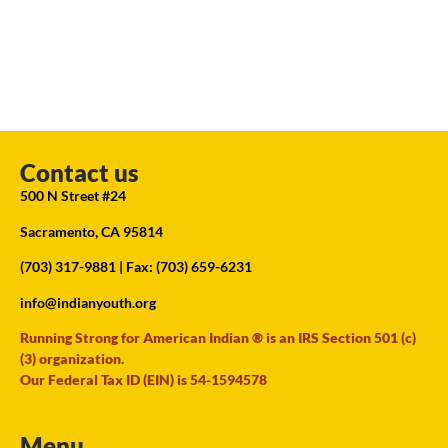
Contact us
500 N Street #24
Sacramento, CA 95814
(703) 317-9881
| Fax: (703) 659-6231
info@indianyouth.org
Running Strong for American Indian ® is an IRS Section 501 (c)
(3) organization.
Our Federal Tax ID (EIN) is 54-1594578
Menu