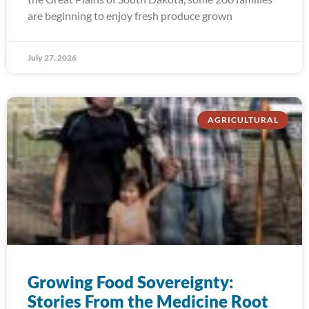
are beginning to enjoy fresh produce grown
July 27, 2026
AGRICULTURAL
Growing Food Sovereignty:
Stories From the Medicine Root