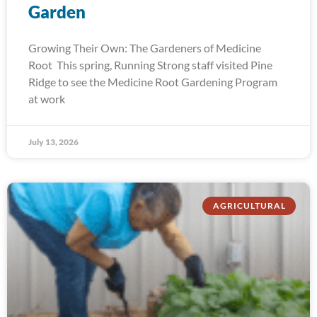
Garden
Growing Their Own: The Gardeners of Medicine
Root This spring, Running Strong staff visited Pine
Ridge to see the Medicine Root Gardening Program
at work
July 13, 2026
AGRICULTURAL