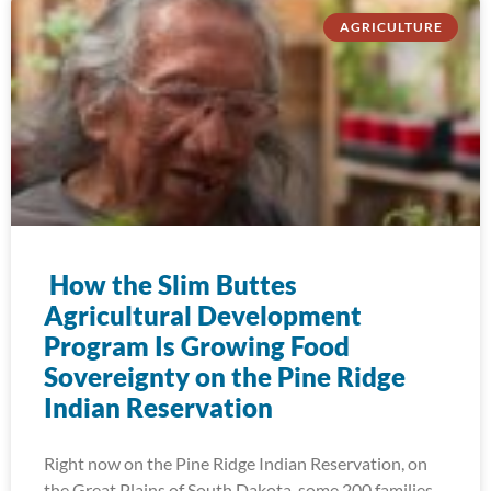
AGRICULTURE
How the Slim Buttes
Agricultural Development
Program Is Growing Food
Sovereignty on the Pine Ridge
Indian Reservation
Right now on the Pine Ridge Indian Reservation, on
the Great Plains of South Dakota, some 200 families