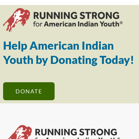
Help American Indian
Youth by Donating Today!
DONATE