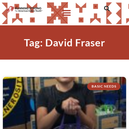
Tag: David Fraser
BASIC NEEDS