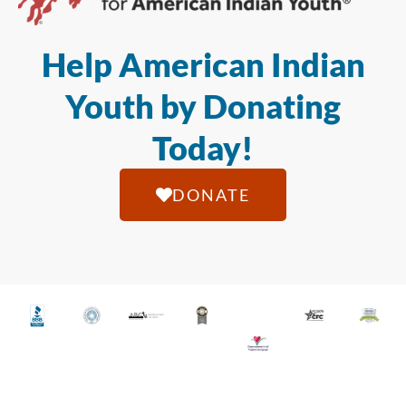
Help American Indian
Youth by Donating
Today!
DONATE