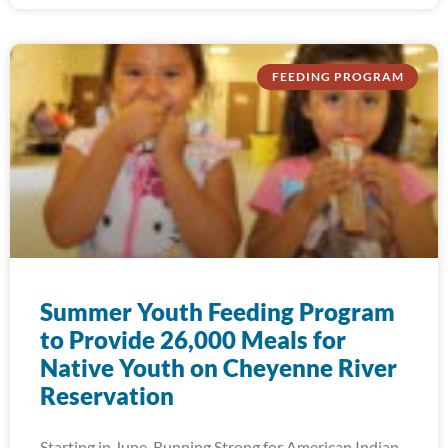
FEEDING PROGRAM
Summer Youth Feeding Program
to Provide 26,000 Meals for
Native Youth on Cheyenne River
Reservation
Starting in June, Running Strong for American Indian