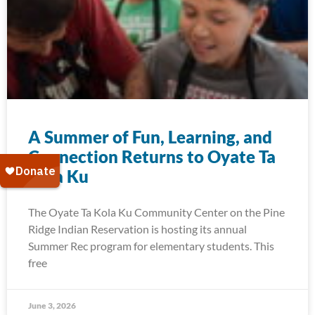
A Summer of Fun, Learning, and
Connection Returns to Oyate Ta
Kola Ku
The Oyate Ta Kola Ku Community Center on the Pine
Ridge Indian Reservation is hosting its annual
Summer Rec program for elementary students. This
free
June 3, 2026