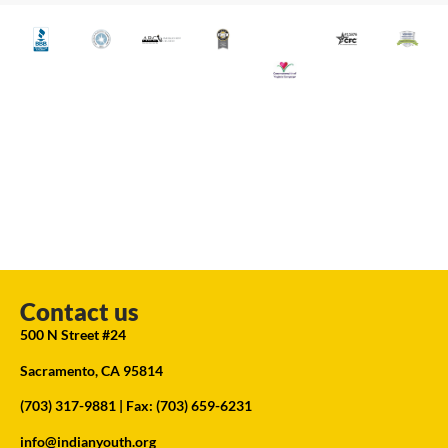
Contact us
500 N Street #24
Sacramento, CA 95814
(703) 317-9881
| Fax: (703) 659-6231
info@indianyouth.org