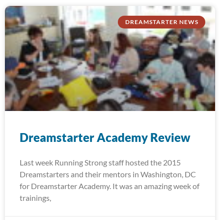
DREAMSTARTER NEWS
Dreamstarter Academy Review
Last week Running Strong staff hosted the 2015
Dreamstarters and their mentors in Washington, DC
for Dreamstarter Academy. It was an amazing week of
trainings,