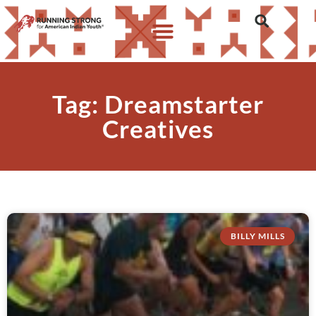
Tag: Dreamstarter
Creatives
BILLY MILLS