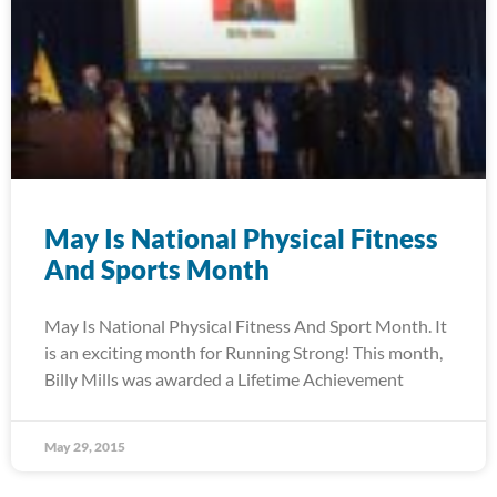
May Is National Physical Fitness
And Sports Month
May Is National Physical Fitness And Sport Month. It
is an exciting month for Running Strong! This month,
Billy Mills was awarded a Lifetime Achievement
May 29, 2015