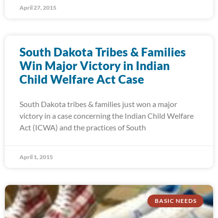
April 27, 2015
South Dakota Tribes & Families
Win Major Victory in Indian
Child Welfare Act Case
South Dakota tribes & families just won a major
victory in a case concerning the Indian Child Welfare
Act (ICWA) and the practices of South
April 1, 2015
BASIC NEEDS