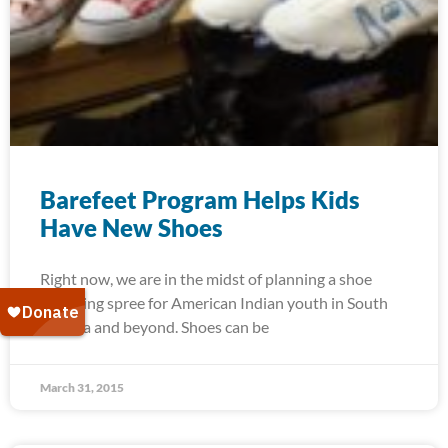
Barefeet Program Helps Kids
Have New Shoes
Right now, we are in the midst of planning a shoe
shopping spree for American Indian youth in South
Dakota and beyond. Shoes can be
March 31, 2015