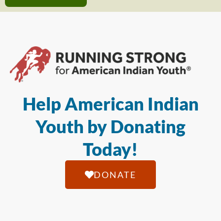
Help American Indian
Youth by Donating
Today!
DONATE