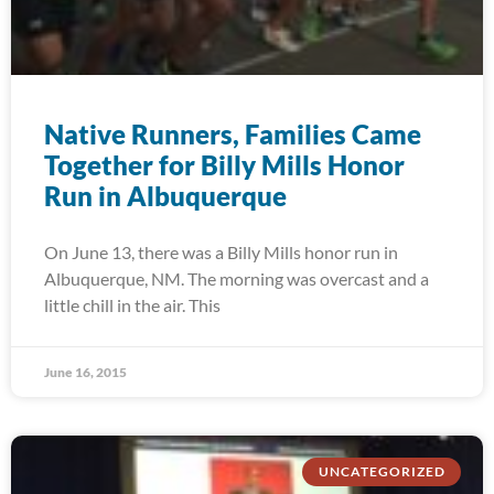
Native Runners, Families Came
Together for Billy Mills Honor
Run in Albuquerque
On June 13, there was a Billy Mills honor run in
Albuquerque, NM. The morning was overcast and a
little chill in the air. This
June 16, 2015
UNCATEGORIZED