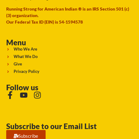
Running Strong for American Indian ® is an IRS Section 501 (c)
(3) organization.
Our Federal Tax ID (EIN) is 54-1594578
Menu
Who We Are
What We Do
Give
Privacy Policy
Follow us
Subscribe to our Email List
Subscribe