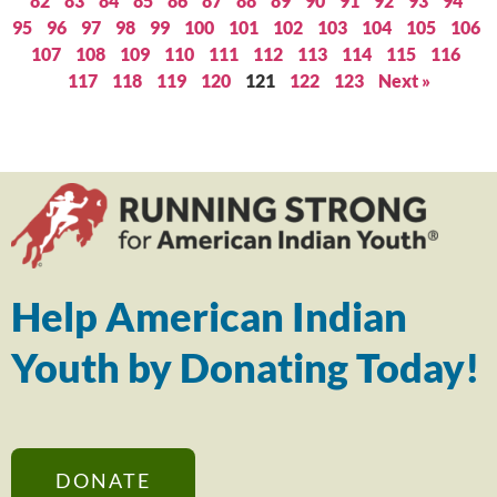
82
83
84
85
86
87
88
89
90
91
92
93
94
95
96
97
98
99
100
101
102
103
104
105
106
107
108
109
110
111
112
113
114
115
116
117
118
119
120
121
122
123
Next »
Help American Indian
Youth by Donating Today!
DONATE