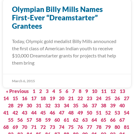
Olympian Billy Mills Names
First-Ever “Dreamstarter”
Grantees
Today, Olympic gold medalist Billy Mills announced
the first class of American Indian youth to receive
$10,000 Dreamstarter grants for projects that help
them bring
March 6, 2015
« Previous
1
2
3
4
5
6
7
8
9
10
11
12
13
14
15
16
17
18
19
20
21
22
23
24
25
26
27
28
29
30
31
32
33
34
35
36
37
38
39
40
41
42
43
44
45
46
47
48
49
50
51
52
53
54
55
56
57
58
59
60
61
62
63
64
65
66
67
68
69
70
71
72
73
74
75
76
77
78
79
80
81