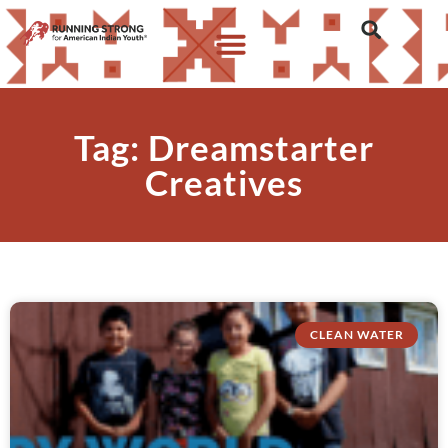
Tag: Dreamstarter
Creatives
CLEAN WATER