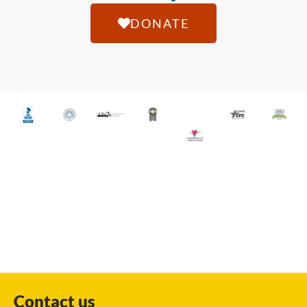
DONATE
Contact us