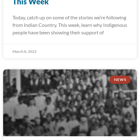
This Week
Today, catch up on some of the stories we’re following
from Indian Country. This week, learn why Indigenous
people have been showing their support of
March 8, 2022
NEWS