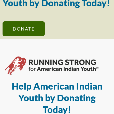
Youth by Donating Today!
DONATE
Help American Indian
Youth by Donating
Today!