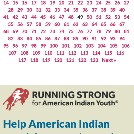
14
15
16
17
18
19
20
21
22
23
24
25
26
27
28
29
30
31
32
33
34
35
36
37
38
39
40
41
42
43
44
45
46
47
48
49
50
51
52
53
54
55
56
57
58
59
60
61
62
63
64
65
66
67
68
69
70
71
72
73
74
75
76
77
78
79
80
81
82
83
84
85
86
87
88
89
90
91
92
93
94
95
96
97
98
99
100
101
102
103
104
105
106
107
108
109
110
111
112
113
114
115
116
117
118
119
120
121
122
123
Next »
Help American Indian