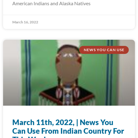
American Indians and Alaska Natives
March 16, 2022
NEWS YOU CAN USE
March 11th, 2022, | News You
Can Use From Indian Country For