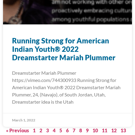
Running Strong for American
Indian Youth® 2022
Dreamstarter Mariah Plummer
Dreamstarter Mariah Plummer
https://vimeo.com/744300933 Running Strong for
American Indian Youth® 2022 Dreamstarter Mariah
Plummer, 24, (Navajo), of South Jordan, Utah,
Dreamstarter idea is the Utah
March 1, 2022
« Previous
1
2
3
4
5
6
7
8
9
10
11
12
13