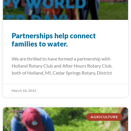
Partnerships help connect
families to water.
We are thrilled to have formed a partnership with
Holland Rotary Club and After Hours Rotary Club,
both of Holland, MI, Cedar Springs Rotary, District
March 18, 2022
AGRICULTURE