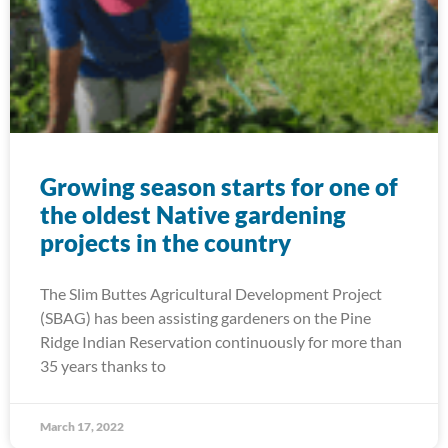
Growing season starts for one of
the oldest Native gardening
projects in the country
The Slim Buttes Agricultural Development Project
(SBAG) has been assisting gardeners on the Pine
Ridge Indian Reservation continuously for more than
35 years thanks to
March 17, 2022