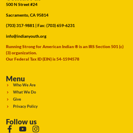
500 N Street #24
Sacramento, CA 95814
(703) 317-9881
| Fax: (703) 659-6231
info@indianyouth.org
Running Strong for American Indian ® is an IRS Section 501 (c)
(3) organization.
Our Federal Tax ID (EIN) is 54-1594578
Menu
Who We Are
What We Do
Give
Privacy Policy
Follow us