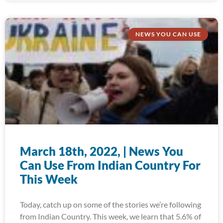
NEWS YOU CAN USE
March 18th, 2022, | News You
Can Use From Indian Country For
This Week
Today, catch up on some of the stories we’re following
from Indian Country. This week, we learn that 5.6% of