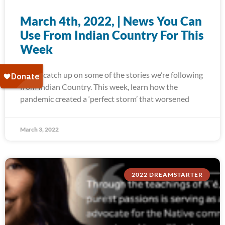
March 4th, 2022, | News You Can
Use From Indian Country For This
Week
Today, catch up on some of the stories we’re following
from Indian Country. This week, learn how the
pandemic created a ‘perfect storm’ that worsened
March 3, 2022
2022 DREAMSTARTER