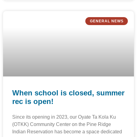
GENERAL NEWS
When school is closed, summer
rec is open!
Since its opening in 2023, our Oyate Ta Kola Ku
(OTKK) Community Center on the Pine Ridge
Indian Reservation has become a space dedicated