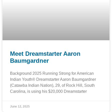
Meet Dreamstarter Aaron
Baumgardner
Background 2025 Running Strong for American
Indian Youth® Dreamstarter Aaron Baumgardner
(Catawba Indian Nation), 29, of Rock Hill, South
Carolina, is using his $20,000 Dreamstarter
June 12, 2025