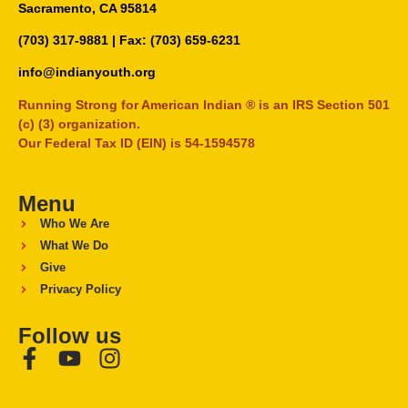
Sacramento, CA 95814
(703) 317-9881
| Fax: (703) 659-6231
info@indianyouth.org
Running Strong for American Indian ® is an IRS Section 501
(c) (3) organization.
Our Federal Tax ID (EIN) is 54-1594578
Menu
Who We Are
What We Do
Give
Privacy Policy
Follow us