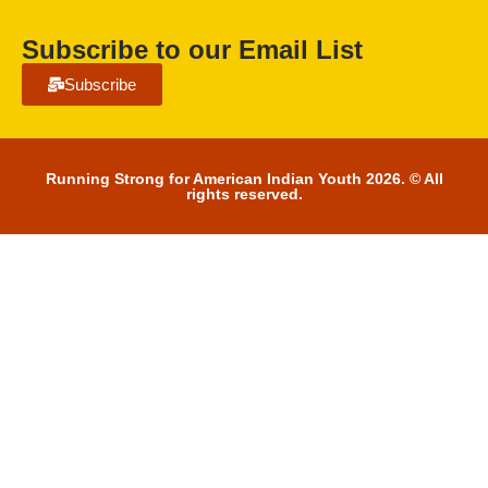
Subscribe to our Email List
Subscribe
Running Strong for American Indian Youth 2026. © All
rights reserved.