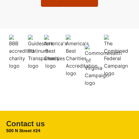
Contact us
500 N Street #24