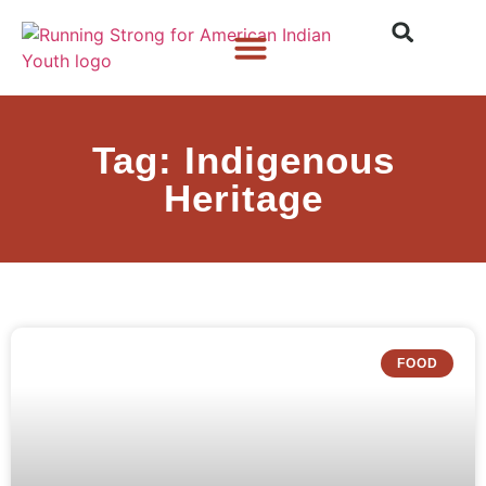
Who We Are
What We Do
What’s New
Tag: Indigenous
Heritage
FOOD