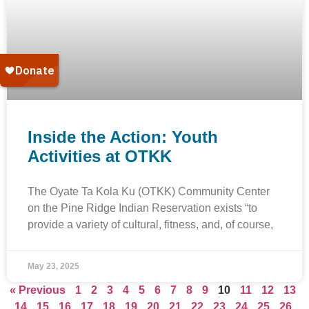
Inside the Action: Youth
Activities at OTKK
The Oyate Ta Kola Ku (OTKK) Community Center
on the Pine Ridge Indian Reservation exists “to
provide a variety of cultural, fitness, and, of course,
May 23, 2025
« Previous
1
2
3
4
5
6
7
8
9
10
11
12
13
14
15
16
17
18
19
20
21
22
23
24
25
26