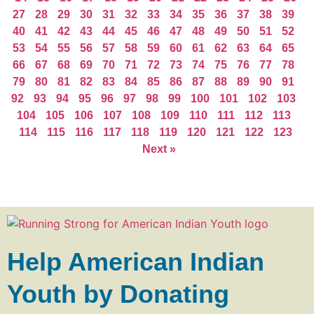
27
28
29
30
31
32
33
34
35
36
37
38
39
40
41
42
43
44
45
46
47
48
49
50
51
52
53
54
55
56
57
58
59
60
61
62
63
64
65
66
67
68
69
70
71
72
73
74
75
76
77
78
79
80
81
82
83
84
85
86
87
88
89
90
91
92
93
94
95
96
97
98
99
100
101
102
103
104
105
106
107
108
109
110
111
112
113
114
115
116
117
118
119
120
121
122
123
Next »
Help American Indian
Youth by Donating