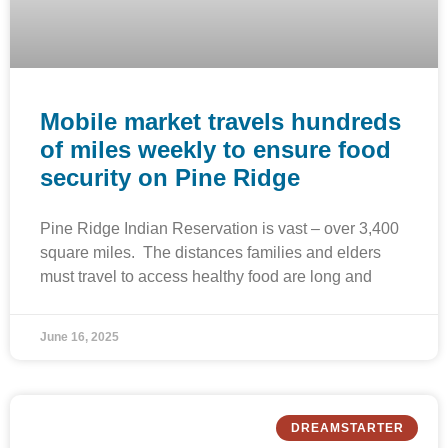
Mobile market travels hundreds
of miles weekly to ensure food
security on Pine Ridge
Pine Ridge Indian Reservation is vast – over 3,400
square miles. The distances families and elders
must travel to access healthy food are long and
June 16, 2025
DREAMSTARTER