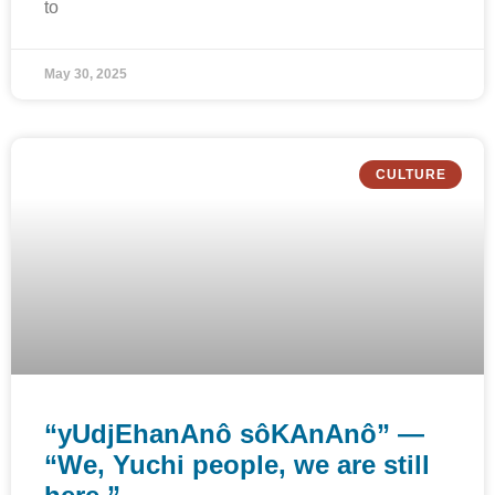
to
May 30, 2025
CULTURE
“yUdjEhanAnô sôKAnAnô” —
“We, Yuchi people, we are still