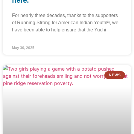
here.”
For nearly three decades, thanks to the supporters
of Running Strong for American Indian Youth®, we
have been able to help ensure that the Yuchi
May 30, 2025
NEWS