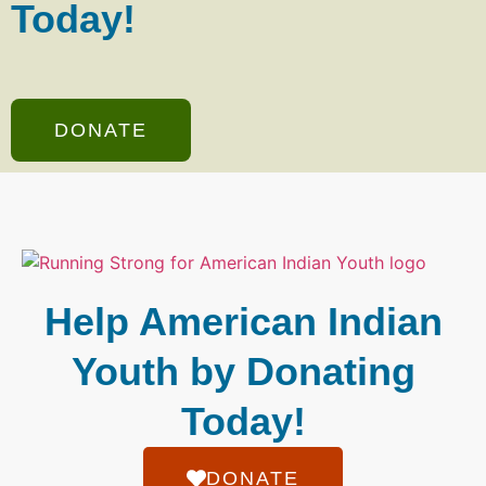
Today!
DONATE
Help American Indian
Youth by Donating
Today!
DONATE