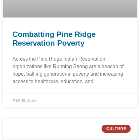
Combatting Pine Ridge
Reservation Poverty
Across the Pine Ridge Indian Reservation,
organizations like Running Strong are a beacon of
hope, battling generational poverty and increasing
access to healthcare, education, and
May 28, 2025
CULTURE