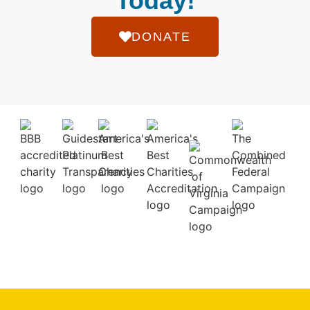
Today!
DONATE