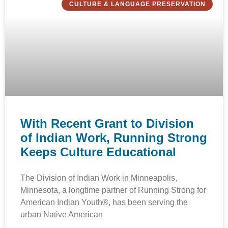
CULTURE & LANGUAGE PRESERVATION
With Recent Grant to Division
of Indian Work, Running Strong
Keeps Culture Educational
The Division of Indian Work in Minneapolis,
Minnesota, a longtime partner of Running Strong for
American Indian Youth®, has been serving the
urban Native American