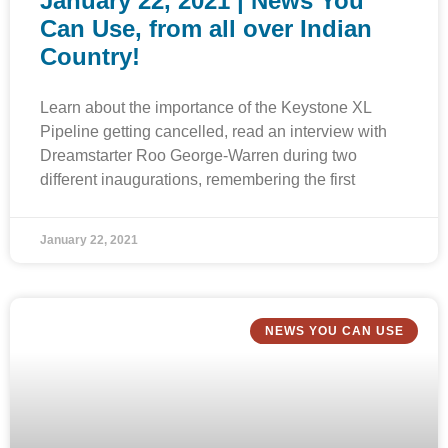
January 22, 2021 | News You
Can Use, from all over Indian
Country!
Learn about the importance of the Keystone XL
Pipeline getting cancelled, read an interview with
Dreamstarter Roo George-Warren during two
different inaugurations, remembering the first
January 22, 2021
NEWS YOU CAN USE