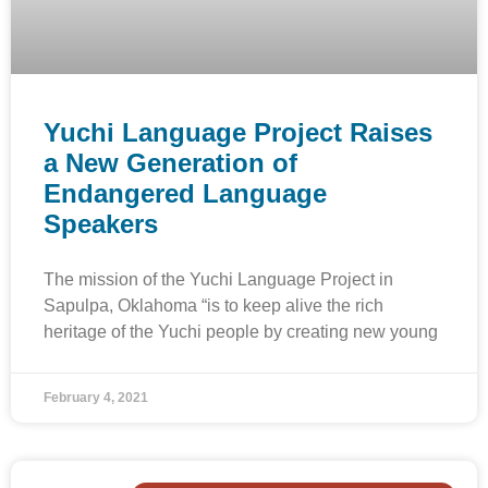
Yuchi Language Project Raises
a New Generation of
Endangered Language
Speakers
The mission of the Yuchi Language Project in
Sapulpa, Oklahoma “is to keep alive the rich
heritage of the Yuchi people by creating new young
February 4, 2021