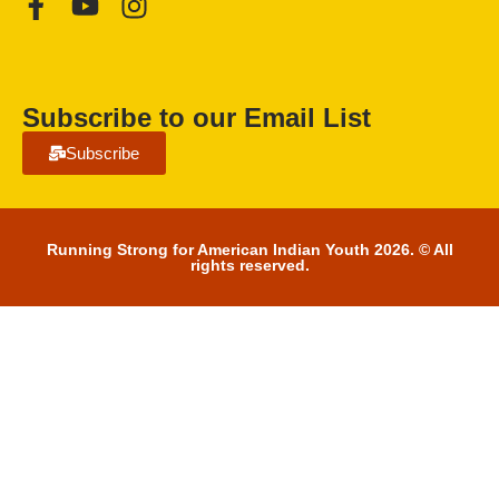
Subscribe to our Email List
Subscribe
Running Strong for American Indian Youth 2026. © All
rights reserved.