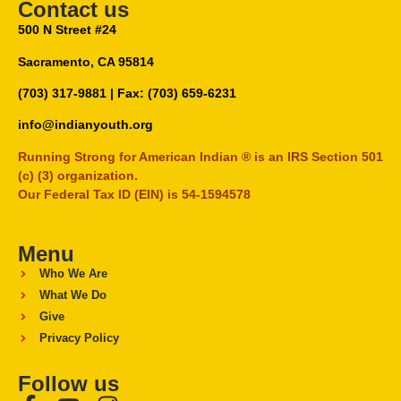
Contact us
500 N Street #24
Sacramento, CA 95814
(703) 317-9881
| Fax: (703) 659-6231
info@indianyouth.org
Running Strong for American Indian ® is an IRS Section 501
(c) (3) organization.
Our Federal Tax ID (EIN) is 54-1594578
Menu
Who We Are
What We Do
Give
Privacy Policy
Follow us