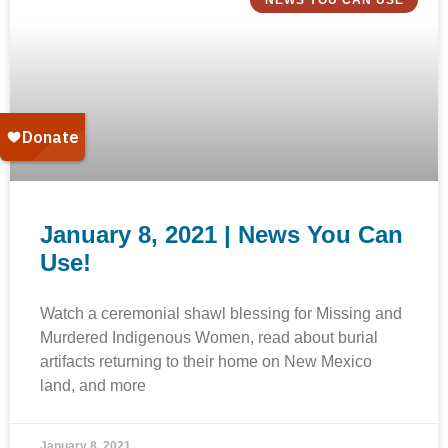
NEWS YOU CAN USE
January 8, 2021 | News You Can
Use!
Watch a ceremonial shawl blessing for Missing and
Murdered Indigenous Women, read about burial
artifacts returning to their home on New Mexico
land, and more
January 8, 2021