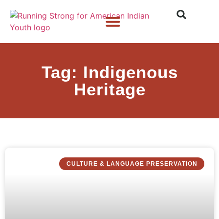
Who We Are
What We Do
What’s New
Tag: Indigenous
Heritage
CULTURE & LANGUAGE PRESERVATION