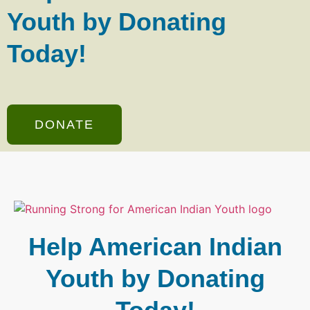
Youth by Donating
Today!
DONATE
Help American Indian
Youth by Donating