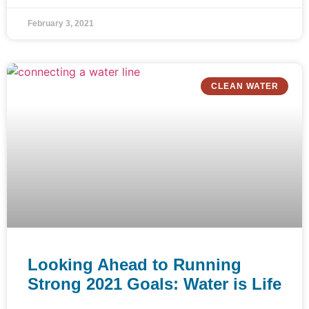
February 3, 2021
CLEAN WATER
Looking Ahead to Running
Strong 2021 Goals: Water is Life