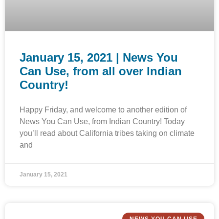
January 15, 2021 | News You
Can Use, from all over Indian
Country!
Happy Friday, and welcome to another edition of
News You Can Use, from Indian Country! Today
you’ll read about California tribes taking on climate
and
January 15, 2021