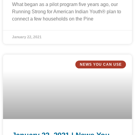
What began as a pilot program five years ago, our
Running Strong for American Indian Youth® plan to
connect a few households on the Pine
January 22, 2021
NEWS YOU CAN USE