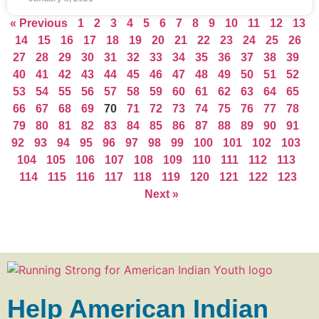
« Previous
1
2
3
4
5
6
7
8
9
10
11
12
13
14
15
16
17
18
19
20
21
22
23
24
25
26
27
28
29
30
31
32
33
34
35
36
37
38
39
40
41
42
43
44
45
46
47
48
49
50
51
52
53
54
55
56
57
58
59
60
61
62
63
64
65
66
67
68
69
70
71
72
73
74
75
76
77
78
79
80
81
82
83
84
85
86
87
88
89
90
91
92
93
94
95
96
97
98
99
100
101
102
103
104
105
106
107
108
109
110
111
112
113
114
115
116
117
118
119
120
121
122
123
Next »
Help American Indian