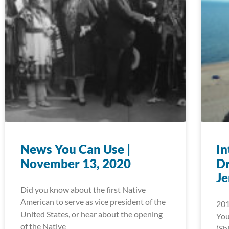
News You Can Use |
In
November 13, 2020
D
J
Did you know about the first Native
American to serve as vice president of the
201
United States, or hear about the opening
You
of the Native
(Sh