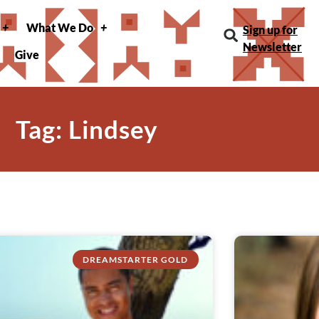
What We Do
Sign up for
Newsletter
Give
Tag: Lindsey
DREAMSTARTER GOLD