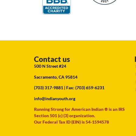
Contact us
500 N Street #24
Sacramento, CA 95814
(703) 317-9881
| Fax: (703) 659-6231
info@indianyouth.org
Running Strong for American Indian ® is an IRS
Section 501 (c) (3) organization.
Our Federal Tax ID (EIN) is 54-1594578