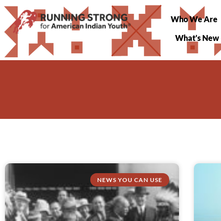
Who We Are
What’s New
NEWS YOU CAN USE