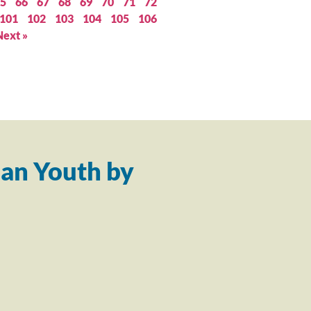
5
66
67
68
69
70
71
72
101
102
103
104
105
106
Next »
an Youth by