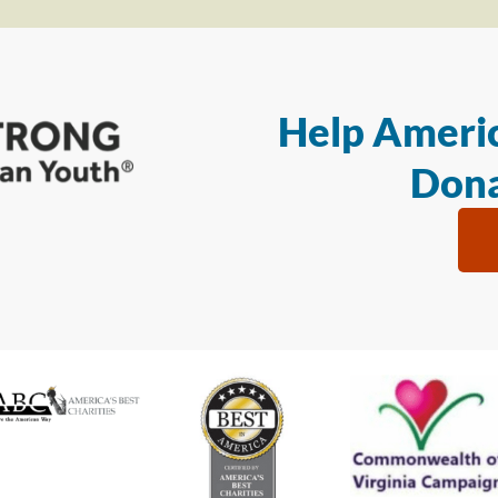
Help Americ
Dona