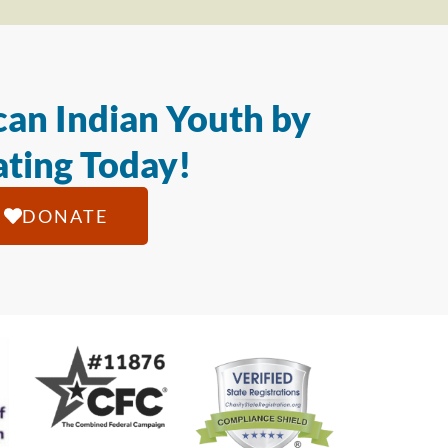
an Indian Youth by
ting Today!
DONATE