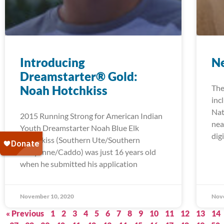
Introducing
Ne
Dreamstarter® Gold:
Noah Hotchkiss
The
inc
Nat
2015 Running Strong for American Indian
nea
Youth Dreamstarter Noah Blue Elk
digi
Hotchkiss (Southern Ute/Southern
Cheyenne/Caddo) was just 16 years old
when he submitted his application
November 10, 2020
Nov
« Previous
1
2
3
4
5
6
7
8
9
10
11
12
13
14