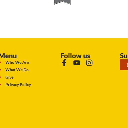
Menu
Follow us
Su
Who We Are
What We Do
Give
Privacy Policy