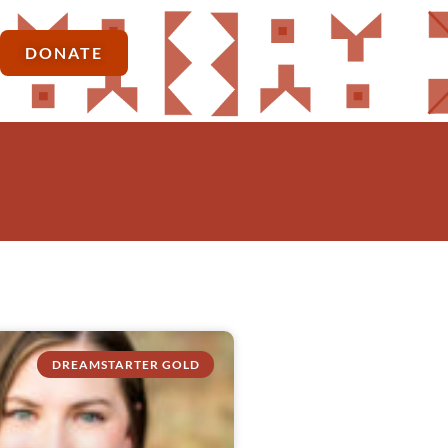
DONATE
DREAMSTARTER GOLD