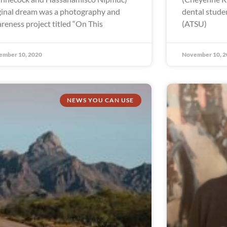
ginal dream was a photography and
dental studen
reness project titled “On This
(ATSU)
ember 10, 2020
November 10, 2
NEWS YOU CAN USE