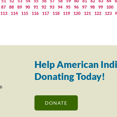
51
52
53
54
55
56
57
58
59
60
61
62
63
64
6
87
88
89
90
91
92
93
94
95
96
97
98
99
100
113
114
115
116
117
118
119
120
121
122
123
Help American Indi
Donating Today!
DONATE