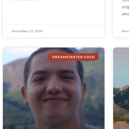
ori
awa
November 12, 2020
Nov
DREAMSTARTER GOLD