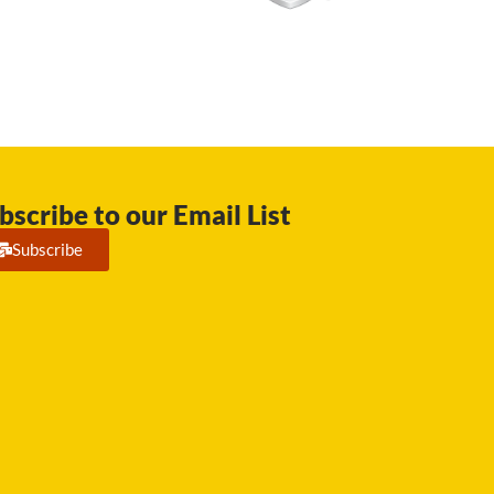
bscribe to our Email List
Subscribe