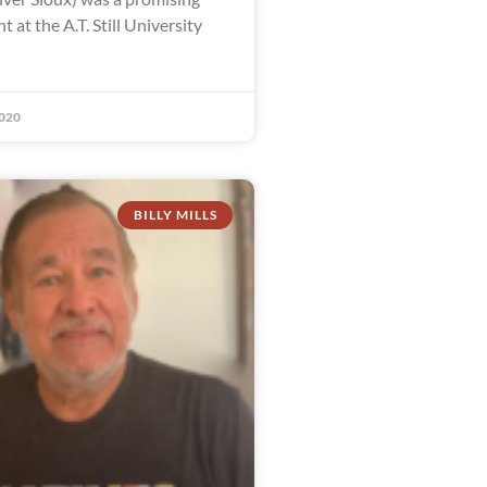
t at the A.T. Still University
020
BILLY MILLS