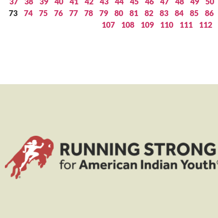
37
38
39
40
41
42
43
44
45
46
47
48
49
50
73
74
75
76
77
78
79
80
81
82
83
84
85
86
107
108
109
110
111
112