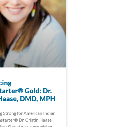
cing
arter® Gold: Dr.
 Haase, DMD, MPH
 Strong for American Indian
tarter® Dr. Cristin Haase
ver Sioux) was a promising