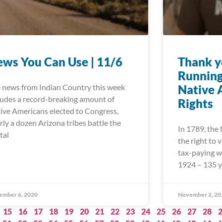
ws You Can Use | 11/6
Thank y
Running
 news from Indian Country this week
Native 
ludes a record-breaking amount of
Rights
ive Americans elected to Congress,
rly a dozen Arizona tribes battle the
In 1789, the
tal
the right to
tax-paying wh
1924 – 135 y
ember 6, 2020
November 2, 20
15
16
17
18
19
20
21
22
23
24
25
26
27
28