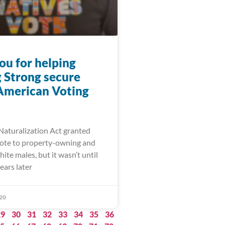
ou for helping
 Strong secure
American Voting
 Naturalization Act granted
 vote to property-owning and
ite males, but it wasn’t until
ears later
20
29
30
31
32
33
34
35
36