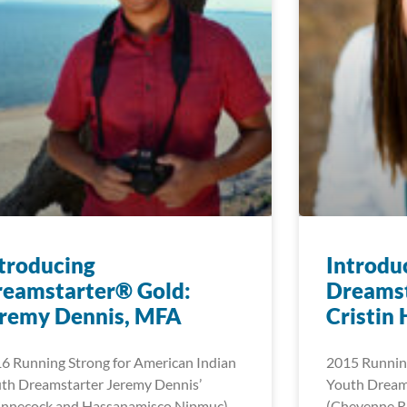
troducing
Introdu
reamstarter® Gold:
Dreamst
eremy Dennis, MFA
Cristin
6 Running Strong for American Indian
2015 Running
th Dreamstarter Jeremy Dennis’
Youth Dreams
innecock and Hassanamisco Nipmuc)
(Cheyenne Ri