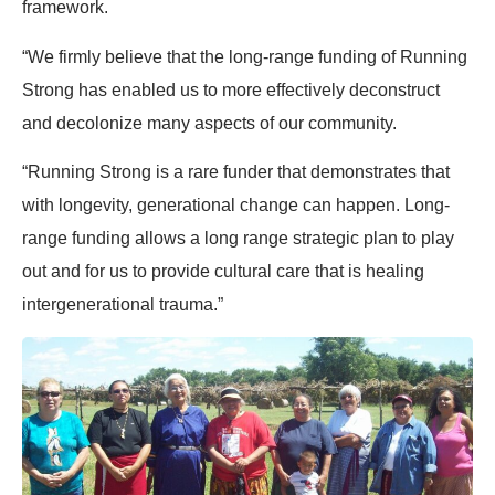
framework.
“We firmly believe that the long-range funding of Running
Strong has enabled us to more effectively deconstruct
and decolonize many aspects of our community.
“Running Strong is a rare funder that demonstrates that
with longevity, generational change can happen. Long-
range funding allows a long range strategic plan to play
out and for us to provide cultural care that is healing
intergenerational trauma.”