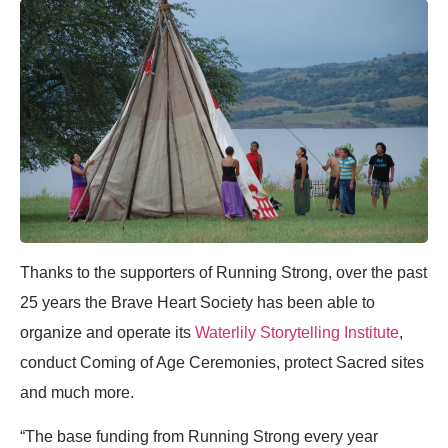
Thanks to the supporters of Running Strong, over the past
25 years the Brave Heart Society has been able to
organize and operate its
Waterlily Storytelling Institute
,
conduct Coming of Age Ceremonies, protect Sacred sites
and much more.
“The base funding from Running Strong every year