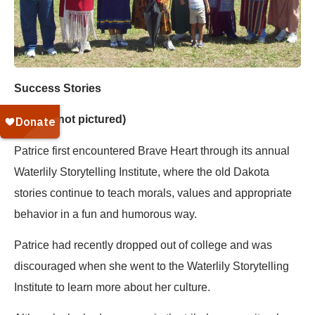
Success Stories
Patrice (not pictured)
Patrice first encountered Brave Heart through its annual
Waterlily Storytelling Institute, where the old Dakota
stories continue to teach morals, values and appropriate
behavior in a fun and humorous way.
Patrice had recently dropped out of college and was
discouraged when she went to the Waterlily Storytelling
Institute to learn more about her culture.