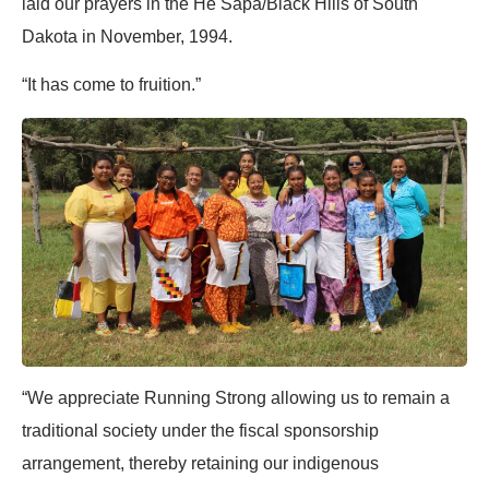
laid our prayers in the He Sapa/Black Hills of South
Dakota in November, 1994.
“It has come to fruition.”
“We appreciate Running Strong allowing us to remain a
traditional society under the fiscal sponsorship
arrangement, thereby retaining our indigenous