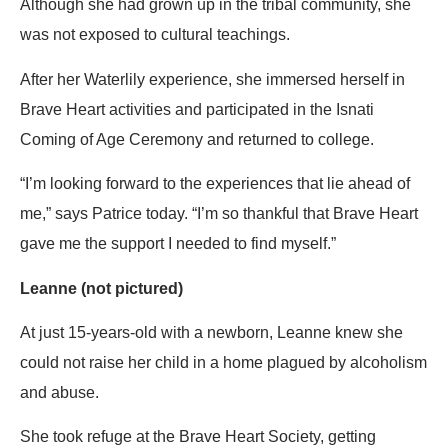
Although she had grown up in the tribal community, she
was not exposed to cultural teachings.
After her Waterlily experience, she immersed herself in
Brave Heart activities and participated in the Isnati
Coming of Age Ceremony and returned to college.
“I’m looking forward to the experiences that lie ahead of
me,” says Patrice today. “I’m so thankful that Brave Heart
gave me the support I needed to find myself.”
Leanne (not pictured)
At just 15-years-old with a newborn, Leanne knew she
could not raise her child in a home plagued by alcoholism
and abuse.
She took refuge at the Brave Heart Society, getting