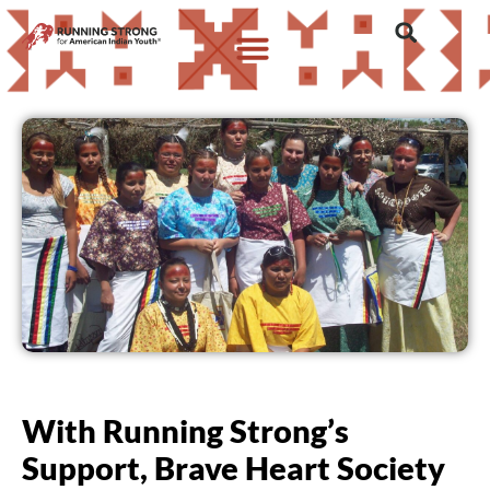
With Running Strong’s
Support, Brave Heart Society