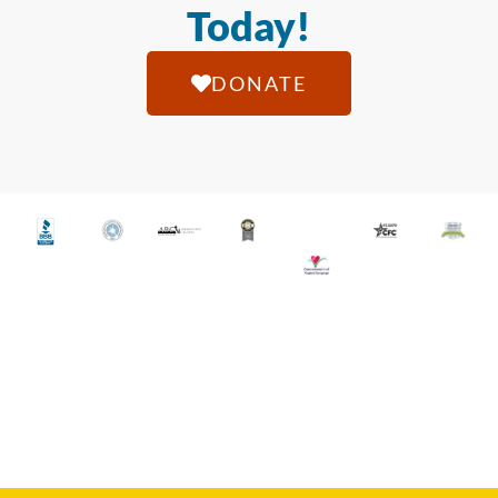
Today!
DONATE