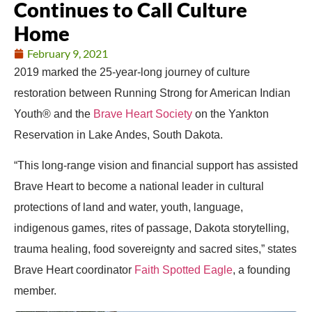
Continues to Call Culture
Home
February 9, 2021
2019 marked the 25-year-long journey of culture
restoration between Running Strong for American Indian
Youth® and the
Brave Heart Society
on the Yankton
Reservation in Lake Andes, South Dakota.
“This long-range vision and financial support has assisted
Brave Heart to become a national leader in cultural
protections of land and water, youth, language,
indigenous games, rites of passage, Dakota storytelling,
trauma healing, food sovereignty and sacred sites,” states
Brave Heart coordinator
Faith Spotted Eagle
, a founding
member.