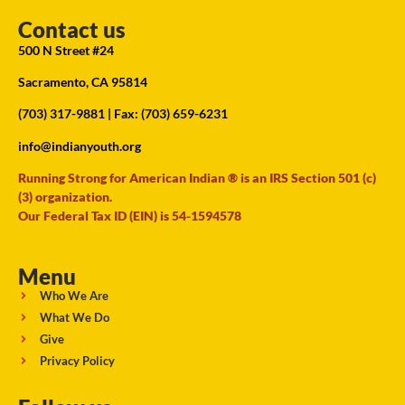
Contact us
500 N Street #24
Sacramento, CA 95814
(703) 317-9881
| Fax: (703) 659-6231
info@indianyouth.org
Running Strong for American Indian ® is an IRS Section 501 (c)
(3) organization.
Our Federal Tax ID (EIN) is 54-1594578
Menu
Who We Are
What We Do
Give
Privacy Policy