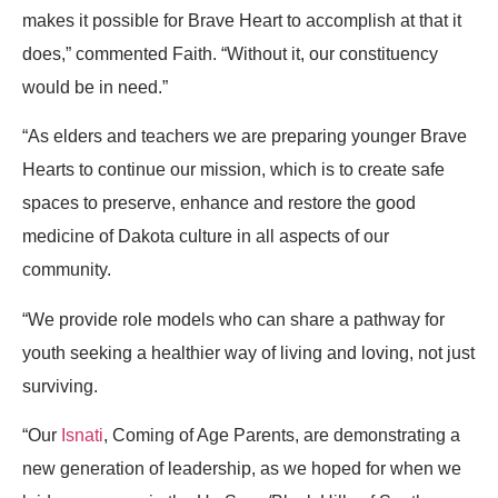
makes it possible for Brave Heart to accomplish at that it
does,” commented Faith. “Without it, our constituency
would be in need.”
“As elders and teachers we are preparing younger Brave
Hearts to continue our mission, which is to create safe
spaces to preserve, enhance and restore the good
medicine of Dakota culture in all aspects of our
community.
“We provide role models who can share a pathway for
youth seeking a healthier way of living and loving, not just
surviving.
“Our
Isnati
, Coming of Age Parents, are demonstrating a
new generation of leadership, as we hoped for when we