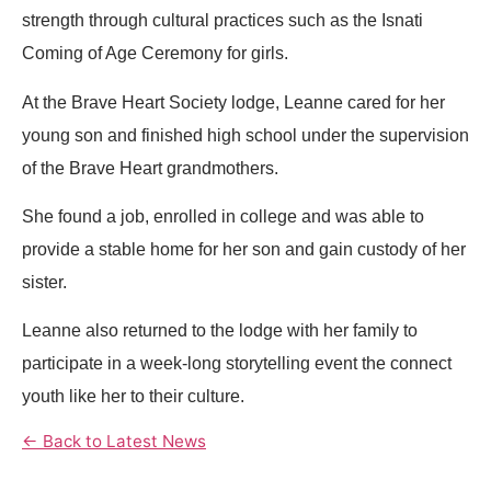
strength through cultural practices such as the Isnati
Coming of Age Ceremony for girls.
At the Brave Heart Society lodge, Leanne cared for her
young son and finished high school under the supervision
of the Brave Heart grandmothers.
She found a job, enrolled in college and was able to
provide a stable home for her son and gain custody of her
sister.
Leanne also returned to the lodge with her family to
participate in a week-long storytelling event the connect
youth like her to their culture.
← Back to Latest News