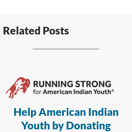
Related Posts
Help American Indian
Youth by Donating