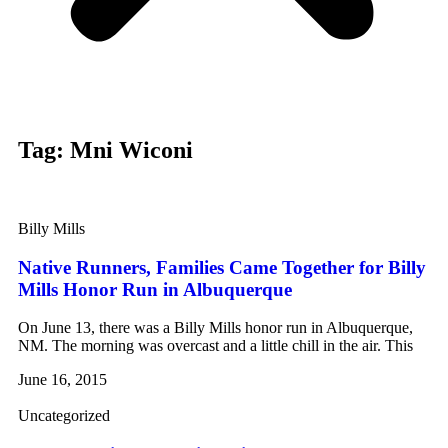
Tag: Mni Wiconi
Billy Mills
Native Runners, Families Came Together for Billy
Mills Honor Run in Albuquerque
On June 13, there was a Billy Mills honor run in Albuquerque,
NM. The morning was overcast and a little chill in the air. This
June 16, 2015
Uncategorized