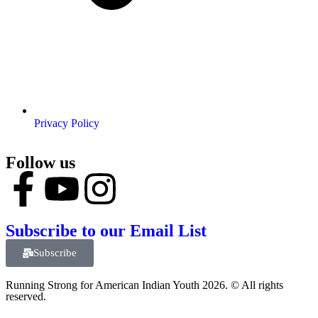
Privacy Policy
Follow us
Subscribe to our Email List
Subscribe
Running Strong for American Indian Youth 2026. © All rights
reserved.