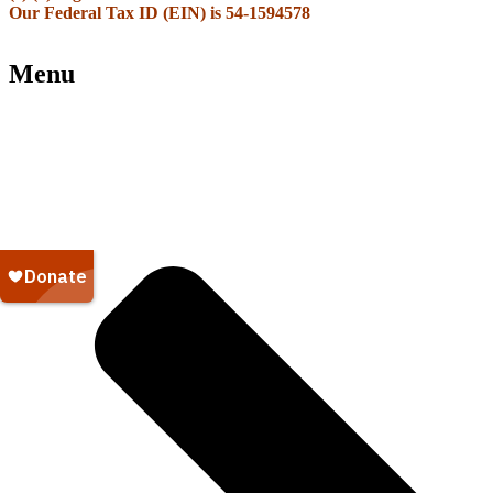
Our Federal Tax ID (EIN) is 54-1594578
Menu