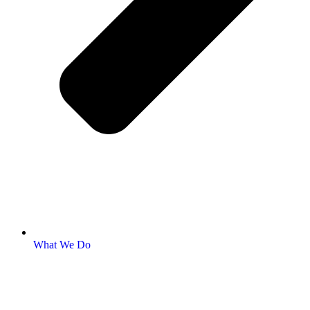
What We Do