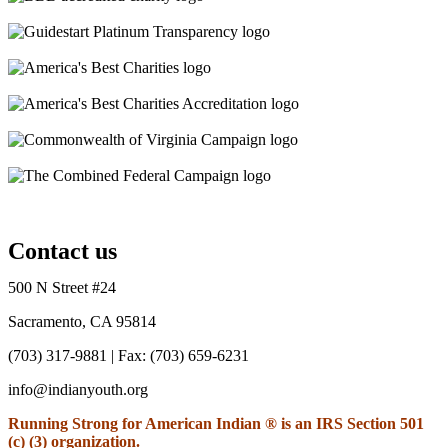
Contact us
500 N Street #24
Sacramento, CA 95814
(703) 317-9881
| Fax: (703) 659-6231
info@indianyouth.org
Running Strong for American Indian ® is an IRS Section 501
(c) (3) organization.