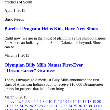
practices of South
April 1, 2015
Basic Needs
Barefeet Program Helps Kids Have New Shoes
Right now, we are in the midst of planning a shoe shopping spree
for American Indian youth in South Dakota and beyond. Shoes
can be
March 31, 2015
Olympian Billy Mills Names First-Ever
“Dreamstarter” Grantees
Today, Olympic gold medalist Billy Mills announced the first
class of American Indian youth to receive $10,000 Dreamstarter
grants for projects that help them bring
March 6, 2015
« Previous
1
2
3
4
5
6
7
8
9
10
11
12
13
14
15
16
17
18
19
20
21
22
23
24
25
26
27
28
29
30
31
32
33
34
35
36
37
38
39
40