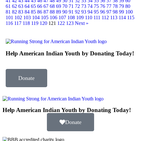
41
42
43
44
45
46
47
48
49
50
51
52
53
54
55
56
57
58
59
60
61
62
63
64
65
66
67
68
69
70
71
72
73
74
75
76
77
78
79
80
81
82
83
84
85
86
87
88
89
90
91
92
93
94
95
96
97
98
99
100
101
102
103
104
105
106
107
108
109
110
111
112
113
114
115
116
117
118
119
120
121
122
123
Next »
Help American Indian Youth by Donating Today!
Donate
Help American Indian Youth by Donating Today!
Donate