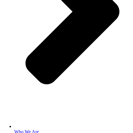
Who We Are