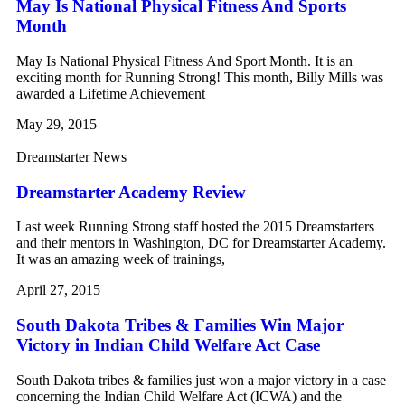
May Is National Physical Fitness And Sports
Month
May Is National Physical Fitness And Sport Month. It is an
exciting month for Running Strong! This month, Billy Mills was
awarded a Lifetime Achievement
May 29, 2015
Dreamstarter News
Dreamstarter Academy Review
Last week Running Strong staff hosted the 2015 Dreamstarters
and their mentors in Washington, DC for Dreamstarter Academy.
It was an amazing week of trainings,
April 27, 2015
South Dakota Tribes & Families Win Major
Victory in Indian Child Welfare Act Case
South Dakota tribes & families just won a major victory in a case
concerning the Indian Child Welfare Act (ICWA) and the