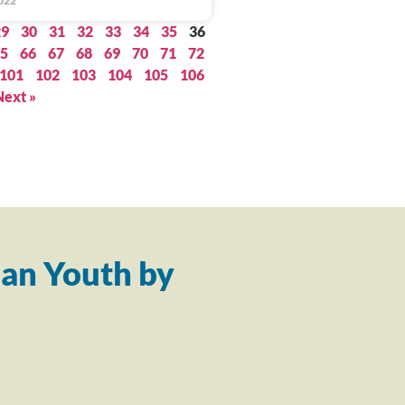
022
29
30
31
32
33
34
35
36
5
66
67
68
69
70
71
72
101
102
103
104
105
106
Next »
an Youth by