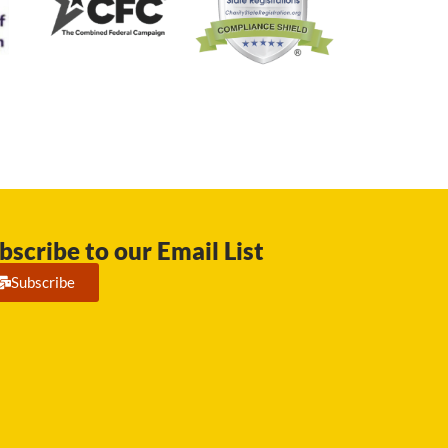
bscribe to our Email List
Subscribe