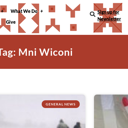
What We Do
Sign up for
Newsletter
Give
Tag: Mni Wiconi
GENERAL NEWS