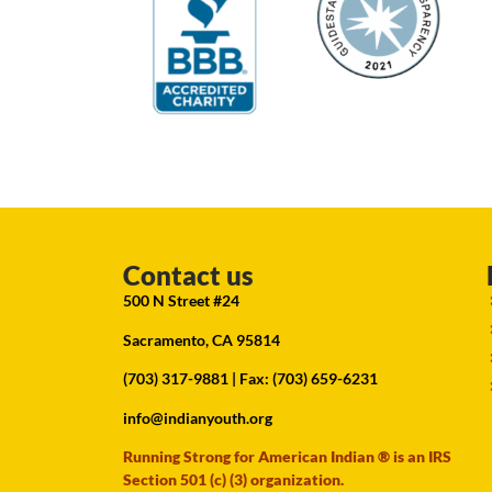
Contact us
500 N Street #24
Sacramento, CA 95814
(703) 317-9881
| Fax: (703) 659-6231
info@indianyouth.org
Running Strong for American Indian ® is an IRS
Section 501 (c) (3) organization.