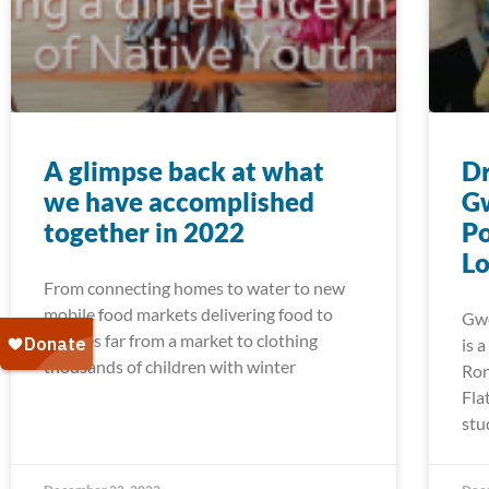
A glimpse back at what
Dr
we have accomplished
G
together in 2022
Po
Lo
From connecting homes to water to new
mobile food markets delivering food to
Gwe
families far from a market to clothing
is 
thousands of children with winter
Ron
Fla
stu