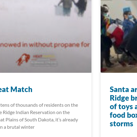
eat Match
Santa a
Ridge b
 tens of thousands of residents on the
of toys
e Ridge Indian Reservation on the
food bo
at Plains of South Dakota, it’s already
storms
n a brutal winter