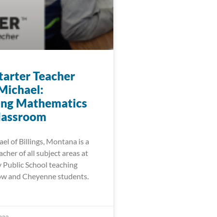
arter Teacher
Michael:
ing Mathematics
Classroom
l of Billings, Montana is a
cher of all subject areas at
Public School teaching
ow and Cheyenne students.