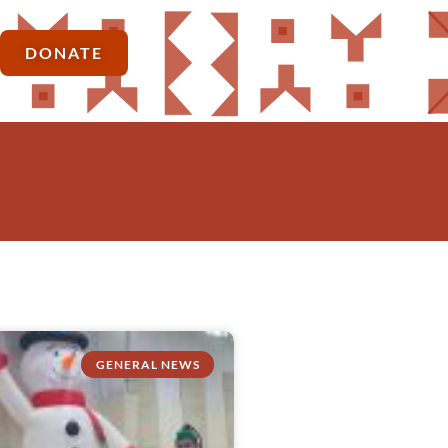
DONATE
GENERAL NEWS