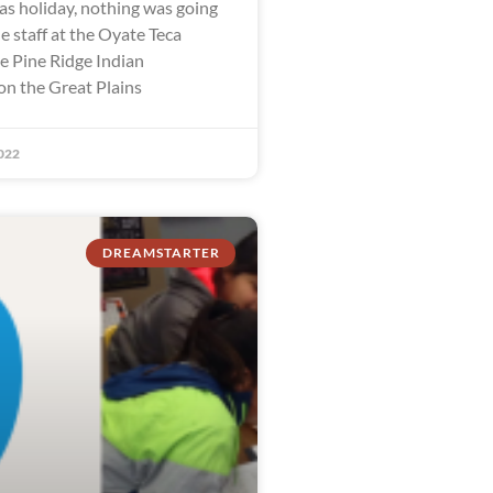
as holiday, nothing was going
e staff at the Oyate Teca
he Pine Ridge Indian
on the Great Plains
022
DREAMSTARTER