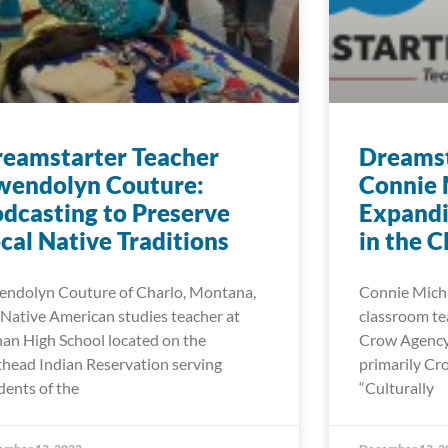
eamstarter Teacher
Dreamst
wendolyn Couture:
Connie 
dcasting to Preserve
Expand
cal Native Traditions
in the 
ndolyn Couture of Charlo, Montana,
Connie Michae
a Native American studies teacher at
classroom tea
an High School located on the
Crow Agency 
thead Indian Reservation serving
primarily Cr
dents of the
“Culturally