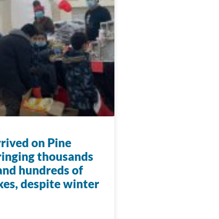
rrived on Pine
ringing thousands
 and hundreds of
xes, despite winter