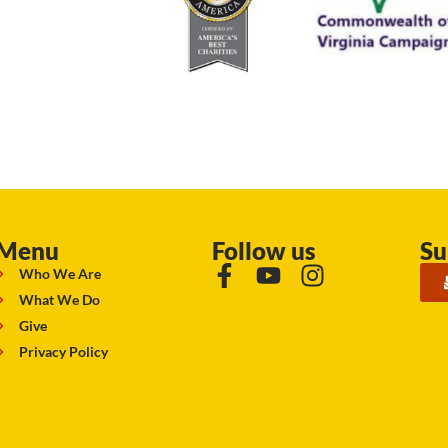
Menu
Follow us
Su
Who We Are
What We Do
Give
Privacy Policy