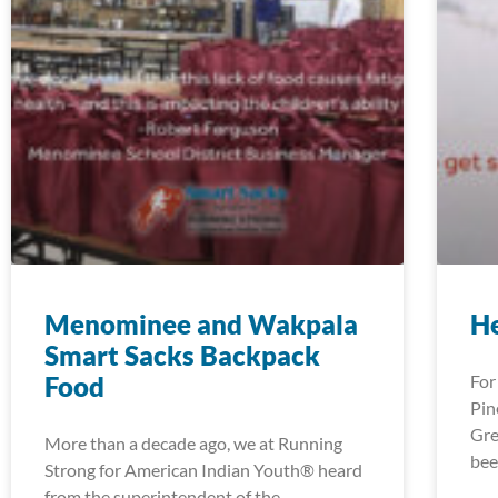
Menominee and Wakpala
H
Smart Sacks Backpack
Food
For
Pin
Gre
More than a decade ago, we at Running
bee
Strong for American Indian Youth® heard
from the superintendent of the