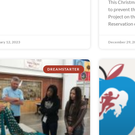
This Christm
to prevent th
Project on t
Reservation 
ary 12, 2023
December 29, 2
DREAMSTARTER