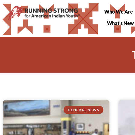
Who We Are
What’s New
GENERAL NEWS