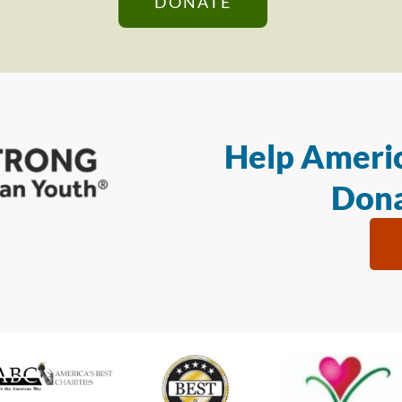
DONATE
Help Americ
Dona