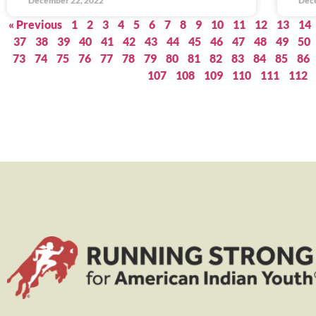
December 22, 2022
Dec
« Previous
1
2
3
4
5
6
7
8
9
10
11
12
13
14
37
38
39
40
41
42
43
44
45
46
47
48
49
50
73
74
75
76
77
78
79
80
81
82
83
84
85
86
107
108
109
110
111
112