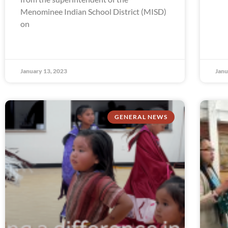
Menominee Indian School District (MISD)
on
January 13, 2023
Janu
GENERAL NEWS