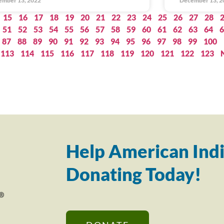
ember 13, 2022
December 13, 2
15
16
17
18
19
20
21
22
23
24
25
26
27
28
51
52
53
54
55
56
57
58
59
60
61
62
63
64
6
87
88
89
90
91
92
93
94
95
96
97
98
99
100
113
114
115
116
117
118
119
120
121
122
123
Help American Indi
Donating Today!