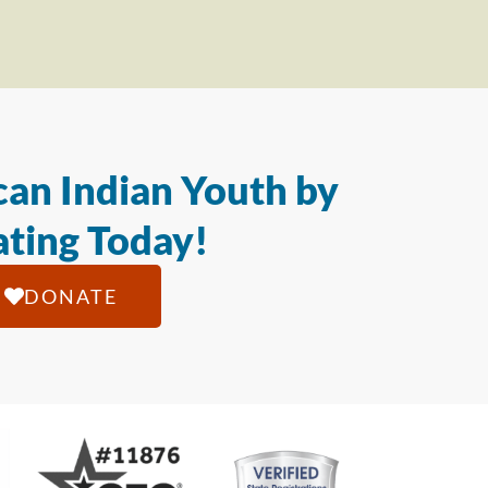
an Indian Youth by
ting Today!
DONATE