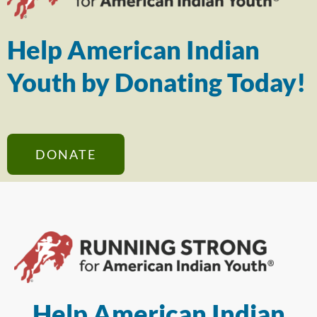
Help American Indian
Youth by Donating Today!
DONATE
Help American Indian