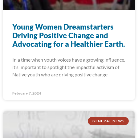
Young Women Dreamstarters
Driving Positive Change and
Advocating for a Healthier Earth.
In a time when youth voices have a growing influence,
it’s important to spotlight the impactful activism of
Native youth who are driving positive change
February 7, 2024
GENERAL NEWS