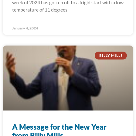
week of 2024 has gotten off to a frigid start with a low
temperature of 11 degrees
January 4, 2024
BILLY MILLS
A Message for the New Year
from Billy Mills