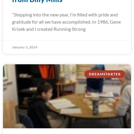
“Stepping into the new year, I’m filled with pride and
gratitude for all we have accomplished. In 1986, Gene
Krizek and I created Running Strong
January 3, 2024
DREAMSTARTER