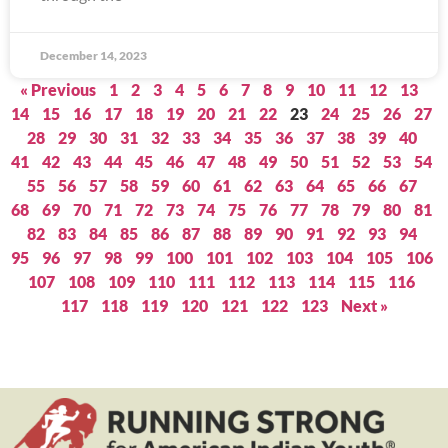
December 14, 2023
« Previous
1
2
3
4
5
6
7
8
9
10
11
12
13
14
15
16
17
18
19
20
21
22
23
24
25
26
27
28
29
30
31
32
33
34
35
36
37
38
39
40
41
42
43
44
45
46
47
48
49
50
51
52
53
54
55
56
57
58
59
60
61
62
63
64
65
66
67
68
69
70
71
72
73
74
75
76
77
78
79
80
81
82
83
84
85
86
87
88
89
90
91
92
93
94
95
96
97
98
99
100
101
102
103
104
105
106
107
108
109
110
111
112
113
114
115
116
117
118
119
120
121
122
123
Next »