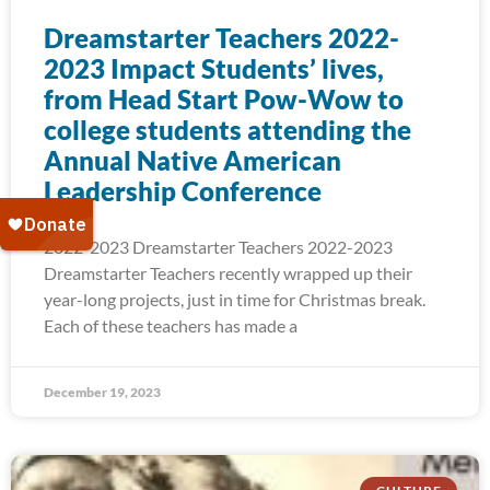
Dreamstarter Teachers 2022-
2023 Impact Students’ lives,
from Head Start Pow-Wow to
college students attending the
Annual Native American
Leadership Conference
2022-2023 Dreamstarter Teachers 2022-2023
Dreamstarter Teachers recently wrapped up their
year-long projects, just in time for Christmas break.
Each of these teachers has made a
December 19, 2023