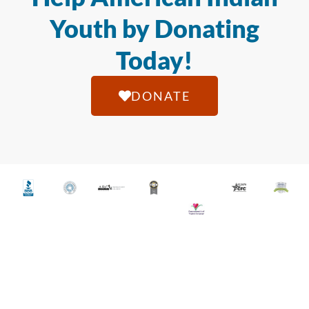
Youth by Donating
Today!
DONATE