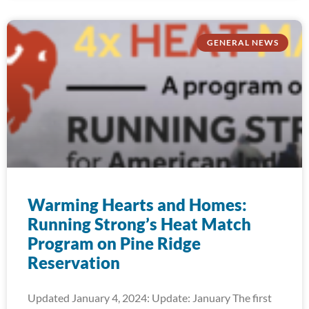
GENERAL NEWS
Warming Hearts and Homes:
Running Strong’s Heat Match
Program on Pine Ridge
Reservation
Updated January 4, 2024: Update: January The first