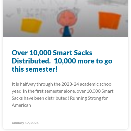
Over 10,000 Smart Sacks
Distributed. 10,000 more to go
this semester!
It is halfway through the 2023-24 academic school
year. In the first semester alone, over 10,000 Smart
Sacks have been distributed! Running Strong for
American
January 17, 2024