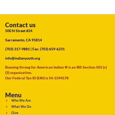
Contact us
500 N Street #24
Sacramento, CA 95814
(703) 317-9881
| Fax: (703) 659-6231
info@indianyouth.org
Running Strong for American Indian ® is an IRS Section 501 (c)
(3) organization.
Our Federal Tax ID (EIN) is 54-1594578
Menu
Who We Are
What We Do
Give