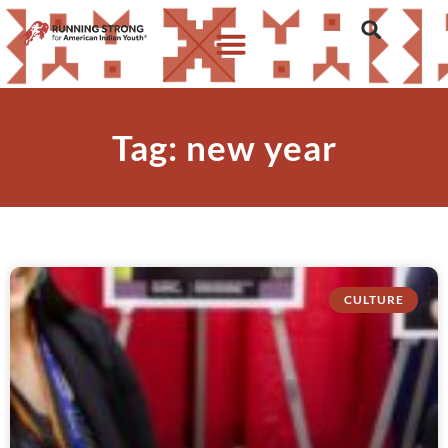
Tag: new year
CULTURE