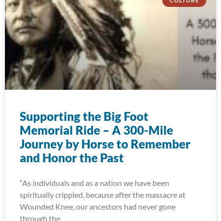
CULTURE
Supporting the Big Foot
Memorial Ride – A 300-Mile
Journey by Horse to Remember
and Honor the Past
“As individuals and as a nation we have been
spiritually crippled, because after the massacre at
Wounded Knee, our ancestors had never gone
through the