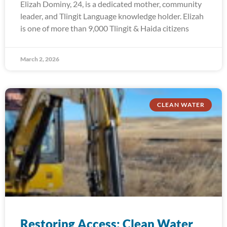
Elizah Dominy, 24, is a dedicated mother, community
leader, and Tlingit Language knowledge holder. Elizah
is one of more than 9,000 Tlingit & Haida citizens
March 2, 2026
CLEAN WATER
Restoring Access: Clean Water