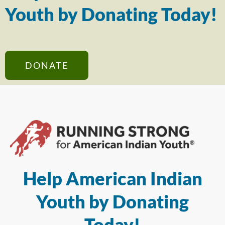
Youth by Donating Today!
DONATE
Help American Indian
Youth by Donating
Today!