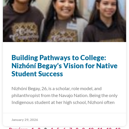
Building Pathways to College:
Nizhóní Begay’s Vision for Native
Student Success
Nizhóní Begay, 26, is a scholar, role model, and
philanthropist from the Navajo Nation. Being the only
Indigenous student at her high school, Nizhoni often
January 29, 2026