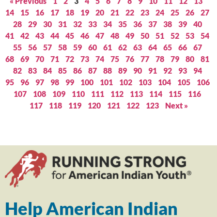
« Previous
1
2
3
4
5
6
7
8
9
10
11
12
13
14
15
16
17
18
19
20
21
22
23
24
25
26
27
28
29
30
31
32
33
34
35
36
37
38
39
40
41
42
43
44
45
46
47
48
49
50
51
52
53
54
55
56
57
58
59
60
61
62
63
64
65
66
67
68
69
70
71
72
73
74
75
76
77
78
79
80
81
82
83
84
85
86
87
88
89
90
91
92
93
94
95
96
97
98
99
100
101
102
103
104
105
106
107
108
109
110
111
112
113
114
115
116
117
118
119
120
121
122
123
Next »
Help American Indian