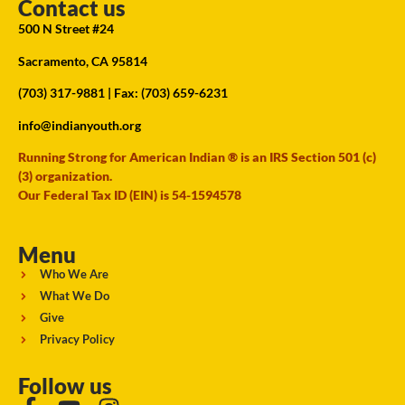
Contact us
500 N Street #24
Sacramento, CA 95814
(703) 317-9881
| Fax: (703) 659-6231
info@indianyouth.org
Running Strong for American Indian ® is an IRS Section 501 (c)
(3) organization.
Our Federal Tax ID (EIN) is 54-1594578
Menu
Who We Are
What We Do
Give
Privacy Policy
Follow us