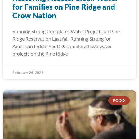
for Families on Pine Ridge and
Crow Nation
Running Strong Completes Water Projects on Pine
Ridge Reservation Last fall, Running Strong for
American Indian Youth® completed two water
projects on the Pine Ridge
February 26, 2026
FOOD