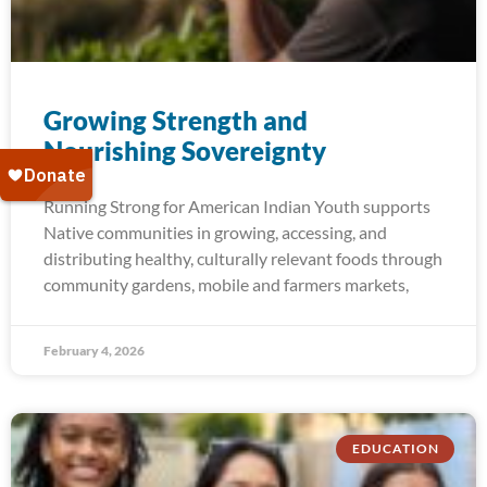
Growing Strength and​
Nourishing Sovereignty
Running Strong for American Indian Youth supports
Native communities in growing, accessing, and
distributing healthy, culturally relevant foods through
community gardens, mobile and farmers markets,
February 4, 2026
EDUCATION