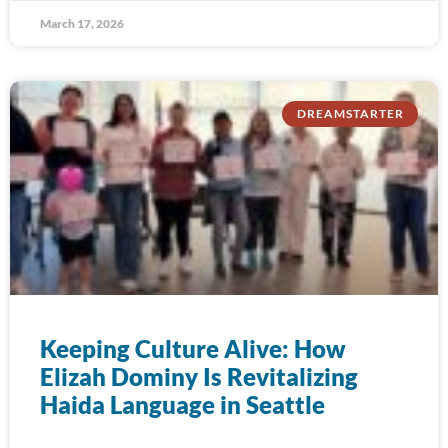
March 17, 2026
DREAMSTARTER
Keeping Culture Alive: How
Elizah Dominy Is Revitalizing
Haida Language in Seattle