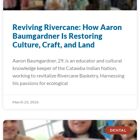
Reviving Rivercane: How Aaron
Baumgardner Is Restoring
Culture, Craft, and Land
Aaron Baumgardner, 29, is an educator and cultural
knowledge keeper of the Catawba Indian Nation,
working to revitalize Rivercane Basketry. Harnessing
his passions for ecological
March 23, 2026
DENTAL