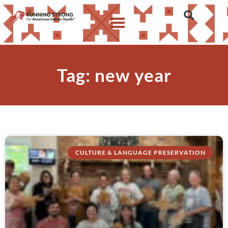
Tag: new year
CULTURE & LANGUAGE PRESERVATION