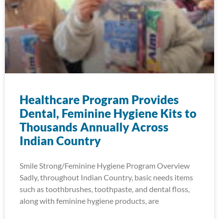
Healthcare Program Provides
Dental, Feminine Hygiene Kits to
Thousands Annually Across
Indian Country
Smile Strong/Feminine Hygiene Program Overview
Sadly, throughout Indian Country, basic needs items
such as toothbrushes, toothpaste, and dental floss,
along with feminine hygiene products, are