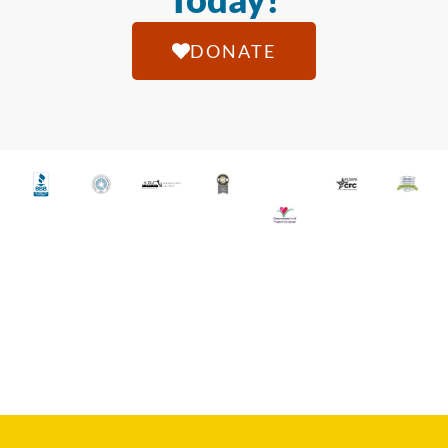
DONATE