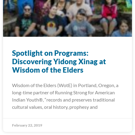
Spotlight on Programs:
Discovering Yidong Xinag at
Wisdom of the Elders
Wisdom of the Elders (WotE) in Portland, Oregon, a
long-time partner of Running Strong for American
Indian Youth®, “records and preserves traditional
cultural values, oral history, prophesy and
February 22, 2019