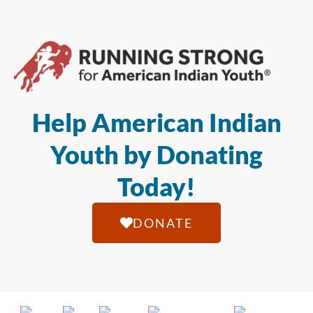
Help American Indian
Youth by Donating
Today!
DONATE