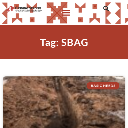
Tag: SBAG
BASIC NEEDS