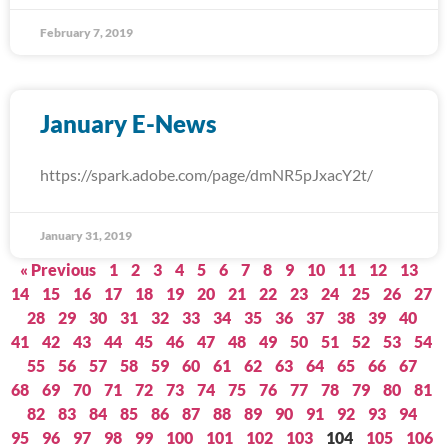
February 7, 2019
January E-News
https://spark.adobe.com/page/dmNR5pJxacY2t/
January 31, 2019
« Previous
1
2
3
4
5
6
7
8
9
10
11
12
13
14
15
16
17
18
19
20
21
22
23
24
25
26
27
28
29
30
31
32
33
34
35
36
37
38
39
40
41
42
43
44
45
46
47
48
49
50
51
52
53
54
55
56
57
58
59
60
61
62
63
64
65
66
67
68
69
70
71
72
73
74
75
76
77
78
79
80
81
82
83
84
85
86
87
88
89
90
91
92
93
94
95
96
97
98
99
100
101
102
103
104
105
106