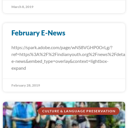
March 8, 2019
February E-News
https://spark.adobe.com/page/wNS8VGHP0OrLg/?
ref=https%3A%2F%2Findianyouth.org%2Fnews%2Fdetail
e-news&embed_type=overlay&context=lightbox-
expand
February 28, 2019
CULTURE & LANGUAGE PRESERVATION