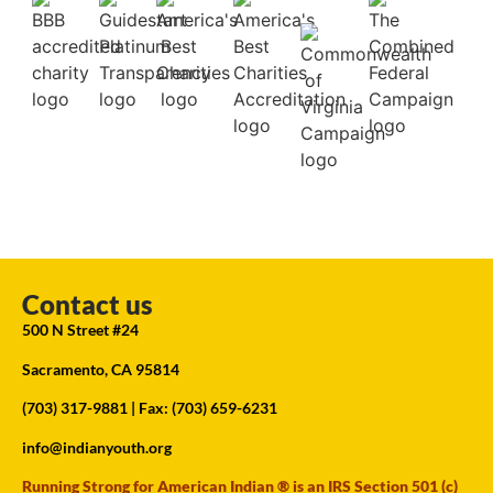
Contact us
500 N Street #24
Sacramento, CA 95814
(703) 317-9881
| Fax: (703) 659-6231
info@indianyouth.org
Running Strong for American Indian ® is an IRS Section 501 (c)