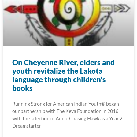
On Cheyenne River, elders and
youth revitalize the Lakota
language through children’s
books
Running Strong for American Indian Youth® began
our partnership with The Keya Foundation in 2016
with the selection of Annie Chasing Hawk as a Year 2
Dreamstarter