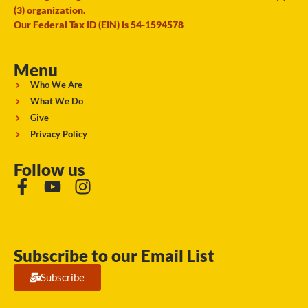
(3) organization.
Our Federal Tax ID (EIN) is 54-1594578
Menu
Who We Are
What We Do
Give
Privacy Policy
Follow us
Subscribe to our Email List
Subscribe