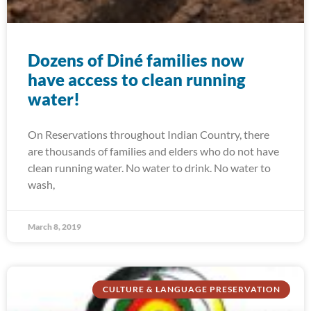
Dozens of Diné families now
have access to clean running
water!
On Reservations throughout Indian Country, there
are thousands of families and elders who do not have
clean running water. No water to drink. No water to
wash,
March 8, 2019
CULTURE & LANGUAGE PRESERVATION