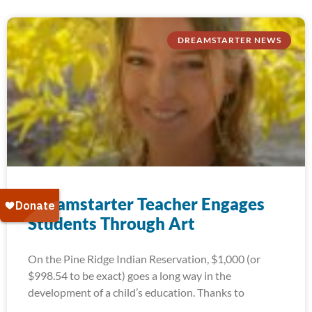
DREAMSTARTER NEWS
Dreamstarter Teacher Engages
Students Through Art
On the Pine Ridge Indian Reservation, $1,000 (or
$998.54 to be exact) goes a long way in the
development of a child’s education. Thanks to