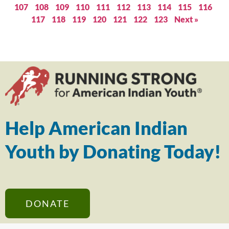
107
108
109
110
111
112
113
114
115
116
117
118
119
120
121
122
123
Next »
Help American Indian
Youth by Donating Today!
DONATE