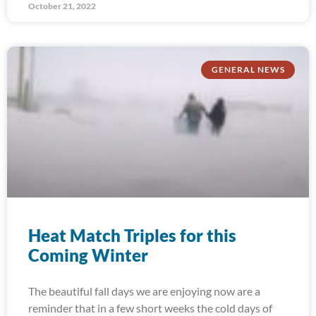
October 21, 2022
GENERAL NEWS
Heat Match Triples for this
Coming Winter
The beautiful fall days we are enjoying now are a
reminder that in a few short weeks the cold days of