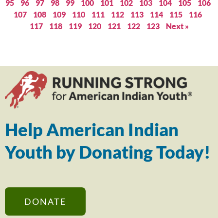
95
96
97
98
99
100
101
102
103
104
105
106
107
108
109
110
111
112
113
114
115
116
117
118
119
120
121
122
123
Next »
Help American Indian
Youth by Donating Today!
DONATE