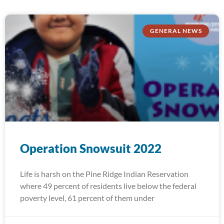
GENERAL NEWS
Operation Snowsuit 2022
Life is harsh on the Pine Ridge Indian Reservation
where 49 percent of residents live below the federal
poverty level, 61 percent of them under