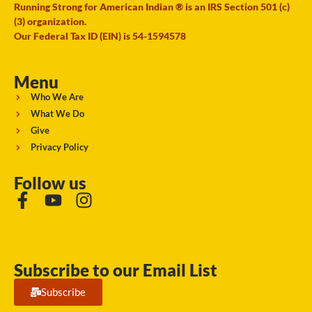
Running Strong for American Indian ® is an IRS Section 501 (c)
(3) organization.
Our Federal Tax ID (EIN) is 54-1594578
Menu
Who We Are
What We Do
Give
Privacy Policy
Follow us
Subscribe to our Email List
Subscribe