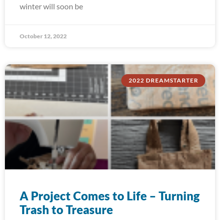
winter will soon be
October 12, 2022
2022 DREAMSTARTER
A Project Comes to Life – Turning
Trash to Treasure