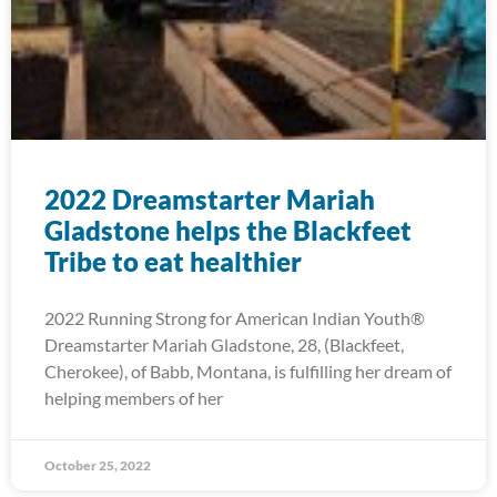
2022 Dreamstarter Mariah
Gladstone helps the Blackfeet
Tribe to eat healthier
2022 Running Strong for American Indian Youth®
Dreamstarter Mariah Gladstone, 28, (Blackfeet,
Cherokee), of Babb, Montana, is fulfilling her dream of
helping members of her
October 25, 2022