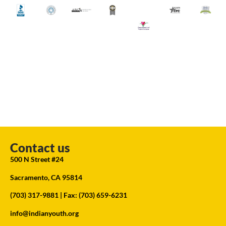
Contact us
500 N Street #24
Sacramento, CA 95814
(703) 317-9881
| Fax: (703) 659-6231
info@indianyouth.org