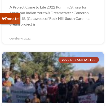
A Project Come to Life 2022 Running Strong for
American Indian Youth® Dreamstarter Cameron
Troxel, 18, (Catawba), of Rock Hill, South Carolina,
dream project is
October 4, 2022
2022 DREAMSTARTER