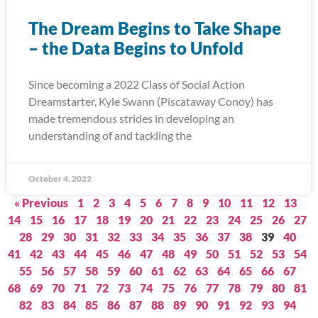
The Dream Begins to Take Shape
– the Data Begins to Unfold
Since becoming a 2022 Class of Social Action
Dreamstarter, Kyle Swann (Piscataway Conoy) has
made tremendous strides in developing an
understanding of and tackling the
October 4, 2022
« Previous
1
2
3
4
5
6
7
8
9
10
11
12
13
14
15
16
17
18
19
20
21
22
23
24
25
26
27
28
29
30
31
32
33
34
35
36
37
38
39
40
41
42
43
44
45
46
47
48
49
50
51
52
53
54
55
56
57
58
59
60
61
62
63
64
65
66
67
68
69
70
71
72
73
74
75
76
77
78
79
80
81
82
83
84
85
86
87
88
89
90
91
92
93
94