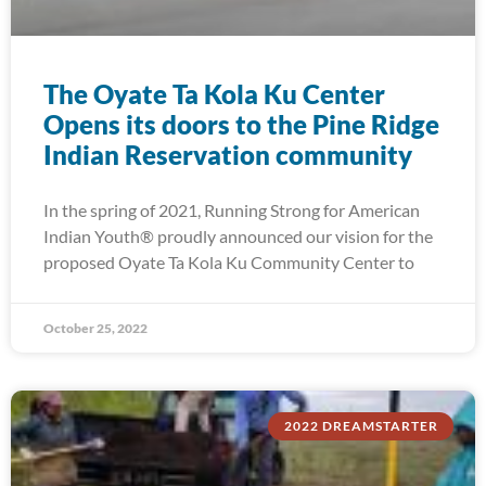
The Oyate Ta Kola Ku Center
Opens its doors to the Pine Ridge
Indian Reservation community
In the spring of 2021, Running Strong for American
Indian Youth® proudly announced our vision for the
proposed Oyate Ta Kola Ku Community Center to
October 25, 2022
2022 DREAMSTARTER