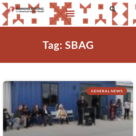
Tag: SBAG
GENERAL NEWS