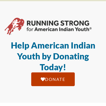
Help American Indian
Youth by Donating
Today!
DONATE