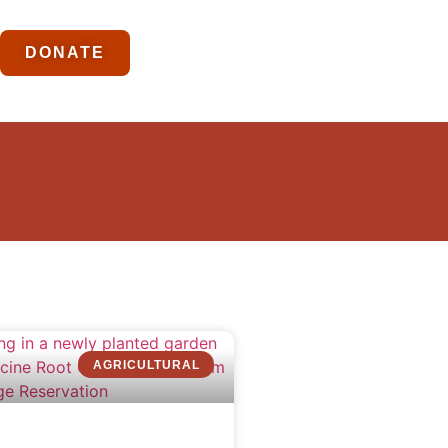
DONATE
AGRICULTURAL