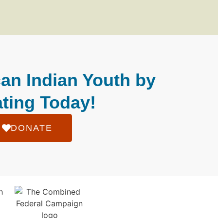
an Indian Youth by
ting Today!
DONATE