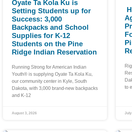
Oyate Ta Kola Ku is
H
Setting Students up for
Ag
Success: 3,000
P
Backpacks and School
F
Supplies for K-12
Pi
Students on the Pine
R
Ridge Indian Reservation
Rig
Running Strong for American Indian
Res
Youth® is supplying Oyate Ta Kola Ku,
Dak
our community center in Kyle, South
to 
Dakota, with 3,000 brand-new backpacks
and K-12
August 3, 2026
July