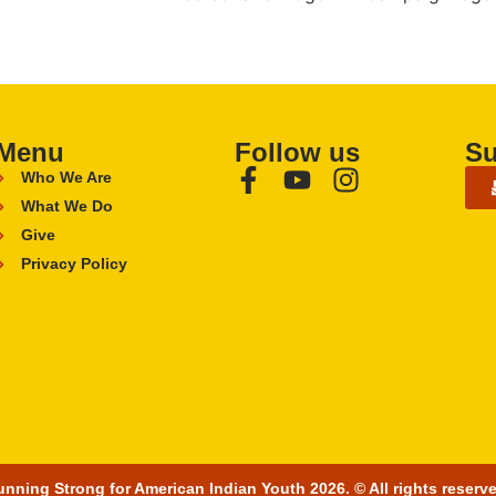
Menu
Follow us
Su
Who We Are
What We Do
Give
Privacy Policy
nning Strong for American Indian Youth 2026. © All rights reserv