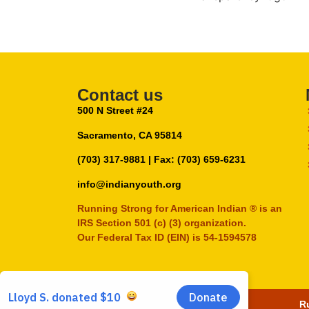
Contact us
500 N Street #24
Sacramento, CA 95814
(703) 317-9881
| Fax: (703) 659-6231
info@indianyouth.org
Running Strong for American Indian ® is an
IRS Section 501 (c) (3) organization.
Our Federal Tax ID (EIN) is 54-1594578
Ru