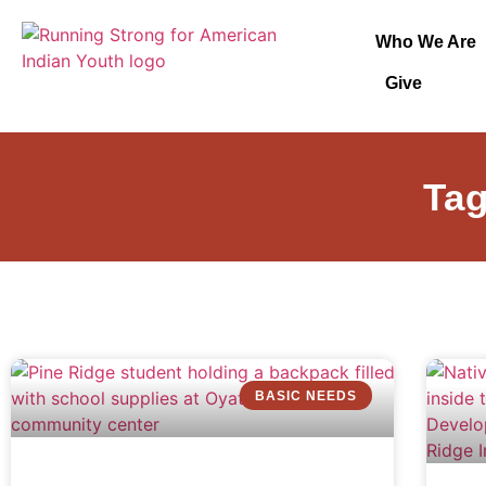
Who We Are
Give
Tag
BASIC NEEDS