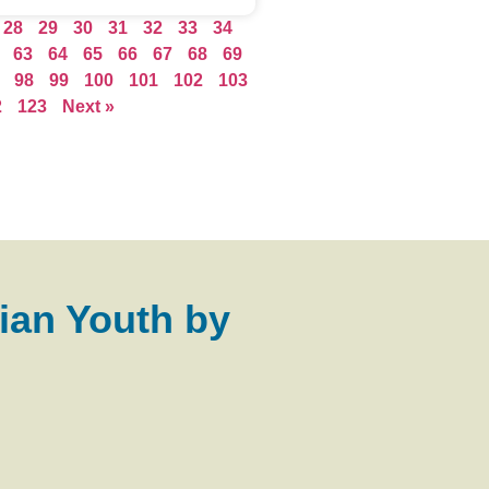
28
29
30
31
32
33
34
63
64
65
66
67
68
69
98
99
100
101
102
103
2
123
Next »
ian Youth by