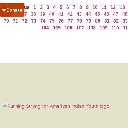
« Previous
1
2
3
4
5
6
7
8
9
10
11
12
13
35
36
37
38
39
40
41
42
43
44
45
46
47
48
70
71
72
73
74
75
76
77
78
79
80
81
82
83
104
105
106
107
108
109
110
11