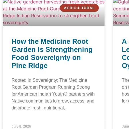
AGRICULTURAL
How the Medicine Root
A
Garden Is Strengthening
Le
Food Sovereignty on
C
Pine Ridge
Oy
Rooted in Sovereignty: The Medicine
The
Root Garden Program Running Strong
on 
for American Indian Youth® partners with
hos
Native communities to grow, access, and
for
distribute fresh, nutritional,
July 8, 2026
June