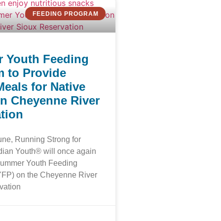
FEEDING PROGRAM
 Youth Feeding
 to Provide
Meals for Native
n Cheyenne River
tion
June, Running Strong for
dian Youth® will once again
 Summer Youth Feeding
FP) on the Cheyenne River
vation