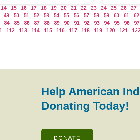
14
15
16
17
18
19
20
21
22
23
24
25
26
27
49
50
51
52
53
54
55
56
57
58
59
60
61
62
84
85
86
87
88
89
90
91
92
93
94
95
96
97
1
112
113
114
115
116
117
118
119
120
121
12
Help American Ind
Donating Today!
DONATE