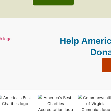
Help Americ
Dona