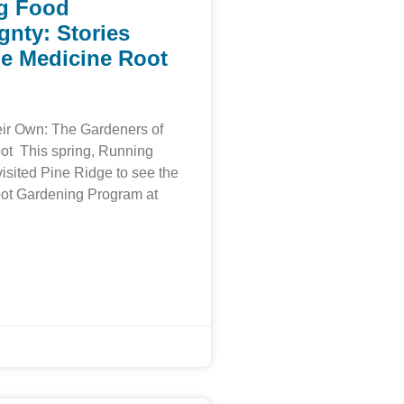
g Food
gnty: Stories
e Medicine Root
ir Own: The Gardeners of
ot This spring, Running
visited Pine Ridge to see the
ot Gardening Program at