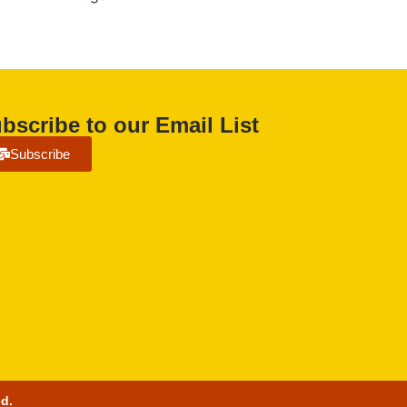
bscribe to our Email List
Subscribe
ed.