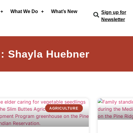
What We Do
What’s New
Sign up for
Newsletter
: Shayla Huebner
AGRICULTURE