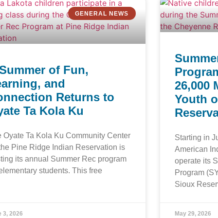
GENERAL NEWS
Summer
 Summer of Fun,
Program
arning, and
26,000 
onnection Returns to
Youth o
ate Ta Kola Ku
Reserva
 Oyate Ta Kola Ku Community Center
Starting in 
the Pine Ridge Indian Reservation is
American In
ting its annual Summer Rec program
operate its
 elementary students. This free
Program (SY
Sioux Reser
 3, 2026
May 29, 2026