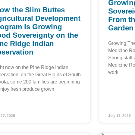
Growin
ow the Slim Buttes
Soverei
ricultural Development
From th
rogram Is Growing
Garden
ood Sovereignty on the
ne Ridge Indian
Growing The
eservation
Medicine Ro
Strong staff 
Medicine Ro
ht now on the Pine Ridge Indian
work
ervation, on the Great Plains of South
ota, some 200 families are beginning
enjoy fresh produce grown
 27, 2026
July 13, 2026