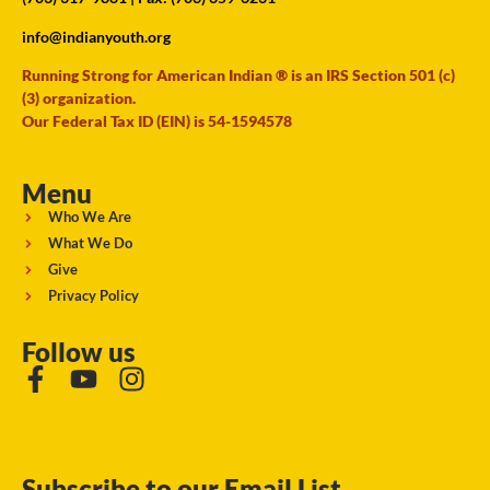
info@indianyouth.org
Running Strong for American Indian ® is an IRS Section 501 (c)
(3) organization.
Our Federal Tax ID (EIN) is 54-1594578
Menu
Who We Are
What We Do
Give
Privacy Policy
Follow us
Subscribe to our Email List