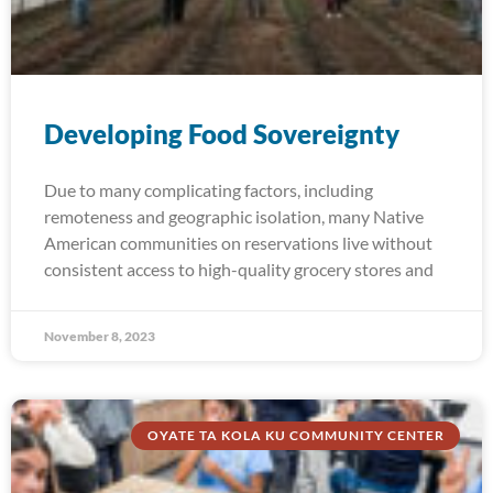
Developing Food Sovereignty
Due to many complicating factors, including
remoteness and geographic isolation, many Native
American communities on reservations live without
consistent access to high-quality grocery stores and
November 8, 2023
OYATE TA KOLA KU COMMUNITY CENTER