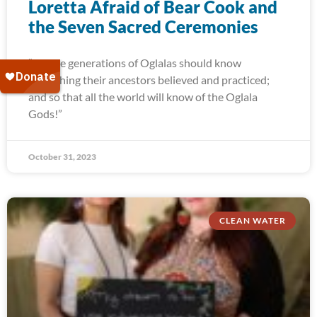
Loretta Afraid of Bear Cook and
the Seven Sacred Ceremonies
“Future generations of Oglalas should know
everything their ancestors believed and practiced;
and so that all the world will know of the Oglala
Gods!”
October 31, 2023
CLEAN WATER