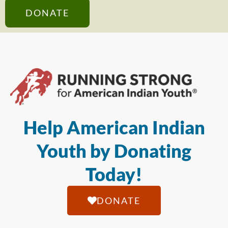
DONATE
Help American Indian
Youth by Donating
Today!
DONATE