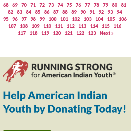
68
69
70
71
72
73
74
75
76
77
78
79
80
81
82
83
84
85
86
87
88
89
90
91
92
93
94
95
96
97
98
99
100
101
102
103
104
105
106
107
108
109
110
111
112
113
114
115
116
117
118
119
120
121
122
123
Next »
Help American Indian
Youth by Donating Today!