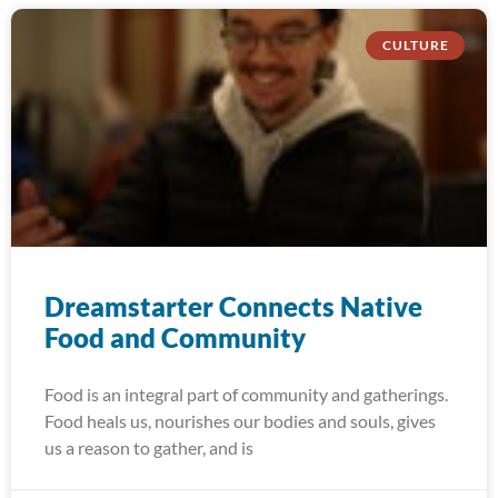
CULTURE
Dreamstarter Connects Native
Food and Community
Food is an integral part of community and gatherings.
Food heals us, nourishes our bodies and souls, gives
us a reason to gather, and is