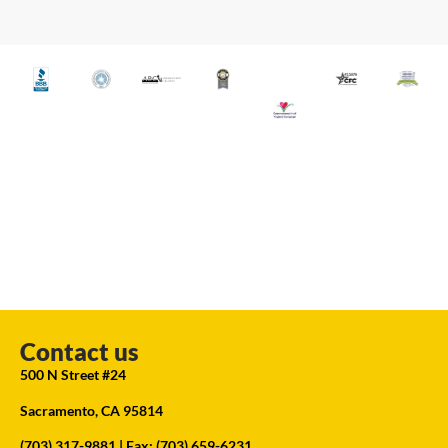
Contact us
500 N Street #24
Sacramento, CA 95814
(703) 317-9881
| Fax: (703) 659-6231