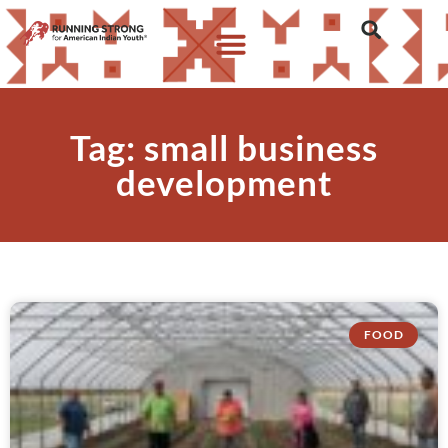
Tag: small business
development
FOOD