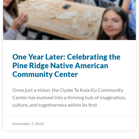
One Year Later: Celebrating the
Pine Ridge Native American
Community Center
Once just a vision, the Oyate Ta Kola Ku Community
Center has evolved into a thriving hub of imagination,
culture, and togetherness within its first
November 7, 2023