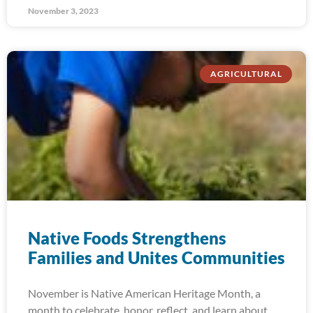
November 3, 2023
AGRICULTURAL
Native Foods Strengthens
Families and Unites Communities
November is Native American Heritage Month, a
month to celebrate, honor, reflect, and learn about