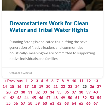
Dreamstarters Work for Clean
Water and Tribal Water Rights
Running Strong is dedicated to uplifting the next
generation of Native leaders and communities
holistically- meaning we are committed to supporting
native individuals and families
October 19, 2023
« Previous
1
2
3
4
5
6
7
8
9
10
11
12
13
14
15
16
17
18
19
20
21
22
23
24
25
26
27
28
29
30
31
32
33
34
35
36
37
38
39
40
41
42
43
44
45
46
47
48
49
50
51
52
53
54
55
56
57
58
59
60
61
62
63
64
65
66
67