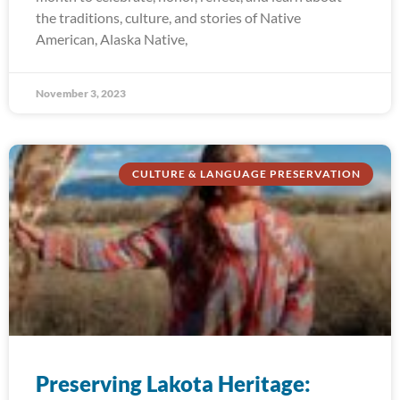
the traditions, culture, and stories of Native
American, Alaska Native,
November 3, 2023
CULTURE & LANGUAGE PRESERVATION
Preserving Lakota Heritage: