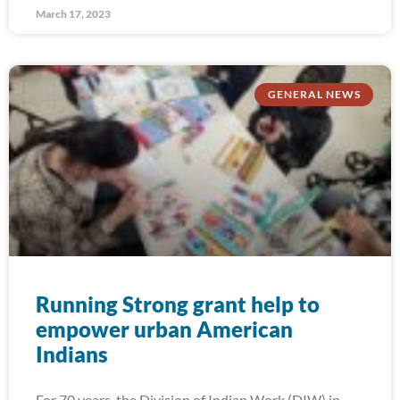
March 17, 2023
GENERAL NEWS
Running Strong grant help to
empower urban American
Indians
For 70 years, the Division of Indian Work (DIW) in