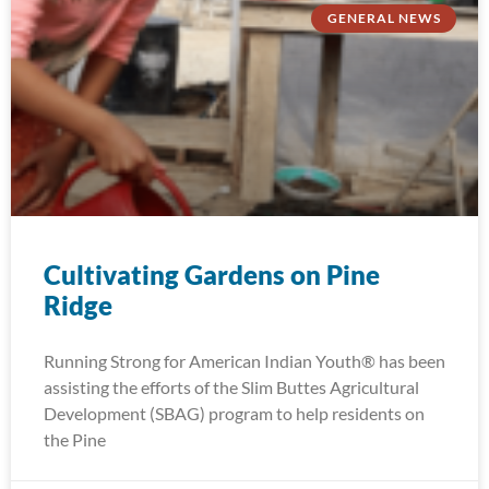
GENERAL NEWS
Cultivating Gardens on Pine
Ridge
Running Strong for American Indian Youth® has been
assisting the efforts of the Slim Buttes Agricultural
Development (SBAG) program to help residents on
the Pine