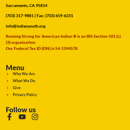
Sacramento, CA 95814
(703) 317-9881
| Fax: (703) 659-6231
info@indianyouth.org
Running Strong for American Indian ® is an IRS Section 501 (c)
(3) organization.
Our Federal Tax ID (EIN) is 54-1594578
Menu
Who We Are
What We Do
Give
Privacy Policy
Follow us