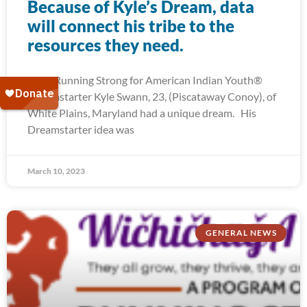
Because of Kyle’s Dream, data
will connect his tribe to the
resources they need.
2022 Running Strong for American Indian Youth®
Dreamstarter Kyle Swann, 23, (Piscataway Conoy), of
White Plains, Maryland had a unique dream. His
Dreamstarter idea was
March 10, 2023
GENERAL NEWS