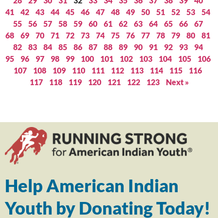
28
29
30
31
32
33
34
35
36
37
38
39
40
41
42
43
44
45
46
47
48
49
50
51
52
53
54
55
56
57
58
59
60
61
62
63
64
65
66
67
68
69
70
71
72
73
74
75
76
77
78
79
80
81
82
83
84
85
86
87
88
89
90
91
92
93
94
95
96
97
98
99
100
101
102
103
104
105
106
107
108
109
110
111
112
113
114
115
116
117
118
119
120
121
122
123
Next »
Help American Indian
Youth by Donating Today!