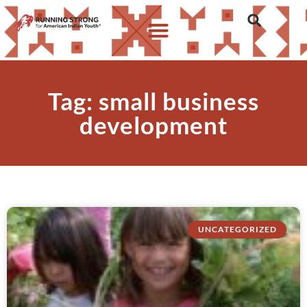
Tag: small business
development
UNCATEGORIZED