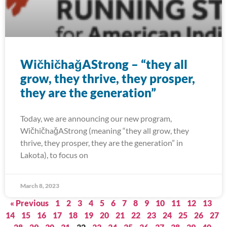
WičhičhaǧAStrong – “they all
grow, they thrive, they prosper,
they are the generation”
Today, we are announcing our new program,
WičhičhaǧAStrong (meaning “they all grow, they
thrive, they prosper, they are the generation” in
Lakota), to focus on
March 8, 2023
« Previous
1
2
3
4
5
6
7
8
9
10
11
12
13
14
15
16
17
18
19
20
21
22
23
24
25
26
27