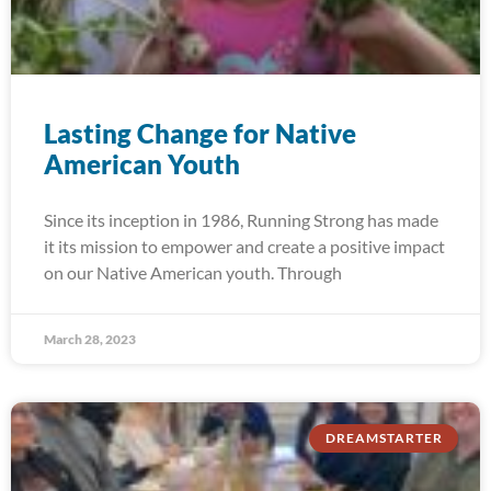
Lasting Change for Native
American Youth
Since its inception in 1986, Running Strong has made
it its mission to empower and create a positive impact
on our Native American youth. Through
March 28, 2023
DREAMSTARTER