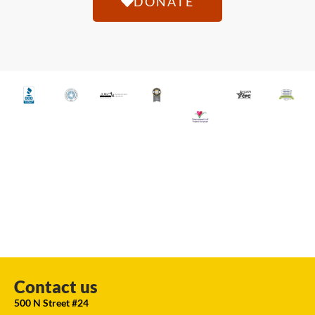
DONATE
Contact us
500 N Street #24