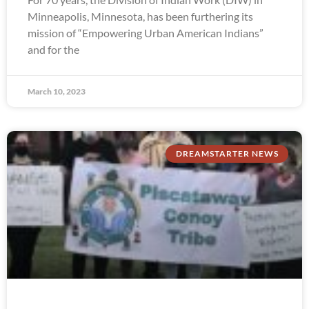
Minneapolis, Minnesota, has been furthering its
mission of “Empowering Urban American Indians”
and for the
March 10, 2023
DREAMSTARTER NEWS