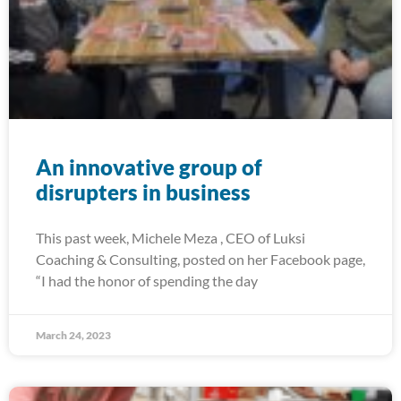
An innovative group of
disrupters in business
This past week, Michele Meza , CEO of Luksi
Coaching & Consulting, posted on her Facebook page,
“I had the honor of spending the day
March 24, 2023