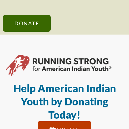
DONATE
Help American Indian
Youth by Donating
Today!