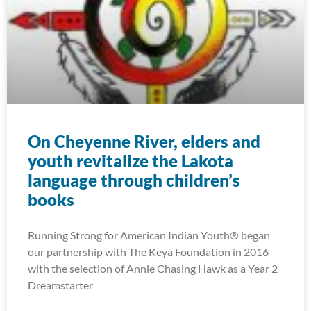
On Cheyenne River, elders and
youth revitalize the Lakota
language through children’s
books
Running Strong for American Indian Youth® began
our partnership with The Keya Foundation in 2016
with the selection of Annie Chasing Hawk as a Year 2
Dreamstarter