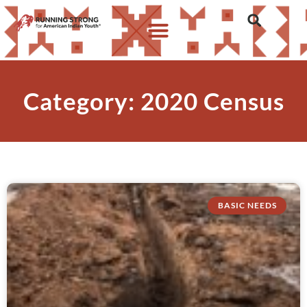
Category: 2020 Census
BASIC NEEDS