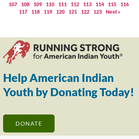
107
108
109
110
111
112
113
114
115
116
117
118
119
120
121
122
123
Next »
Help American Indian
Youth by Donating Today!
DONATE