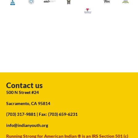
Contact us
500 N Street #24
Sacramento, CA 95814
(703) 317-9881
| Fax: (703) 659-6231
info@indianyouth.org
Running Strong for American Indian ® is an IRS Section 501 (c)