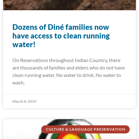
Dozens of Diné families now
have access to clean running
water!
On Reservations throughout Indian Country, there
are thousands of families and elders who do not have
clean running water. No water to drink. No water to
wash,
March 8, 2019
CULTURE & LANGUAGE PRESERVATION