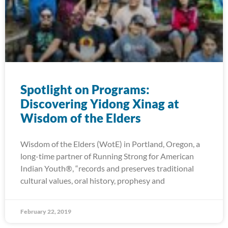
Spotlight on Programs:
Discovering Yidong Xinag at
Wisdom of the Elders
Wisdom of the Elders (WotE) in Portland, Oregon, a
long-time partner of Running Strong for American
Indian Youth®, “records and preserves traditional
cultural values, oral history, prophesy and
February 22, 2019