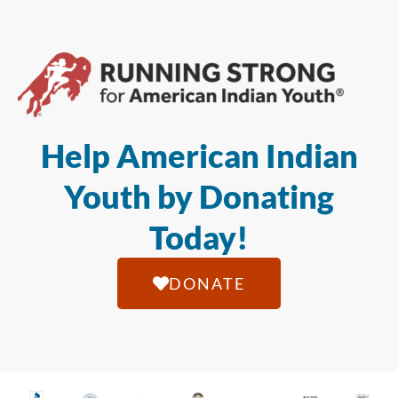
Help American Indian
Youth by Donating
Today!
DONATE