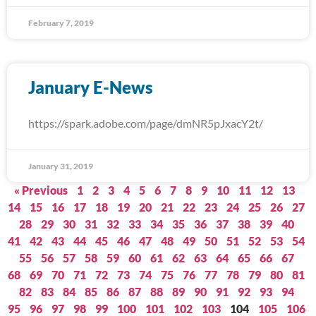
February 7, 2019
January E-News
https://spark.adobe.com/page/dmNR5pJxacY2t/
January 31, 2019
« Previous
1
2
3
4
5
6
7
8
9
10
11
12
13
14
15
16
17
18
19
20
21
22
23
24
25
26
27
28
29
30
31
32
33
34
35
36
37
38
39
40
41
42
43
44
45
46
47
48
49
50
51
52
53
54
55
56
57
58
59
60
61
62
63
64
65
66
67
68
69
70
71
72
73
74
75
76
77
78
79
80
81
82
83
84
85
86
87
88
89
90
91
92
93
94
95
96
97
98
99
100
101
102
103
104
105
106