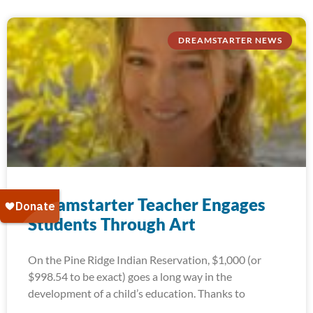
DREAMSTARTER NEWS
Dreamstarter Teacher Engages
Students Through Art
On the Pine Ridge Indian Reservation, $1,000 (or
$998.54 to be exact) goes a long way in the
development of a child’s education. Thanks to