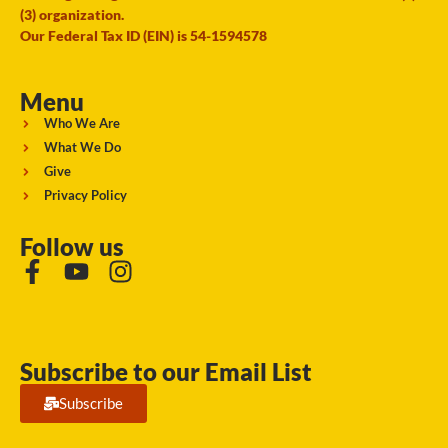
(3) organization.
Our Federal Tax ID (EIN) is 54-1594578
Menu
Who We Are
What We Do
Give
Privacy Policy
Follow us
Subscribe to our Email List
Subscribe