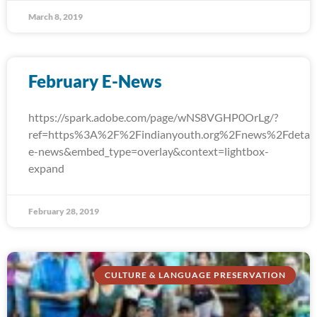
March 8, 2019
February E-News
https://spark.adobe.com/page/wNS8VGHP0OrLg/?
ref=https%3A%2F%2Findianyouth.org%2Fnews%2Fdetail
e-news&embed_type=overlay&context=lightbox-
expand
February 28, 2019
CULTURE & LANGUAGE PRESERVATION