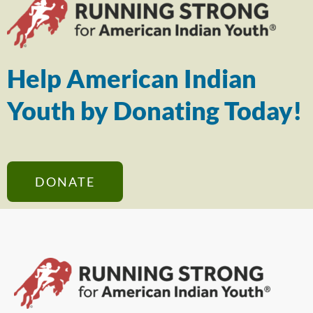
Help American Indian
Youth by Donating Today!
DONATE