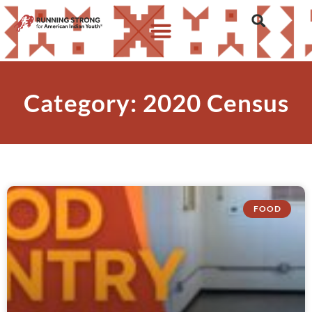
Category: 2020 Census
FOOD