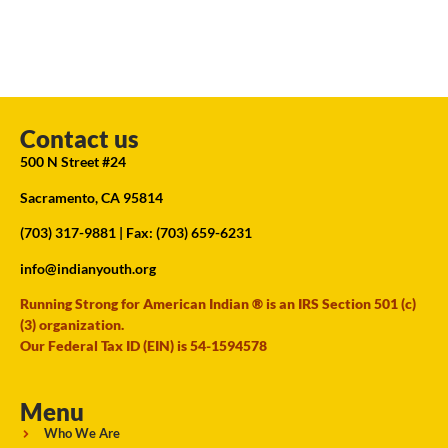
Contact us
500 N Street #24
Sacramento, CA 95814
(703) 317-9881
| Fax: (703) 659-6231
info@indianyouth.org
Running Strong for American Indian ® is an IRS Section 501 (c)
(3) organization.
Our Federal Tax ID (EIN) is 54-1594578
Menu
Who We Are