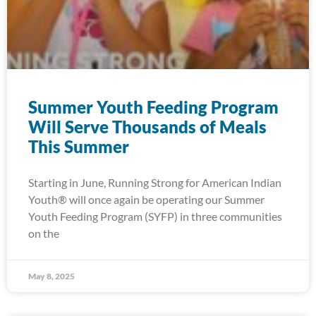
Summer Youth Feeding Program
Will Serve Thousands of Meals
This Summer
Starting in June, Running Strong for American Indian
Youth® will once again be operating our Summer
Youth Feeding Program (SYFP) in three communities
on the
May 8, 2025