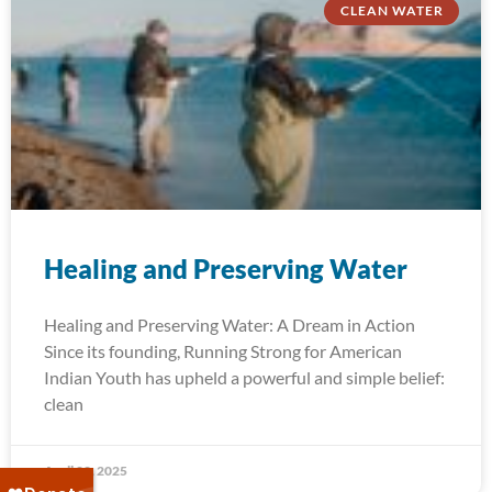
CLEAN WATER
Healing and Preserving Water
Healing and Preserving Water: A Dream in Action
Since its founding, Running Strong for American
Indian Youth has upheld a powerful and simple belief:
clean
April 22, 2025