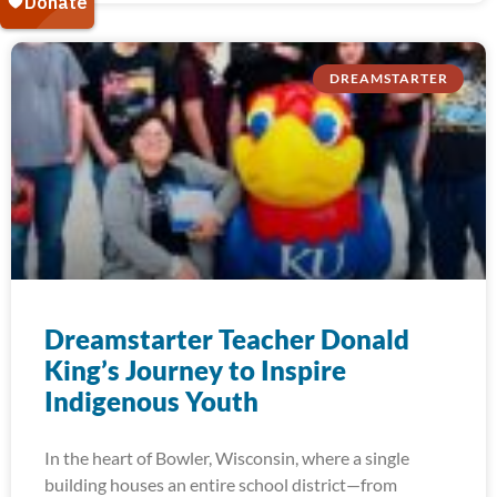
DREAMSTARTER
Dreamstarter Teacher Donald
King’s Journey to Inspire
Indigenous Youth
In the heart of Bowler, Wisconsin, where a single
building houses an entire school district—from