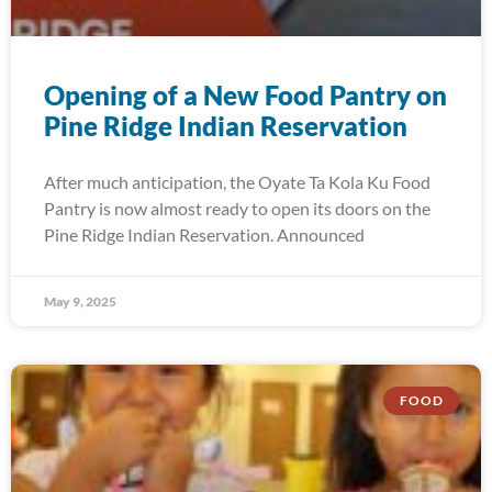
Opening of a New Food Pantry on
Pine Ridge Indian Reservation
After much anticipation, the Oyate Ta Kola Ku Food
Pantry is now almost ready to open its doors on the
Pine Ridge Indian Reservation. Announced
May 9, 2025
FOOD