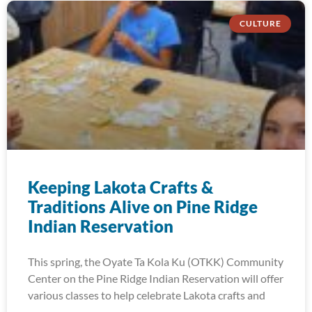
CULTURE
Keeping Lakota Crafts &
Traditions Alive on Pine Ridge
Indian Reservation
This spring, the Oyate Ta Kola Ku (OTKK) Community
Center on the Pine Ridge Indian Reservation will offer
various classes to help celebrate Lakota crafts and