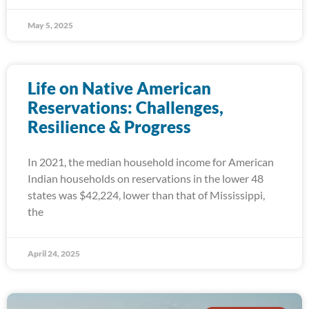
May 5, 2025
Life on Native American
Reservations: Challenges,
Resilience & Progress
In 2021, the median household income for American
Indian households on reservations in the lower 48
states was $42,224, lower than that of Mississippi,
the
April 24, 2025