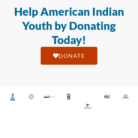
Help American Indian
Youth by Donating
Today!
DONATE