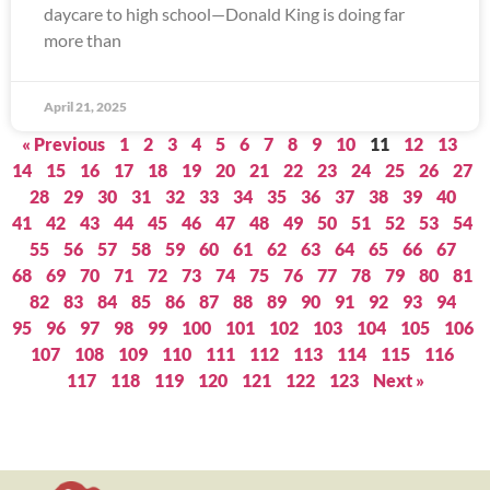
daycare to high school—Donald King is doing far
more than
April 21, 2025
« Previous
1
2
3
4
5
6
7
8
9
10
11
12
13
14
15
16
17
18
19
20
21
22
23
24
25
26
27
28
29
30
31
32
33
34
35
36
37
38
39
40
41
42
43
44
45
46
47
48
49
50
51
52
53
54
55
56
57
58
59
60
61
62
63
64
65
66
67
68
69
70
71
72
73
74
75
76
77
78
79
80
81
82
83
84
85
86
87
88
89
90
91
92
93
94
95
96
97
98
99
100
101
102
103
104
105
106
107
108
109
110
111
112
113
114
115
116
117
118
119
120
121
122
123
Next »