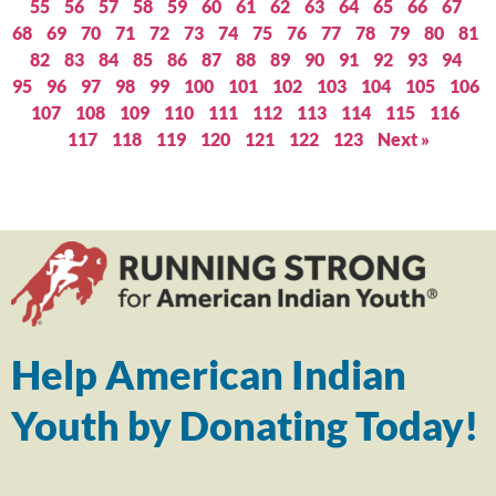
55
56
57
58
59
60
61
62
63
64
65
66
67
68
69
70
71
72
73
74
75
76
77
78
79
80
81
82
83
84
85
86
87
88
89
90
91
92
93
94
95
96
97
98
99
100
101
102
103
104
105
106
107
108
109
110
111
112
113
114
115
116
117
118
119
120
121
122
123
Next »
Help American Indian
Youth by Donating Today!