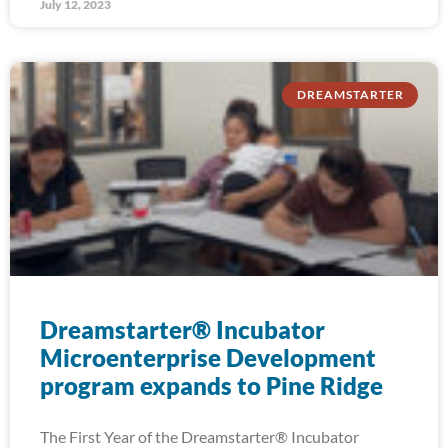
July 12, 2023
DREAMSTARTER
Dreamstarter® Incubator
Microenterprise Development
program expands to Pine Ridge
The First Year of the Dreamstarter® Incubator