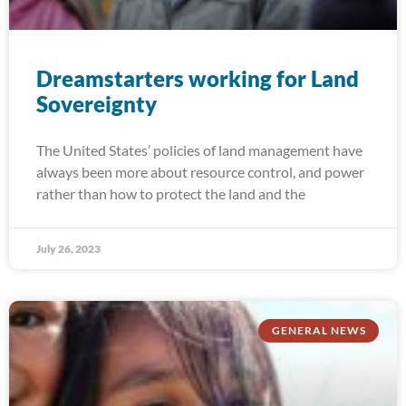
Dreamstarters working for Land
Sovereignty
The United States’ policies of land management have
always been more about resource control, and power
rather than how to protect the land and the
July 26, 2023
GENERAL NEWS