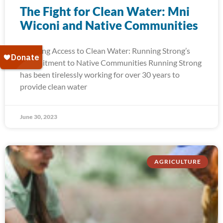
The Fight for Clean Water: Mni
Wiconi and Native Communities
Ensuring Access to Clean Water: Running Strong’s
Commitment to Native Communities Running Strong
has been tirelessly working for over 30 years to
provide clean water
June 30, 2023
AGRICULTURE