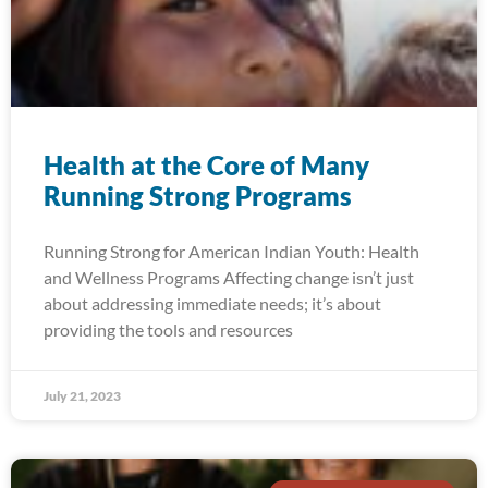
Health at the Core of Many
Running Strong Programs
Running Strong for American Indian Youth: Health
and Wellness Programs Affecting change isn’t just
about addressing immediate needs; it’s about
providing the tools and resources
July 21, 2023