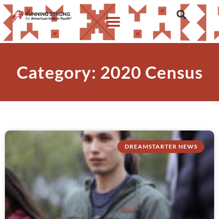
Category: 2020 Census
DREAMSTARTER NEWS