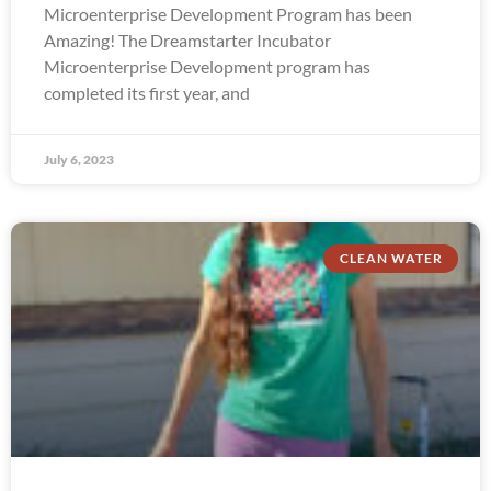
Microenterprise Development Program has been
Amazing! The Dreamstarter Incubator
Microenterprise Development program has
completed its first year, and
July 6, 2023
CLEAN WATER