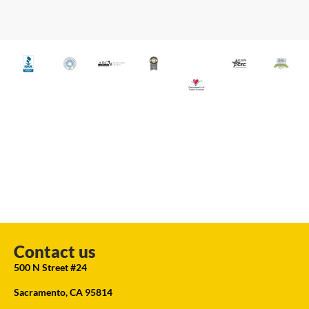
Contact us
500 N Street #24
Sacramento, CA 95814