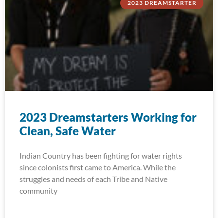
2023 DREAMSTARTER
2023 Dreamstarters Working for
Clean, Safe Water
Indian Country has been fighting for water rights
since colonists first came to America. While the
struggles and needs of each Tribe and Native
community