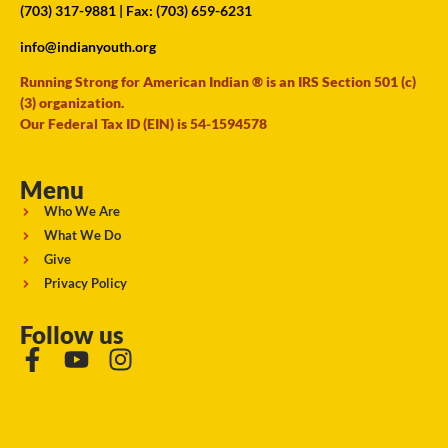
(703) 317-9881
| Fax: (703) 659-6231
info@indianyouth.org
Running Strong for American Indian ® is an IRS Section 501 (c)
(3) organization.
Our Federal Tax ID (EIN) is 54-1594578
Menu
Who We Are
What We Do
Give
Privacy Policy
Follow us