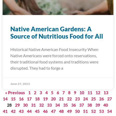
Native American Gardens: A
Source of Nutritious Food for All
Historical Native American Food Insecurity When
Native Americans were forced onto reservations,
their traditional food systems and traditions were
disrupted. They had to forge a
June 27, 2023
« Previous
1
2
3
4
5
6
7
8
9
10
11
12
13
14
15
16
17
18
19
20
21
22
23
24
25
26
27
28
29
30
31
32
33
34
35
36
37
38
39
40
41
42
43
44
45
46
47
48
49
50
51
52
53
54