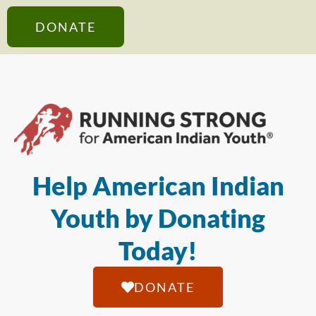
DONATE
Help American Indian
Youth by Donating
Today!
DONATE