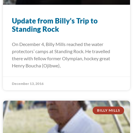
Update from Billy’s Trip to
Standing Rock
On December 4, Billy Mills reached the water
protectors’ camps at Standing Rock. He travelled
there with fellow former Olympian, hockey great
Henry Boucha (Ojibwe),
December 13, 2016
BILLY MILLS