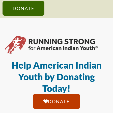
DONATE
Help American Indian
Youth by Donating
Today!
DONATE