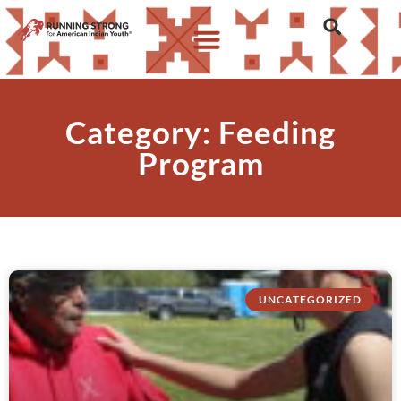
Category: Feeding
Program
UNCATEGORIZED