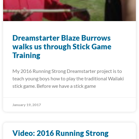
Dreamstarter Blaze Burrows
walks us through Stick Game
Training
My 2016 Running Strong Dreamstarter project is to
teach young boys how to play the traditional Wailaki
stick game. Before we have a stick game
January 19, 2017
Video: 2016 Running Strong