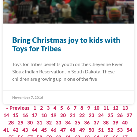
Bring Christmas joy to kids with
Toys for Tribes
Toys for Tribes benefits youth on the Cheyenne River
Sioux Indian Reservation, in South Dakota. These
children are growing up in one of the five
November 7, 2016
« Previous
1
2
3
4
5
6
7
8
9
10
11
12
13
14
15
16
17
18
19
20
21
22
23
24
25
26
27
28
29
30
31
32
33
34
35
36
37
38
39
40
41
42
43
44
45
46
47
48
49
50
51
52
53
54