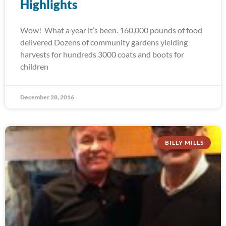
Highlights
Wow! What a year it’s been. 160,000 pounds of food
delivered Dozens of community gardens yielding
harvests for hundreds 3000 coats and boots for
children
December 28, 2016
BILLY MILLS