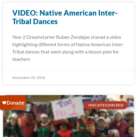
VIDEO: Native American Inter-
Tribal Dances
Year 2 Dreamstarter Ruben Zendejas shared a video
highlighting different forms of Native American Inter-
Tribal dances that went along with a lesson plan for
teachers
November 25, 2016
UNCATEGORIZED