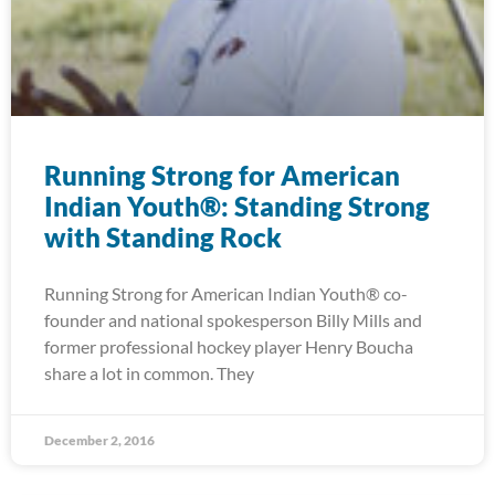
Running Strong for American
Indian Youth®: Standing Strong
with Standing Rock
Running Strong for American Indian Youth® co-
founder and national spokesperson Billy Mills and
former professional hockey player Henry Boucha
share a lot in common. They
December 2, 2016