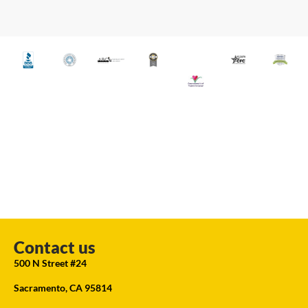
Contact us
500 N Street #24
Sacramento, CA 95814