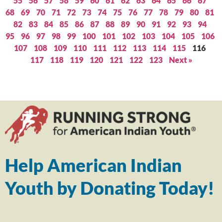
55
56
57
58
59
60
61
62
63
64
65
66
67
68
69
70
71
72
73
74
75
76
77
78
79
80
81
82
83
84
85
86
87
88
89
90
91
92
93
94
95
96
97
98
99
100
101
102
103
104
105
106
107
108
109
110
111
112
113
114
115
116
117
118
119
120
121
122
123
Next »
Help American Indian
Youth by Donating Today!