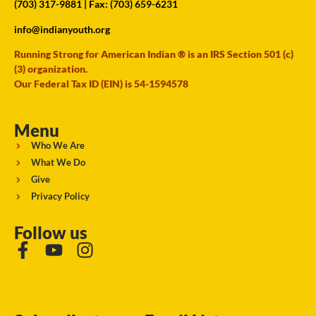
(703) 317-9881
| Fax: (703) 659-6231
info@indianyouth.org
Running Strong for American Indian ® is an IRS Section 501 (c)
(3) organization.
Our Federal Tax ID (EIN) is 54-1594578
Menu
Who We Are
What We Do
Give
Privacy Policy
Follow us