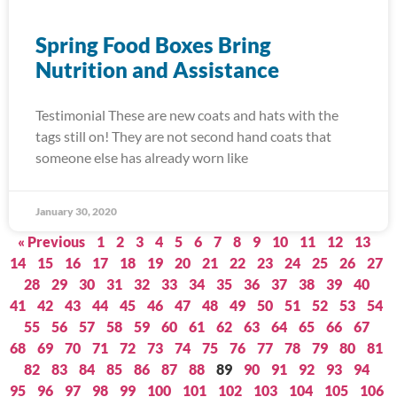
Spring Food Boxes Bring
Nutrition and Assistance
Testimonial These are new coats and hats with the
tags still on! They are not second hand coats that
someone else has already worn like
January 30, 2020
« Previous
1
2
3
4
5
6
7
8
9
10
11
12
13
14
15
16
17
18
19
20
21
22
23
24
25
26
27
28
29
30
31
32
33
34
35
36
37
38
39
40
41
42
43
44
45
46
47
48
49
50
51
52
53
54
55
56
57
58
59
60
61
62
63
64
65
66
67
68
69
70
71
72
73
74
75
76
77
78
79
80
81
82
83
84
85
86
87
88
89
90
91
92
93
94
95
96
97
98
99
100
101
102
103
104
105
106