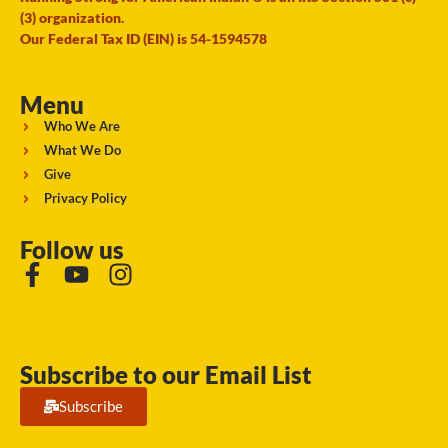
(3) organization.
Our Federal Tax ID (EIN) is 54-1594578
Menu
Who We Are
What We Do
Give
Privacy Policy
Follow us
Subscribe to our Email List
Subscribe