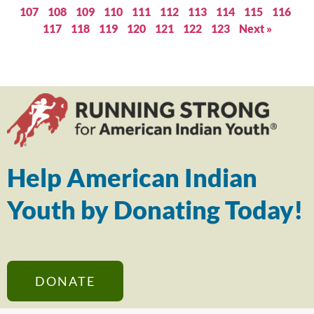
107
108
109
110
111
112
113
114
115
116
117
118
119
120
121
122
123
Next »
Help American Indian
Youth by Donating Today!
DONATE