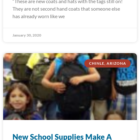
“These are new coats and hats with the tags still on!
They are not second hand coats that someone else
has already worn like we
January 30, 2020
CHINLE, ARIZONA
New School Supplies Make A