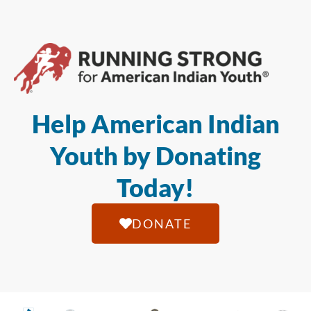
Help American Indian
Youth by Donating
Today!
DONATE