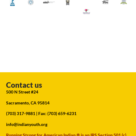
Contact us
500 N Street #24
Sacramento, CA 95814
(703) 317-9881
| Fax: (703) 659-6231
info@indianyouth.org
Running Strong for American Indian ® is an IRS Section 501 (c)