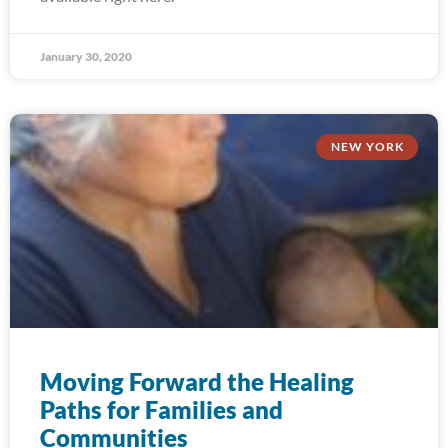
January 30, 2020
NEW YORK
Moving Forward the Healing
Paths for Families and
Communities