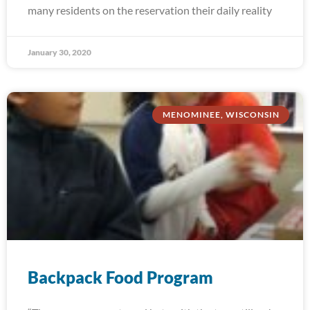
many residents on the reservation their daily reality
January 30, 2020
MENOMINEE, WISCONSIN
Backpack Food Program