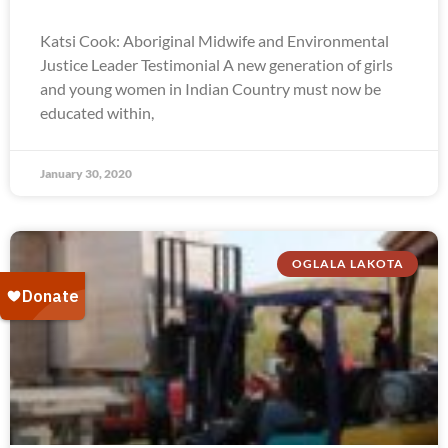
Katsi Cook: Aboriginal Midwife and Environmental
Justice Leader Testimonial A new generation of girls
and young women in Indian Country must now be
educated within,
January 30, 2020
OGLALA LAKOTA