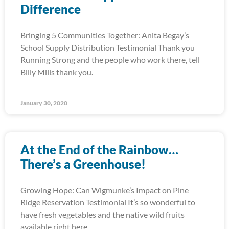
Difference
Bringing 5 Communities Together: Anita Begay’s
School Supply Distribution Testimonial Thank you
Running Strong and the people who work there, tell
Billy Mills thank you.
January 30, 2020
At the End of the Rainbow…
There’s a Greenhouse!
Growing Hope: Can Wigmunke’s Impact on Pine
Ridge Reservation Testimonial It’s so wonderful to
have fresh vegetables and the native wild fruits
available right here.