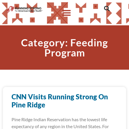
Category: Feeding
Program
CNN Visits Running Strong On
Pine Ridge
Pine Ridge Indian Reservation has the lowest life
expectancy of any region in the United States. For