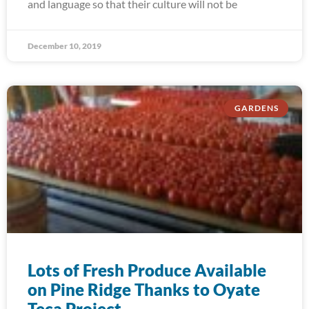
and language so that their culture will not be
December 10, 2019
GARDENS
Lots of Fresh Produce Available
on Pine Ridge Thanks to Oyate
Teca Project