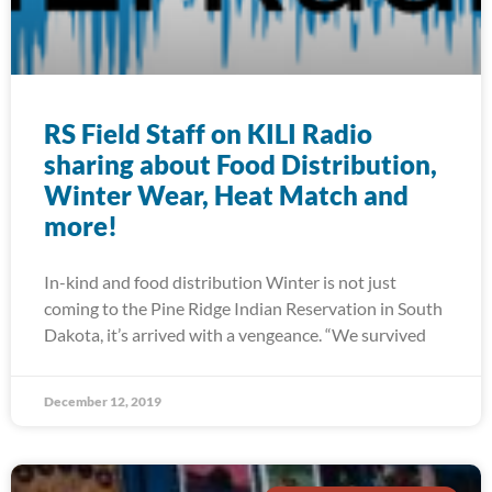
RS Field Staff on KILI Radio
sharing about Food Distribution,
Winter Wear, Heat Match and
more!
In-kind and food distribution Winter is not just
coming to the Pine Ridge Indian Reservation in South
Dakota, it’s arrived with a vengeance. “We survived
December 12, 2019