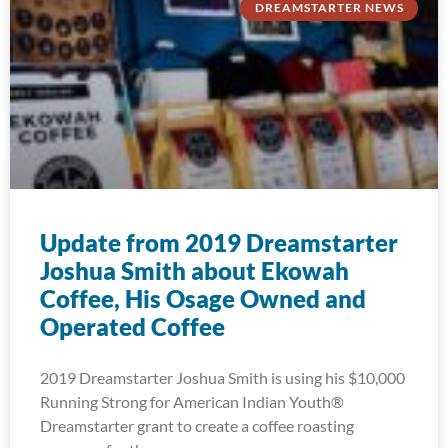
DREAMSTARTER NEWS
Update from 2019 Dreamstarter
Joshua Smith about Ekowah
Coffee, His Osage Owned and
Operated Coffee
2019 Dreamstarter Joshua Smith is using his $10,000
Running Strong for American Indian Youth®
Dreamstarter grant to create a coffee roasting