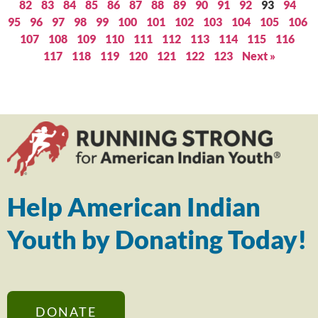
82
83
84
85
86
87
88
89
90
91
92
93
94
95
96
97
98
99
100
101
102
103
104
105
106
107
108
109
110
111
112
113
114
115
116
117
118
119
120
121
122
123
Next »
Help American Indian
Youth by Donating Today!
DONATE