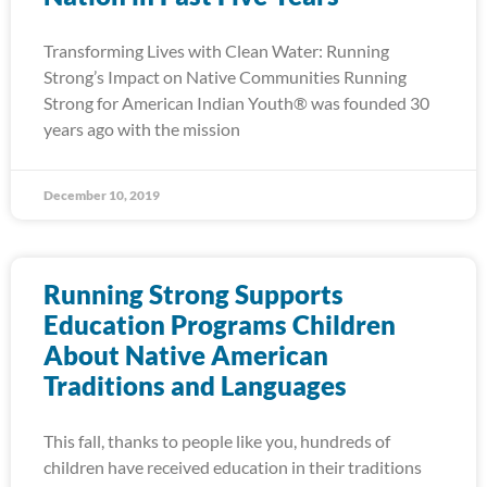
Transforming Lives with Clean Water: Running
Strong’s Impact on Native Communities Running
Strong for American Indian Youth® was founded 30
years ago with the mission
December 10, 2019
Running Strong Supports
Education Programs Children
About Native American
Traditions and Languages
This fall, thanks to people like you, hundreds of
children have received education in their traditions