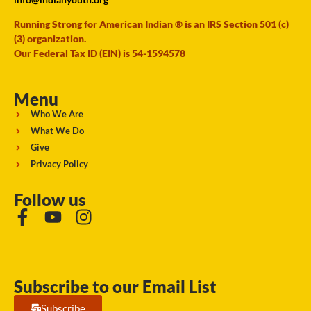
Running Strong for American Indian ® is an IRS Section 501 (c)
(3) organization.
Our Federal Tax ID (EIN) is 54-1594578
Menu
Who We Are
What We Do
Give
Privacy Policy
Follow us
Subscribe to our Email List
Subscribe