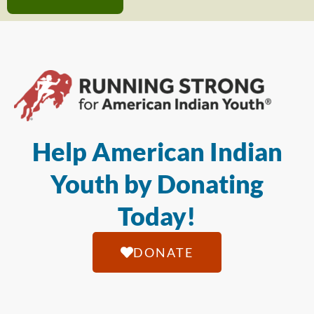
Help American Indian
Youth by Donating
Today!
DONATE