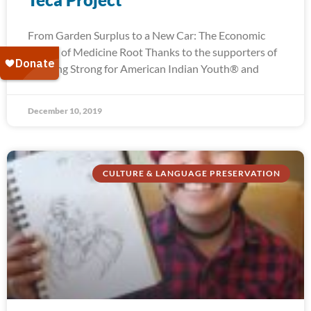
From Garden Surplus to a New Car: The Economic
Power of Medicine Root Thanks to the supporters of
Running Strong for American Indian Youth® and
December 10, 2019
CULTURE & LANGUAGE PRESERVATION