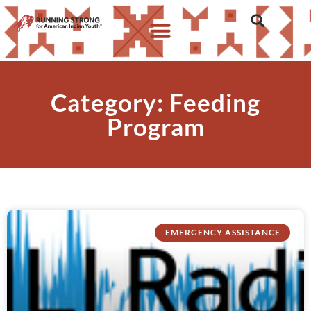
Category: Feeding
Program
EMERGENCY ASSISTANCE