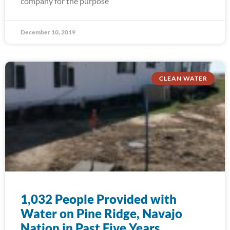
company for the purpose
December 10, 2019
CLEAN WATER
1,032 People Provided with
Water on Pine Ridge, Navajo
Nation in Past Five Years