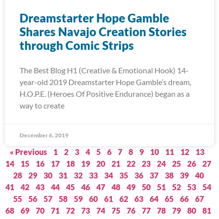
Dreamstarter Hope Gamble
Shares Navajo Creation Stories
through Comic Strips
The Best Blog H1 (Creative & Emotional Hook) 14-
year-old 2019 Dreamstarter Hope Gamble’s dream,
H.O.P.E. (Heroes Of Positive Endurance) began as a
way to create
December 6, 2019
« Previous
1
2
3
4
5
6
7
8
9
10
11
12
13
14
15
16
17
18
19
20
21
22
23
24
25
26
27
28
29
30
31
32
33
34
35
36
37
38
39
40
41
42
43
44
45
46
47
48
49
50
51
52
53
54
55
56
57
58
59
60
61
62
63
64
65
66
67
68
69
70
71
72
73
74
75
76
77
78
79
80
81