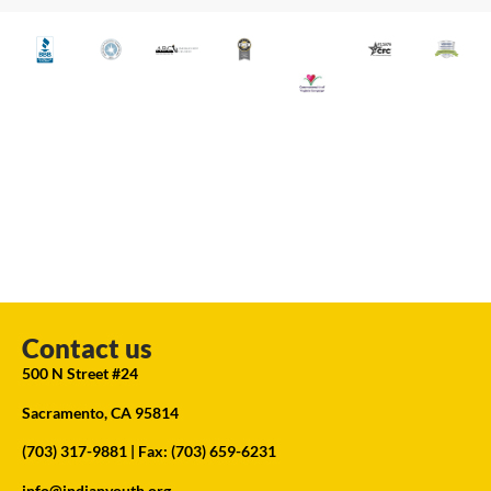
Contact us
500 N Street #24
Sacramento, CA 95814
(703) 317-9881
| Fax: (703) 659-6231
info@indianyouth.org