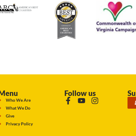
Menu
Follow us
Su
Who We Are
What We Do
Give
Privacy Policy