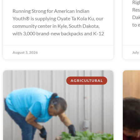
Rig
Res
Running Strong for American Indian
Dak
Youth® is supplying Oyate Ta Kola Ku, our
to 
community center in Kyle, South Dakota,
with 3,000 brand-new backpacks and K-12
August 3, 2026
July
AGRICULTURAL