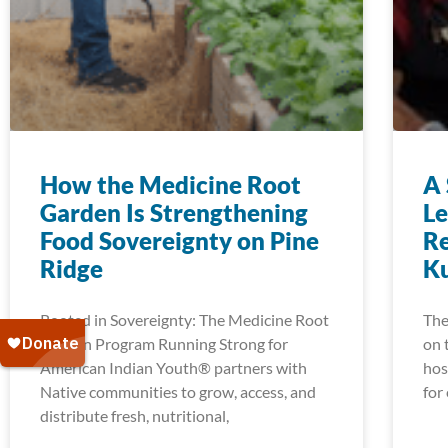
How the Medicine Root
A 
Garden Is Strengthening
Le
Food Sovereignty on Pine
Re
Ridge
K
Rooted in Sovereignty: The Medicine Root
The
Garden Program Running Strong for
on 
American Indian Youth® partners with
hos
Native communities to grow, access, and
for
distribute fresh, nutritional,