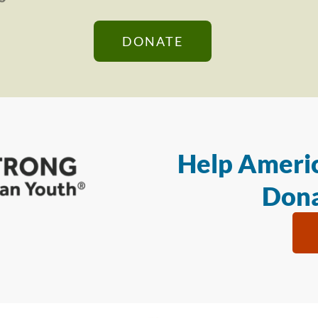
DONATE
Help Americ
Dona