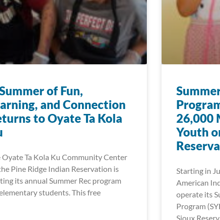
Summer of Fun,
Summer 
arning, and Connection
Program
turns to Oyate Ta Kola
26,000 
u
Youth o
Reserva
 Oyate Ta Kola Ku Community Center
the Pine Ridge Indian Reservation is
Starting in J
ting its annual Summer Rec program
American Ind
 elementary students. This free
operate its 
Program (SY
Sioux Reserv