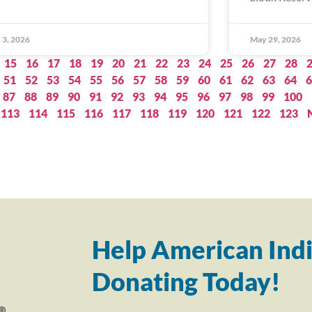
 3, 2026
May 29, 2026
15
16
17
18
19
20
21
22
23
24
25
26
27
28
51
52
53
54
55
56
57
58
59
60
61
62
63
64
6
87
88
89
90
91
92
93
94
95
96
97
98
99
100
113
114
115
116
117
118
119
120
121
122
123
Help American Indi
Donating Today!