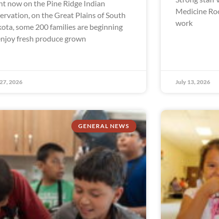
ht now on the Pine Ridge Indian
Medicine Ro
ervation, on the Great Plains of South
work
ota, some 200 families are beginning
enjoy fresh produce grown
 27, 2026
July 13, 2026
GENERAL NEWS