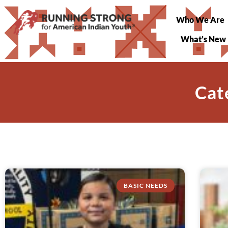
Who We Are
What’s New
Cat
BASIC NEEDS