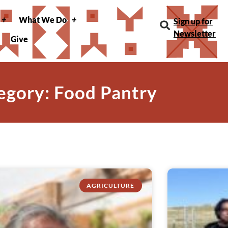
What We Do
Sign up for
Newsletter
Give
egory: Food Pantry
AGRICULTURE