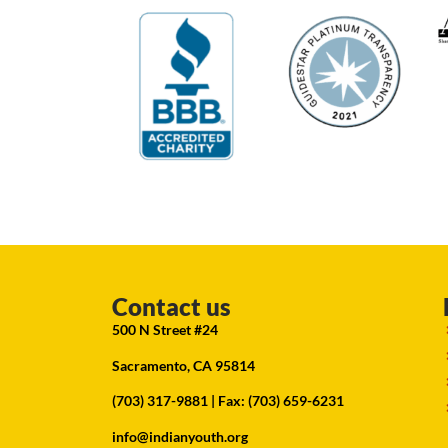
Contact us
500 N Street #24
Sacramento, CA 95814
(703) 317-9881
| Fax: (703) 659-6231
info@indianyouth.org