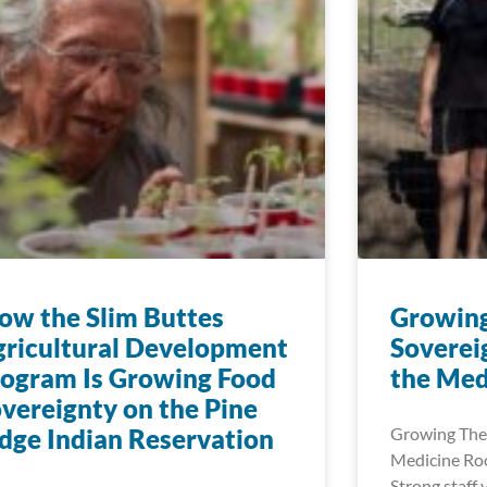
w the Slim Buttes
Growin
ricultural Development
Soverei
ogram Is Growing Food
the Med
vereignty on the Pine
dge Indian Reservation
Growing The
Medicine Roo
Strong staff 