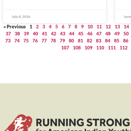
July 8, 2026
June
« Previous
1
2
3
4
5
6
7
8
9
10
11
12
13
14
37
38
39
40
41
42
43
44
45
46
47
48
49
50
73
74
75
76
77
78
79
80
81
82
83
84
85
86
107
108
109
110
111
112