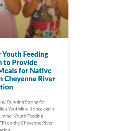
Youth Feeding
 to Provide
Meals for Native
n Cheyenne River
tion
une, Running Strong for
ian Youth® will once again
Summer Youth Feeding
FP) on the Cheyenne River
ation