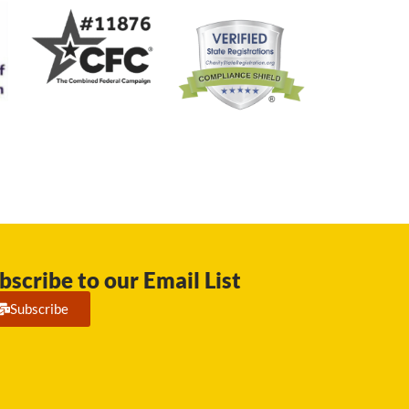
bscribe to our Email List
Subscribe