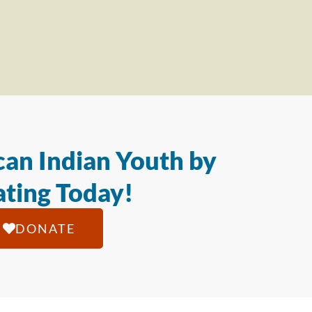
an Indian Youth by
ting Today!
DONATE