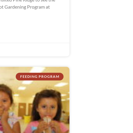
ot Gardening Program at
FEEDING PROGRAM