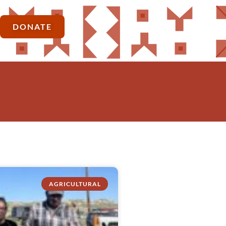
DONATE
AGRICULTURAL