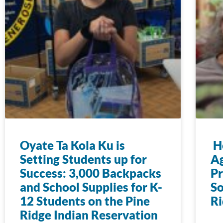
Oyate Ta Kola Ku is
Ho
Setting Students up for
Ag
Success: 3,000 Backpacks
Pr
and School Supplies for K-
So
12 Students on the Pine
Ri
Ridge Indian Reservation