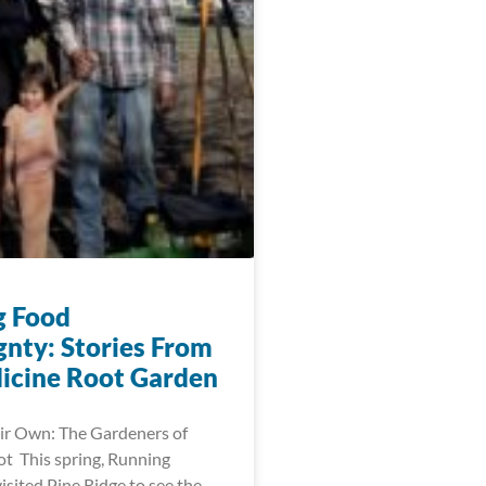
g Food
gnty: Stories From
icine Root Garden
ir Own: The Gardeners of
t This spring, Running
visited Pine Ridge to see the