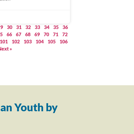
29
30
31
32
33
34
35
36
5
66
67
68
69
70
71
72
101
102
103
104
105
106
Next »
an Youth by