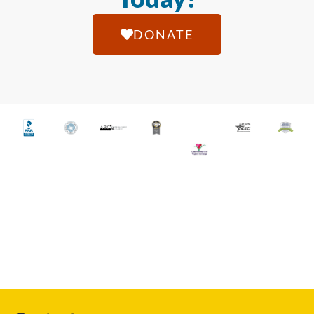
DONATE