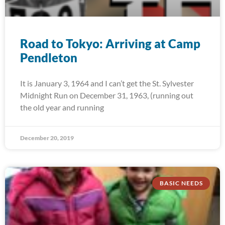
Road to Tokyo: Arriving at Camp
Pendleton
It is January 3, 1964 and I can’t get the St. Sylvester
Midnight Run on December 31, 1963, (running out
the old year and running
December 20, 2019
BASIC NEEDS