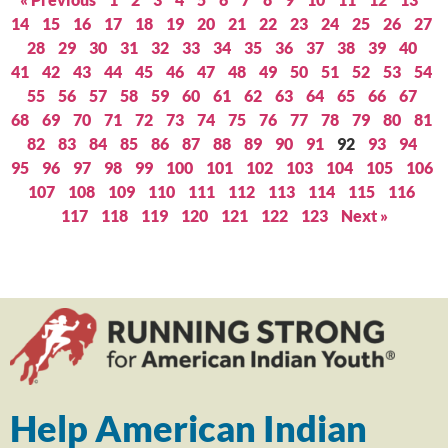
14
15
16
17
18
19
20
21
22
23
24
25
26
27
28
29
30
31
32
33
34
35
36
37
38
39
40
41
42
43
44
45
46
47
48
49
50
51
52
53
54
55
56
57
58
59
60
61
62
63
64
65
66
67
68
69
70
71
72
73
74
75
76
77
78
79
80
81
82
83
84
85
86
87
88
89
90
91
92
93
94
95
96
97
98
99
100
101
102
103
104
105
106
107
108
109
110
111
112
113
114
115
116
117
118
119
120
121
122
123
Next »
Help American Indian