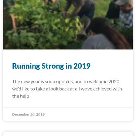
Running Strong in 2019
The new year is soon upon us, and to welcome 2020
we’d like to take a look back at all we’ve achieved with
the help
December 20, 2019