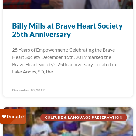
Billy Mills at Brave Heart Society
25th Anniversary
25 Years of Empowerment: Celebrating the Brave
Heart Society December 16th, 2019 marked the
Brave Heart Society’s 25th anniversary. Located in
Lake Andes, SD, the
December 18, 2019
CULTURE & LANGUAGE PRESERVATION