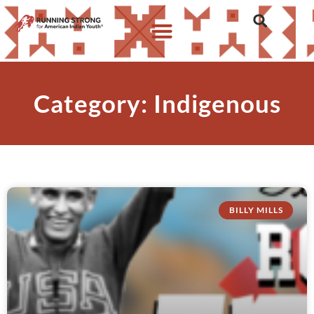
Category: Indigenous
BILLY MILLS