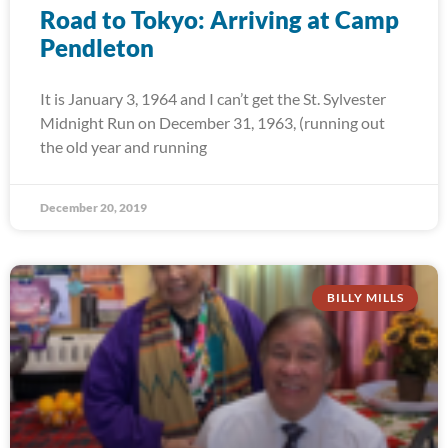
Road to Tokyo: Arriving at Camp
Pendleton
It is January 3, 1964 and I can’t get the St. Sylvester
Midnight Run on December 31, 1963, (running out
the old year and running
December 20, 2019
BILLY MILLS