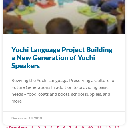
Yuchi Language Project Building
a New Generation of Yuchi
Speakers
Reviving the Yuchi Language: Preserving a Culture for
Future Generations In addition to providing basic
needs – food, coats and boots, school supplies, and
more
December 13, 2019
« Previous
1
2
3
4
5
6
7
8
9
10
11
12
13