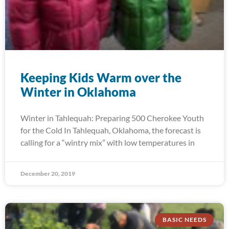
Keeping Kids Warm over the
Winter in Oklahoma
Winter in Tahlequah: Preparing 500 Cherokee Youth
for the Cold In Tahlequah, Oklahoma, the forecast is
calling for a “wintry mix” with low temperatures in
December 20, 2019
BASIC NEEDS