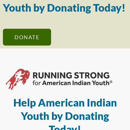
Youth by Donating Today!
DONATE
Help American Indian
Youth by Donating
Today!