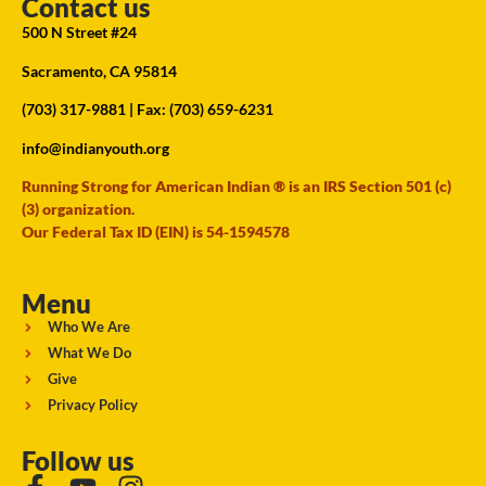
Contact us
500 N Street #24
Sacramento, CA 95814
(703) 317-9881
| Fax: (703) 659-6231
info@indianyouth.org
Running Strong for American Indian ® is an IRS Section 501 (c)
(3) organization.
Our Federal Tax ID (EIN) is 54-1594578
Menu
Who We Are
What We Do
Give
Privacy Policy
Follow us