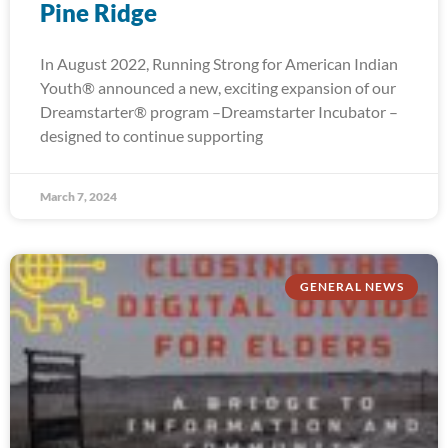
Pine Ridge
In August 2022, Running Strong for American Indian
Youth® announced a new, exciting expansion of our
Dreamstarter® program –Dreamstarter Incubator –
designed to continue supporting
March 7, 2024
GENERAL NEWS