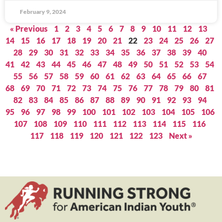
February 9, 2024
« Previous
1
2
3
4
5
6
7
8
9
10
11
12
13
14
15
16
17
18
19
20
21
22
23
24
25
26
27
28
29
30
31
32
33
34
35
36
37
38
39
40
41
42
43
44
45
46
47
48
49
50
51
52
53
54
55
56
57
58
59
60
61
62
63
64
65
66
67
68
69
70
71
72
73
74
75
76
77
78
79
80
81
82
83
84
85
86
87
88
89
90
91
92
93
94
95
96
97
98
99
100
101
102
103
104
105
106
107
108
109
110
111
112
113
114
115
116
117
118
119
120
121
122
123
Next »