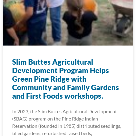
Slim Buttes Agricultural
Development Program Helps
Green Pine Ridge with
Community and Family Gardens
and First Foods workshops.
In 2023, the Slim Buttes Agricultural Development
(SBAG) program on the Pine Ridge Indian
Reservation (founded in 1985) distributed seedlings,
tilled gardens, refurbished raised beds,