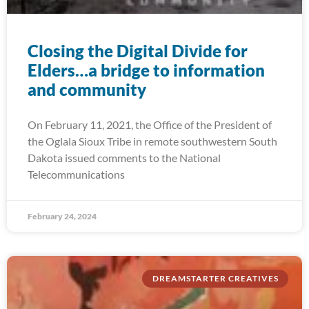
Closing the Digital Divide for
Elders…a bridge to information
and community
On February 11, 2021, the Office of the President of
the Oglala Sioux Tribe in remote southwestern South
Dakota issued comments to the National
Telecommunications
February 24, 2024
DREAMSTARTER CREATIVES