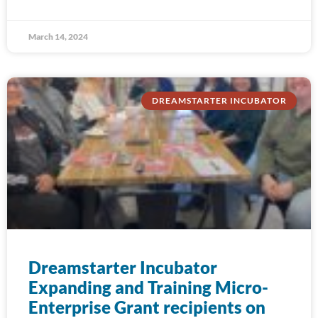
March 14, 2024
DREAMSTARTER INCUBATOR
Dreamstarter Incubator
Expanding and Training Micro-
Enterprise Grant recipients on