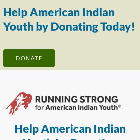
Help American Indian
Youth by Donating Today!
DONATE
Help American Indian