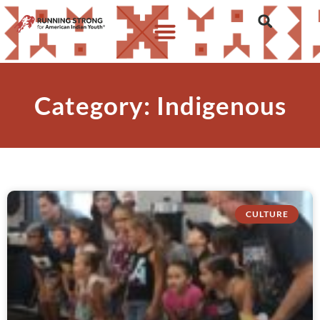
Category: Indigenous
CULTURE