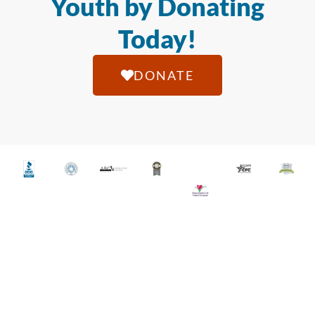
Youth by Donating
Today!
DONATE