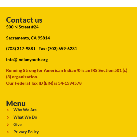
Contact us
500 N Street #24
Sacramento, CA 95814
(703) 317-9881
| Fax: (703) 659-6231
info@indianyouth.org
Running Strong for American Indian ® is an IRS Section 501 (c)
(3) organization.
Our Federal Tax ID (EIN) is 54-1594578
Menu
Who We Are
What We Do
Give
Privacy Policy