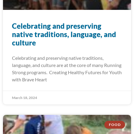
Celebrating and preserving
native traditions, language, and
culture
Celebrating and preserving native traditions,
language, and culture are at the core of many Running
Strong programs. Creating Healthy Futures for Youth
with Brave Heart
March 18, 2024
FOOD