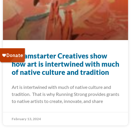
Dreamstarter Creatives show
how art is intertwined with much
of native culture and tradition
Art is intertwined with much of native culture and
tradition. That is why Running Strong provides grants
to native artists to create, innovate, and share
February 13, 2024