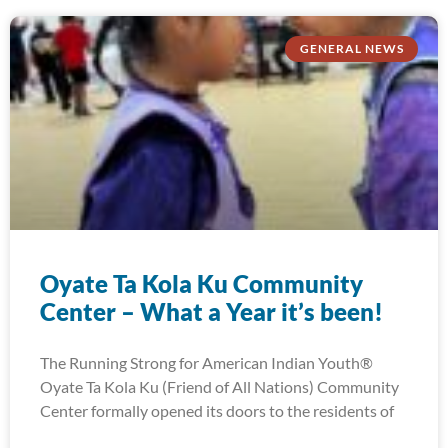
GENERAL NEWS
Oyate Ta Kola Ku Community
Center – What a Year it’s been!
The Running Strong for American Indian Youth®
Oyate Ta Kola Ku (Friend of All Nations) Community
Center formally opened its doors to the residents of