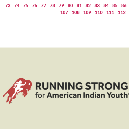
73
74
75
76
77
78
79
80
81
82
83
84
85
86
107
108
109
110
111
112