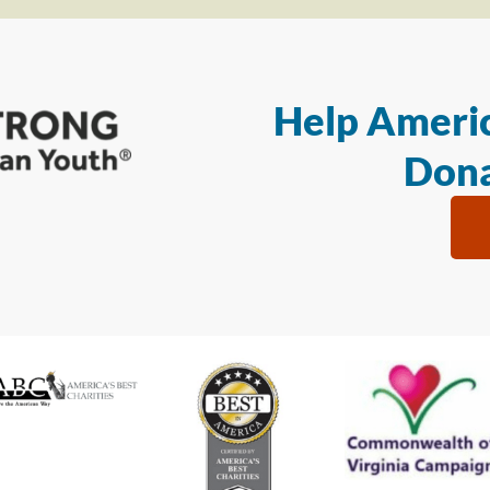
Help Americ
Dona