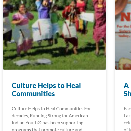
Culture Helps to Heal
A 
Communities
Sh
Culture Helps to Heal Communities For
Eac
decades, Running Strong for American
Lak
Indian Youth® has been supporting
cel
programs that promote culture and
of 