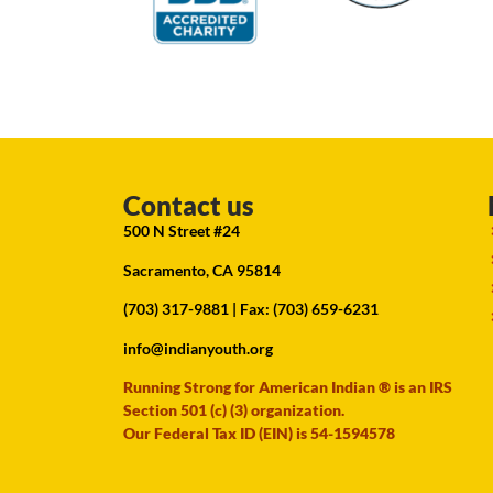
Contact us
500 N Street #24
Sacramento, CA 95814
(703) 317-9881
| Fax: (703) 659-6231
info@indianyouth.org
Running Strong for American Indian ® is an IRS
Section 501 (c) (3) organization.
Our Federal Tax ID (EIN) is 54-1594578