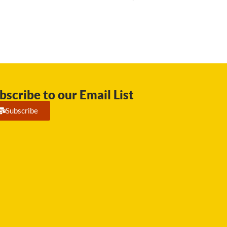
bscribe to our Email List
Subscribe