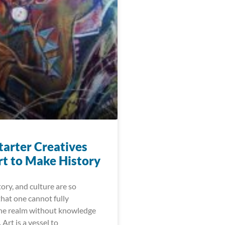
arter Creatives
rt to Make History
y, and culture are so
hat one cannot fully
ne realm without knowledge
 Art is a vessel to