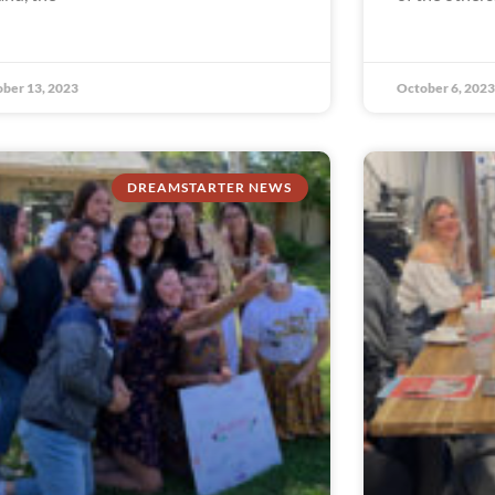
ber 13, 2023
October 6, 2023
DREAMSTARTER NEWS