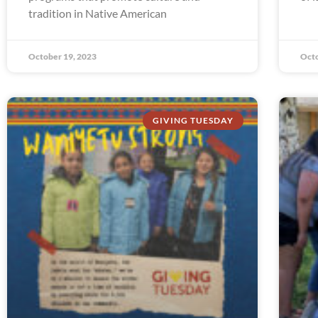
tradition in Native American
October 19, 2023
Octo
GIVING TUESDAY