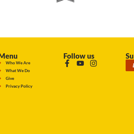
Menu
Follow us
Su
Who We Are
What We Do
Give
Privacy Policy