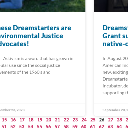
ese Dreamstarters are
Dreamst
vironmental Justice
Grant s
dvocates!
native-
ivism is a word that has grown in
In August 20
ular use since the social justice
American In
ements of the 1960’s and
new, excitin
Dreamstarte
Incubator, d
supporting t
ember 23, 2023
September 20, 
15
16
17
18
19
20
21
22
23
24
25
26
27
28
51
52
53
54
55
56
57
58
59
60
61
62
63
64
6