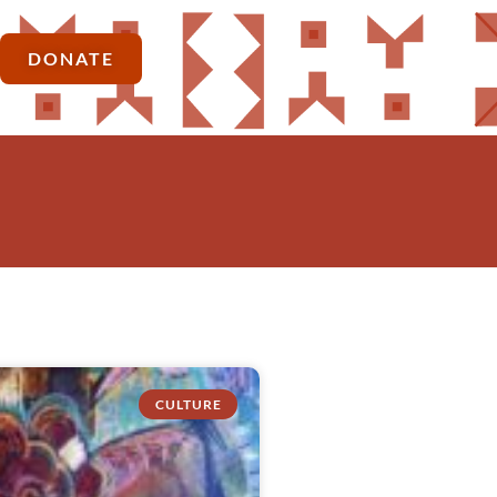
DONATE
CULTURE