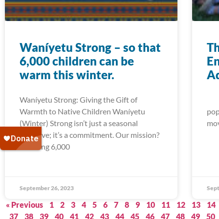
Waníyetu Strong – so that
Th
6,000 children can be
En
warm this winter.
A
Waníyetu Strong: Giving the Gift of
Act
Warmth to Native Children Waníyetu
pop
(Winter) Strong isn’t just a seasonal
mov
initiative; it’s a commitment. Our mission?
Ensuring 6,000
September 26, 2023
Sept
« Previous
1
2
3
4
5
6
7
8
9
10
11
12
13
14
37
38
39
40
41
42
43
44
45
46
47
48
49
50