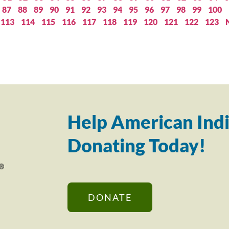
87
88
89
90
91
92
93
94
95
96
97
98
99
100
113
114
115
116
117
118
119
120
121
122
123
Help American Indi
Donating Today!
DONATE