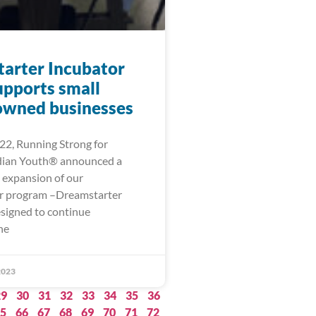
arter Incubator
upports small
owned businesses
22, Running Strong for
dian Youth® announced a
g expansion of our
r program –Dreamstarter
esigned to continue
he
2023
29
30
31
32
33
34
35
36
5
66
67
68
69
70
71
72