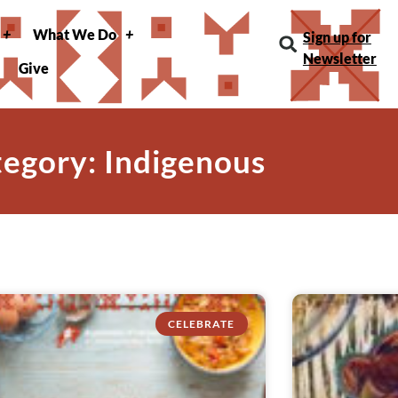
What We Do
Sign up for
Newsletter
Give
egory: Indigenous
CELEBRATE