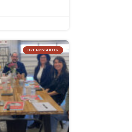
DREAMSTARTER