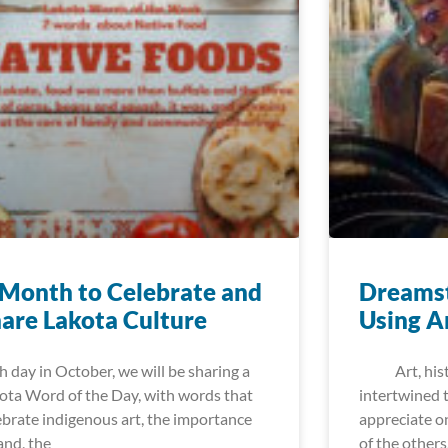
Month to Celebrate and
Dreamst
are Lakota Culture
Using A
h day in October, we will be sharing a
Art, histor
ota Word of the Day, with words that
intertwined t
ebrate indigenous art, the importance
appreciate o
land, the
of the others.