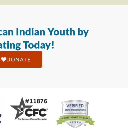
an Indian Youth by
ting Today!
DONATE