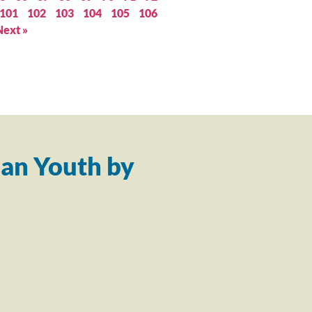
101
102
103
104
105
106
Next »
an Youth by