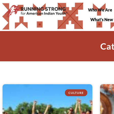
Who We Are
What’s New
Cat
CULTURE