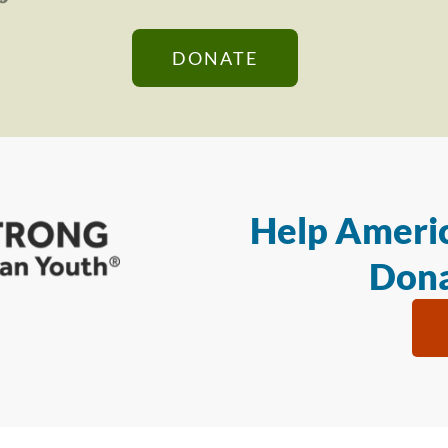
DONATE
Help Americ
Dona