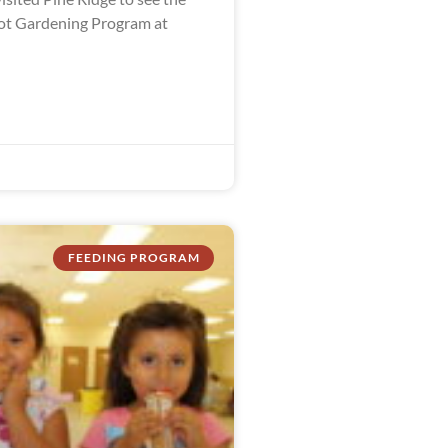
ot Gardening Program at
FEEDING PROGRAM