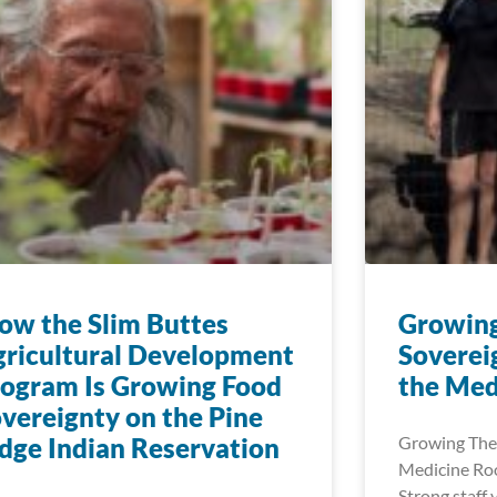
w the Slim Buttes
Growin
ricultural Development
Soverei
ogram Is Growing Food
the Med
vereignty on the Pine
dge Indian Reservation
Growing The
Medicine Roo
Strong staff 