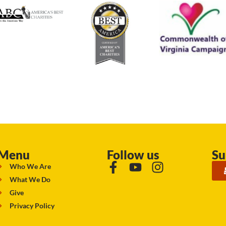
Menu
Follow us
Su
Who We Are
What We Do
Give
Privacy Policy