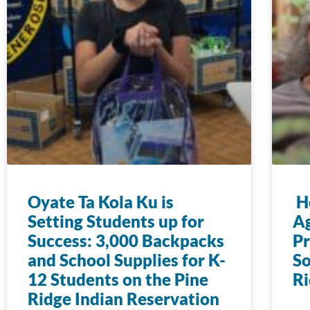
Oyate Ta Kola Ku is
Ho
Setting Students up for
Ag
Success: 3,000 Backpacks
Pr
and School Supplies for K-
So
12 Students on the Pine
Ri
Ridge Indian Reservation