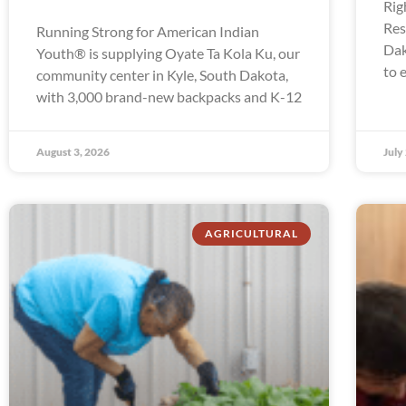
Rig
Res
Running Strong for American Indian
Dak
Youth® is supplying Oyate Ta Kola Ku, our
to 
community center in Kyle, South Dakota,
with 3,000 brand-new backpacks and K-12
August 3, 2026
July
AGRICULTURAL