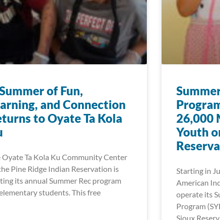
Summer of Fun,
Summer 
arning, and Connection
Program
turns to Oyate Ta Kola
26,000 
u
Youth o
Reserva
 Oyate Ta Kola Ku Community Center
the Pine Ridge Indian Reservation is
Starting in J
ting its annual Summer Rec program
American Ind
 elementary students. This free
operate its 
Program (SY
Sioux Reserv