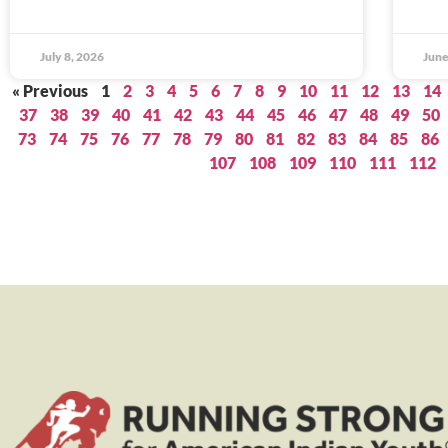
July 8, 2026
June
« Previous
1
2
3
4
5
6
7
8
9
10
11
12
13
14
37
38
39
40
41
42
43
44
45
46
47
48
49
50
73
74
75
76
77
78
79
80
81
82
83
84
85
86
107
108
109
110
111
112