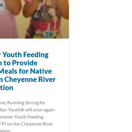
Youth Feeding
 to Provide
Meals for Native
n Cheyenne River
tion
une, Running Strong for
ian Youth® will once again
Summer Youth Feeding
FP) on the Cheyenne River
ation