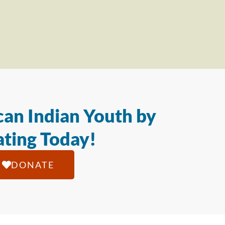
an Indian Youth by
ting Today!
DONATE