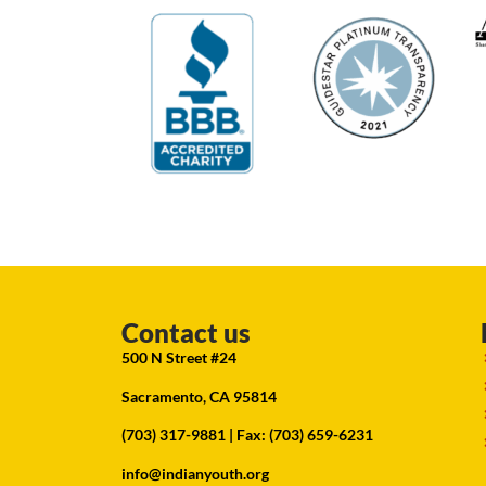
Contact us
500 N Street #24
Sacramento, CA 95814
(703) 317-9881
| Fax: (703) 659-6231
info@indianyouth.org