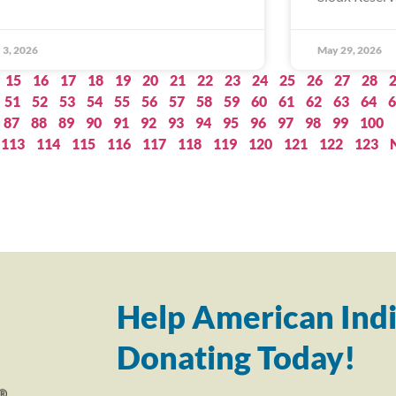
 3, 2026
May 29, 2026
15
16
17
18
19
20
21
22
23
24
25
26
27
28
51
52
53
54
55
56
57
58
59
60
61
62
63
64
6
87
88
89
90
91
92
93
94
95
96
97
98
99
100
113
114
115
116
117
118
119
120
121
122
123
Help American Indi
Donating Today!