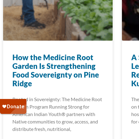
How the Medicine Root
A 
Garden Is Strengthening
Le
Food Sovereignty on Pine
Re
Ridge
K
Rooted in Sovereignty: The Medicine Root
The
Garden Program Running Strong for
on 
American Indian Youth® partners with
hos
Native communities to grow, access, and
for
distribute fresh, nutritional,