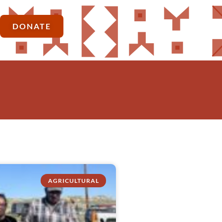
DONATE
AGRICULTURAL