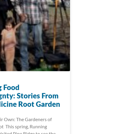
g Food
gnty: Stories From
icine Root Garden
ir Own: The Gardeners of
t This spring, Running
visited Pine Ridge to see the