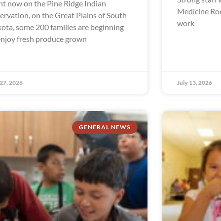
ht now on the Pine Ridge Indian
Medicine Ro
ervation, on the Great Plains of South
work
ota, some 200 families are beginning
enjoy fresh produce grown
 27, 2026
July 13, 2026
GENERAL NEWS