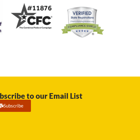
bscribe to our Email List
Subscribe