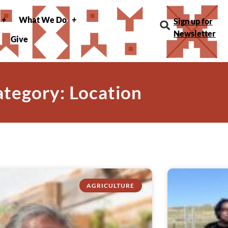
What We Do
Sign up for
Newsletter
Give
tegory: Location
AGRICULTURE