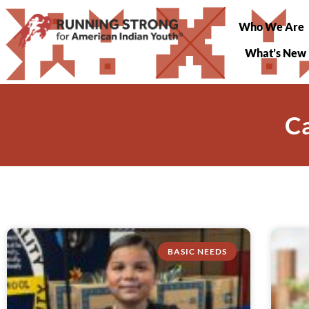
Who We Are
What’s New
Ca
BASIC NEEDS