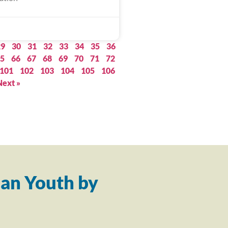
29
30
31
32
33
34
35
36
5
66
67
68
69
70
71
72
101
102
103
104
105
106
Next »
an Youth by